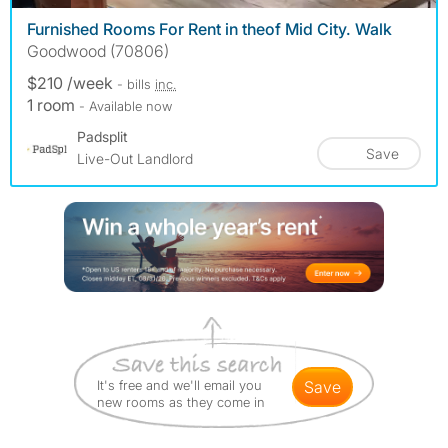
Furnished Rooms For Rent in the️of Mid City. Walk
Goodwood (70806)
$210 /week
- bills
inc.
1 room
- Available now
Padsplit
Save
Live-Out Landlord
It's free and we'll email you
save
new rooms as they come in