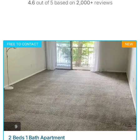
4.6
out of 5 based on
2,000+
reviews
FREE TO CONTACT
NEW
photos
9
2 Beds 1 Bath Apartment