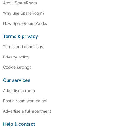
About SpareRoom
Why use SpareRoom?
How SpareRoom Works
Terms & privacy
Terms and conditions
Privacy policy
Cookie settings
Our services
Advertise a room
Post a room wanted ad
Advertise a full apartment
Help & contact