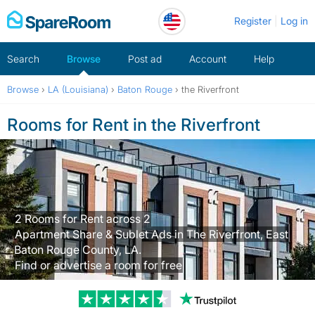
Skip
Register
Log in
to
content
Search
Browse
Post ad
Account
Help
Browse
›
LA (Louisiana)
›
Baton Rouge
›
the Riverfront
Rooms for Rent in the Riverfront
2 Rooms for Rent across 2
Apartment Share & Sublet Ads in The Riverfront, East
Baton Rouge County, LA.
Find or advertise a room for free
Trustpilot revi