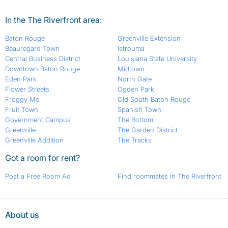
In the The Riverfront area:
Baton Rouge
Greenville Extension
Beauregard Town
Istrouma
Central Business District
Louisiana State University
Downtown Baton Rouge
Midtown
Eden Park
North Gate
Flower Streets
Ogden Park
Froggy Mo
Old South Baton Rouge
Fruit Town
Spanish Town
Government Campus
The Bottom
Greenville
The Garden District
Greenville Addition
The Tracks
Got a room for rent?
Post a Free Room Ad
Find roommates in The Riverfront
About us