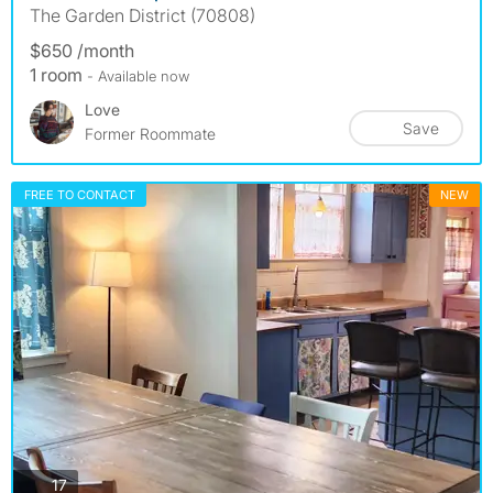
The Garden District (70808)
$650 /month
1 room
- Available now
Love
Save
Former Roommate
FREE TO CONTACT
NEW
photos
17