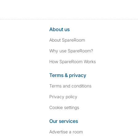
About us
About SpareRoom
Why use SpareRoom?
How SpareRoom Works
Terms & privacy
Terms and conditions
Privacy policy
Cookie settings
Our services
Advertise a room