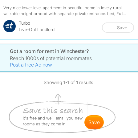
Very nice lower level apartment in beautiful home in lovely rural
walkable neighborhood with separate private entrance. bed, Full...
Turbo
Save
Live-Out Landlord
Got a room for rent in Winchester?
Reach 1000s of potential roommates
Post a free Ad now
Showing
1-1
of
1
results
It's free and we'll email you new
save
rooms as they come in