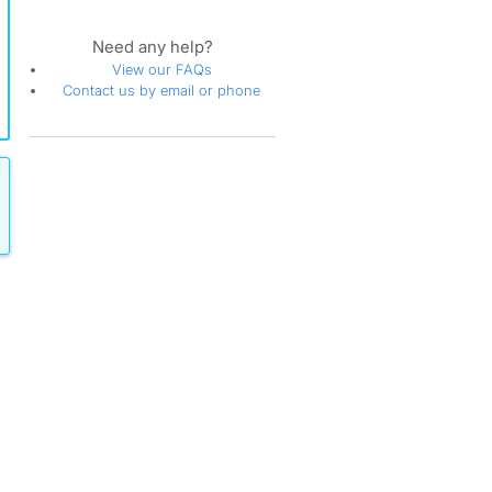
Need any help?
View our FAQs
Contact us by email or phone