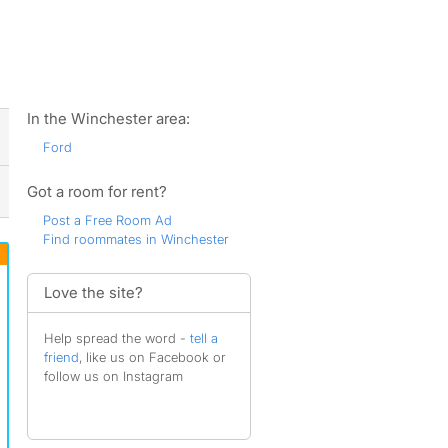
ws
In the Winchester area:
Ford
Got a room for rent?
Post a Free Room Ad
Find roommates in Winchester
Love the site?
Help spread the word -
tell a
friend
, like us on Facebook or
follow us on Instagram