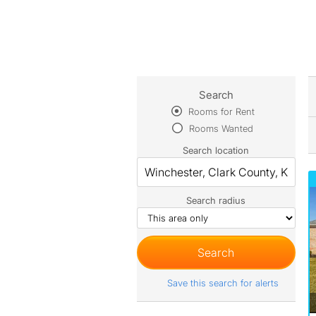
Search
Rooms for Rent
Rooms Wanted
Search location
Search radius
Save this search for alerts