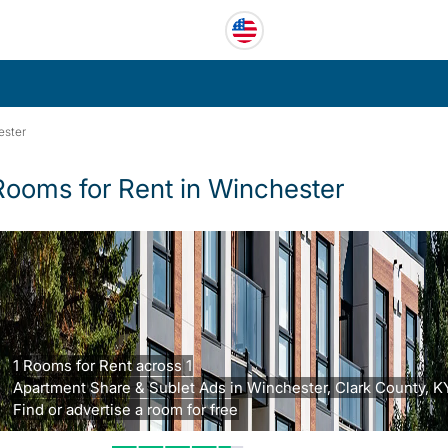
ester
Rooms for Rent in Winchester
1 Rooms for Rent across 1
Apartment Share & Sublet Ads in Winchester, Clark County, K
Find or advertise a room for free