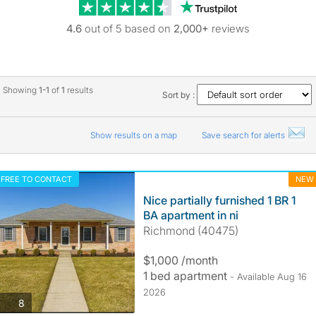
Trustpilot revie
4.6
out of 5 based on
2,000+
reviews
Showing
1-1
of
1
results
Sort by :
Show results on a map
Save search for alerts
FREE TO CONTACT
NEW
Nice partially furnished 1 BR 1
BA apartment in ni
Richmond (40475)
$1,000 /month
1 bed apartment
- Available Aug 16
2026
photos
8