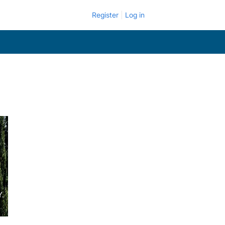
Register
Log in
Y.