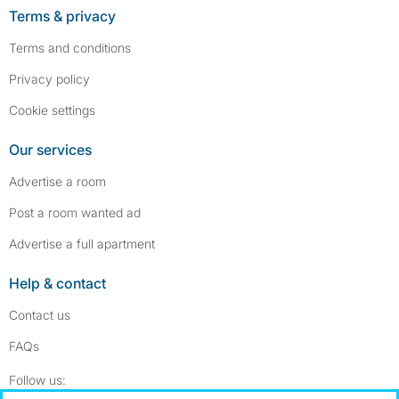
Terms & privacy
Terms and conditions
Privacy policy
Cookie settings
Our services
Advertise a room
Post a room wanted ad
Advertise a full apartment
Help & contact
Contact us
FAQs
Follow SpareRoom on Instagram
SpareRoom on Facebook
Follow us: