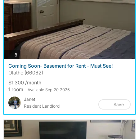
photos
8
Coming Soon- Basement for Rent - Must See!
Olathe (66062)
$1,300 /month
1 room
- Available Sep 20 2026
Janet
Save
Resident Landlord