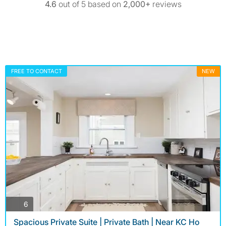
4.6
out of 5 based on
2,000+
reviews
FREE TO CONTACT
NEW
photos
6
Spacious Private Suite | Private Bath | Near KC Ho