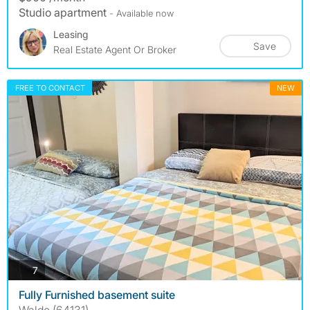
Studio apartment
- Available now
Leasing
Save
Real Estate Agent Or Broker
FREE TO CONTACT
NEW
photos
7
Fully Furnished basement suite