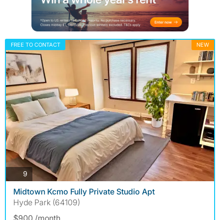
FREE TO CONTACT
NEW
photos
9
Midtown Kcmo Fully Private Studio Apt
Hyde Park (64109)
$900 /month