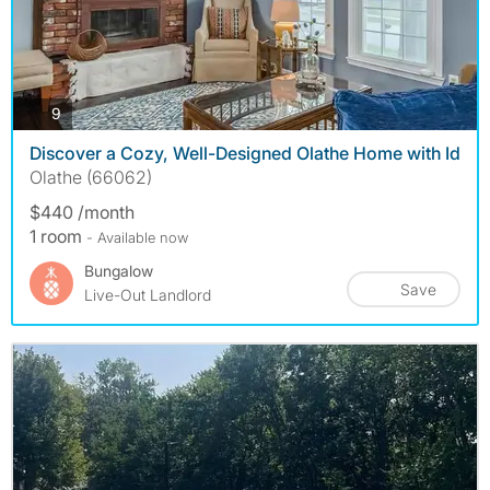
photos
9
Discover a Cozy, Well-Designed Olathe Home with Id
Olathe (66062)
$440 /month
1 room
- Available now
Bungalow
Save
Live-Out Landlord