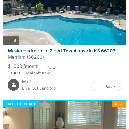
photos
8
Master bedroom in 2 bed Townhouse in KS 66203
Merriam (66203)
$1,000 /month
- bills
inc.
1 room
- Available now
Mark
Save
Live-Out Landlord
FREE TO CONTACT
NEW