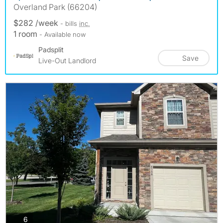
Overland Park (66204)
$282 /week
- bills
inc.
1 room
- Available now
Padsplit
Save
Live-Out Landlord
photos
6