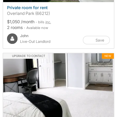
Private room for rent
Overland Park (66212)
$1,050 /month
- bills
inc.
2 rooms
- Available now
John
Save
Live-Out Landlord
UPGRADE TO CONTACT
NEW