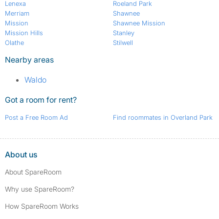
Lenexa
Roeland Park
Merriam
Shawnee
Mission
Shawnee Mission
Mission Hills
Stanley
Olathe
Stilwell
Nearby areas
Waldo
Got a room for rent?
Post a Free Room Ad
Find roommates in Overland Park
About us
About SpareRoom
Why use SpareRoom?
How SpareRoom Works