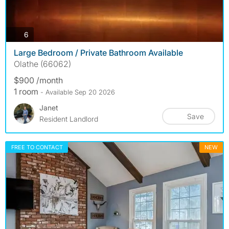
photos
6
Large Bedroom / Private Bathroom Available
Olathe (66062)
$900 /month
1 room
- Available Sep 20 2026
Janet
Save
Resident Landlord
FREE TO CONTACT
NEW