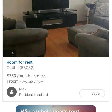
photos
4
Room for rent
Olathe (66062)
$750 /month
- bills
inc.
1 room
- Available now
Nick
Save
Resident Landlord