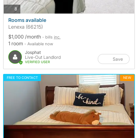
photos
8
Rooms available
Lenexa (66215)
$1,000 /month
- bills
inc.
1 room
- Available now
Josphat
Live-Out Landlord
Save
VERIFIED USER
FREE TO CONTACT
NEW