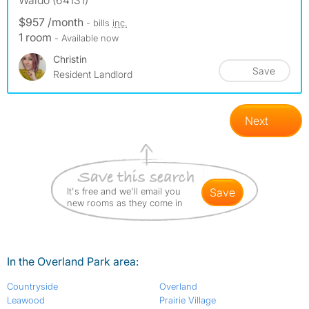
Waldo (64131)
$957 /month
- bills
inc.
1 room
- Available now
Christin
Save
Resident Landlord
Next
It's free and we'll email you
save
new rooms as they come in
In the Overland Park area:
Countryside
Overland
Leawood
Prairie Village