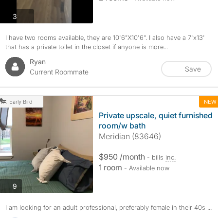
photos
3
I have two rooms available, they are 10'6"X10'6". I also have a 7'x13'
that has a private toilet in the closet if anyone is more...
Ryan
Save
Current Roommate
NEW
Early Bird
Private upscale, quiet furnished
room/w bath
Meridian (83646)
$950 /month
- bills
inc.
1 room
- Available now
photos
9
I am looking for an adult professional, preferably female in their 40s ...