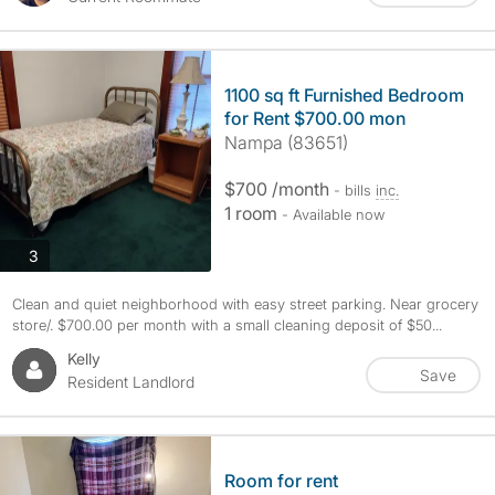
1100 sq ft Furnished Bedroom
for Rent $700.00 mon
Nampa (83651)
$700 /month
- bills
inc.
1 room
- Available now
photos
3
Clean and quiet neighborhood with easy street parking. Near grocery
store/. $700.00 per month with a small cleaning deposit of $50...
Kelly
Save
Resident Landlord
Room for rent