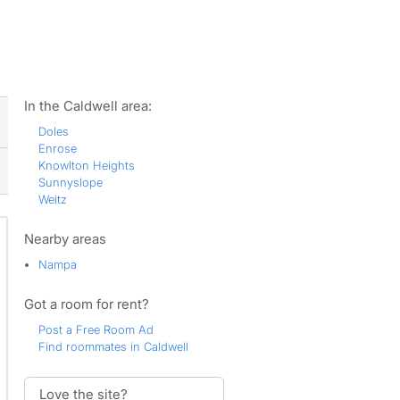
ws
In the Caldwell area:
Doles
Enrose
Knowlton Heights
Sunnyslope
Weitz
Nearby areas
Nampa
Got a room for rent?
Post a Free Room Ad
Find roommates in Caldwell
Love the site?