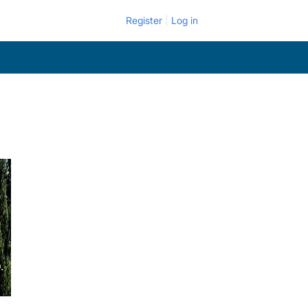
Register
Log in
.