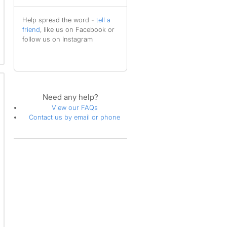
Help spread the word -
tell a
friend
, like us on Facebook or
follow us on Instagram
Need any help?
View our FAQs
Contact us by email or phone