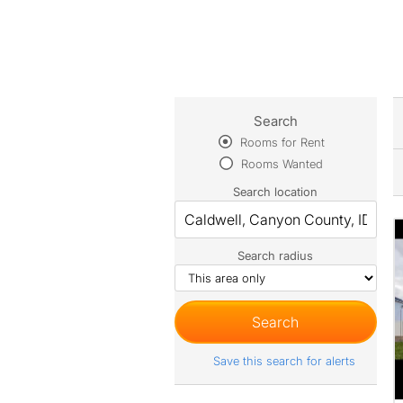
Search
Rooms for Rent
Rooms Wanted
Search location
Search radius
Save this search for alerts