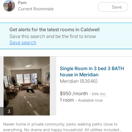
Pam
Save
Current Roommate
Get alerts for the latest rooms in Caldwell
Save this search and be the first to know
Save search
Single Room in 3 bed 3 BATH
house in Meridian
Meridian (83646)
$950 /month
- bills
inc.
1 room
- Available now
photos
3
Newer home in private community. parks walking paths close to
everything. No drama and happy household. All utilities included...