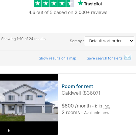
Trustpilot revie
4.6
out of 5 based on
2,000+
reviews
Showing
1-10
of
24
results
Sort by :
Show results on a map
Save search for alerts
Room for rent
Caldwell (83607)
$800 /month
- bills
inc.
2 rooms
- Available now
photos
6