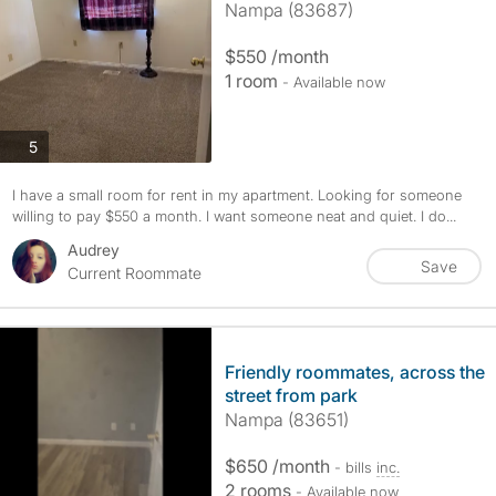
Nampa (83687)
$550 /month
1 room
- Available now
photos
5
I have a small room for rent in my apartment. Looking for someone
willing to pay $550 a month. I want someone neat and quiet. I do...
Audrey
Save
Current Roommate
Friendly roommates, across the
street from park
Nampa (83651)
$650 /month
- bills
inc.
2 rooms
- Available now