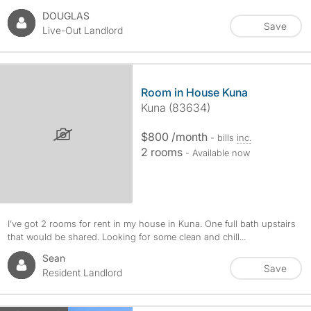
DOUGLAS
Save
Live-Out Landlord
Room in House Kuna
Kuna (83634)
$800 /month
- bills
inc.
2 rooms
- Available now
I’ve got 2 rooms for rent in my house in Kuna. One full bath upstairs
that would be shared. Looking for some clean and chill...
Sean
Save
Resident Landlord