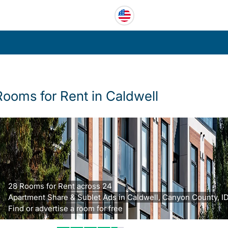
Rooms for Rent in Caldwell
28 Rooms for Rent across 24
Apartment Share & Sublet Ads in Caldwell, Canyon County, ID
Find or advertise a room for free