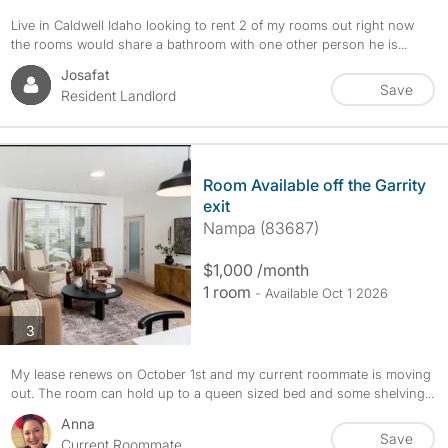
Live in Caldwell Idaho looking to rent 2 of my rooms out right now
the rooms would share a bathroom with one other person he is...
Josafat
Save
Resident Landlord
Room Available off the Garrity
exit
Nampa (83687)
$1,000 /month
1 room
- Available Oct 1 2026
photos
3
My lease renews on October 1st and my current roommate is moving
out. The room can hold up to a queen sized bed and some shelving...
Anna
Save
Current Roommate