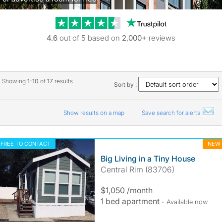
Trustpilot revie
4.6
out of 5 based on
2,000+
reviews
Showing
1-10
of
17
results
Sort by :
Show results on a map
Save search for alerts
FREE TO CONTACT
NEW
Big Living in a Tiny House
Central Rim (83706)
$1,050 /month
1 bed apartment
- Available now