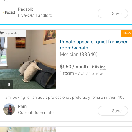
a...
Padsplit
Save
Live-Out Landlord
NEW
Early Bird
Private upscale, quiet furnished
room/w bath
Meridian (83646)
$950 /month
- bills
inc.
1 room
- Available now
photos
9
I am looking for an adult professional, preferably female in their 40s ...
Pam
Save
Current Roommate