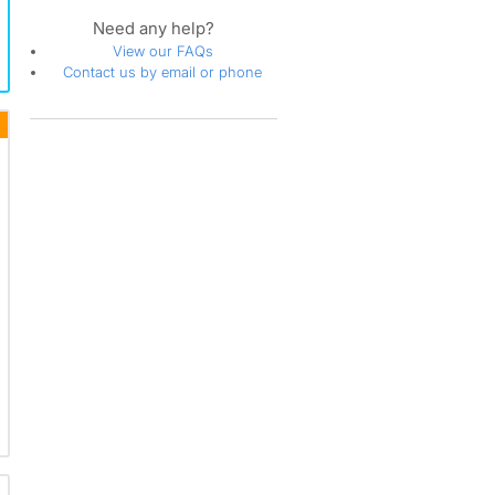
Need any help?
View our FAQs
Contact us by email or phone