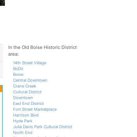
ws
In the Old Boise Historic District
area:
14th Street Village
BoDo
Boise
Central Downtown
Crane Creek
Cultural District
Downtown
East End District
Fort Street Marketplace
Harrison Blvd
Hyde Park
Julia Davis Park Cultural District
North End