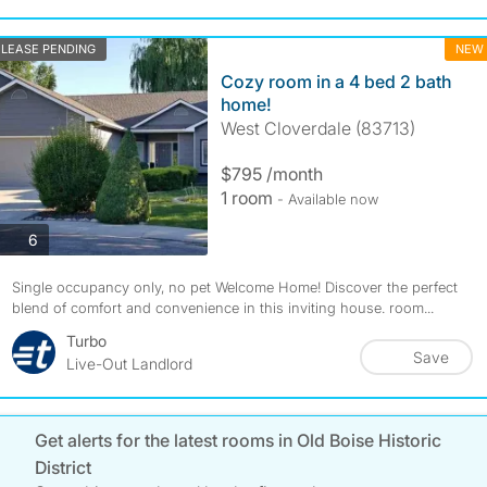
LEASE PENDING
NEW
Cozy room in a 4 bed 2 bath
home!
West Cloverdale (83713)
$795 /month
1 room
- Available now
photos
6
Single occupancy only, no pet Welcome Home! Discover the perfect
blend of comfort and convenience in this inviting house. room...
Turbo
Save
Live-Out Landlord
Get alerts for the latest rooms in Old Boise Historic
District