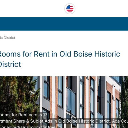
ic District
Rooms for Rent in Old Boise Historic
istrict
ooms for Rent across 17
tment Share & Sublet Ads in Old Boise Historic District, Ada Cou
 or advertise a room for free