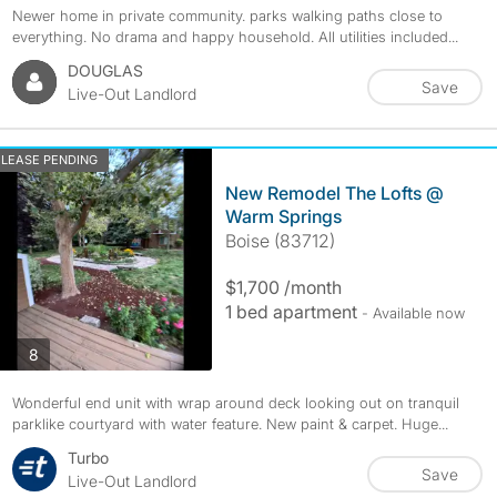
Newer home in private community. parks walking paths close to
everything. No drama and happy household. All utilities included...
DOUGLAS
Save
Live-Out Landlord
LEASE PENDING
New Remodel The Lofts @
Warm Springs
Boise (83712)
$1,700 /month
1 bed apartment
- Available now
photos
8
Wonderful end unit with wrap around deck looking out on tranquil
parklike courtyard with water feature. New paint & carpet. Huge...
Turbo
Save
Live-Out Landlord