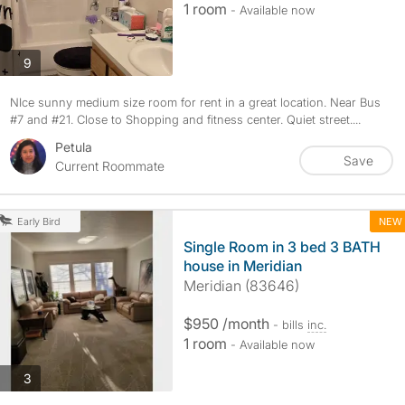
1 room
- Available now
photos
9
NIce sunny medium size room for rent in a great location. Near Bus
#7 and #21. Close to Shopping and fitness center. Quiet street....
Petula
Save
Current Roommate
NEW
Early Bird
Single Room in 3 bed 3 BATH
house in Meridian
Meridian (83646)
$950 /month
- bills
inc.
1 room
- Available now
photos
3