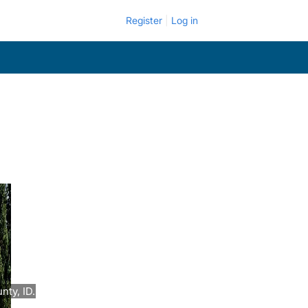
Register
Log in
nty, ID.