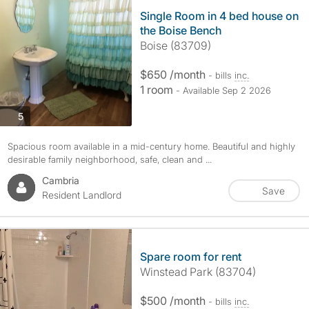
Single Room in 4 bed house on
the Boise Bench
Boise (83709)
$650 /month
- bills
inc.
1 room
- Available Sep 2 2026
photos
5
Spacious room available in a mid-century home. Beautiful and highly
desirable family neighborhood, safe, clean and ...
Cambria
Save
Resident Landlord
Spare room for rent
Winstead Park (83704)
$500 /month
- bills
inc.