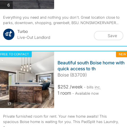
photos
6
Everything you need and nothing you don't. Great location close to
parks, downtown, shopping, greenbelt, BSU. NONSMOKERVAPER...
Turbo
Save
Live-Out Landlord
FREE TO CONTACT
NEW
Beautiful south Boise home with
quick access to th
Boise (83709)
$252 /week
- bills
inc.
1 room
- Available now
photos
17
Private furnished room for rent. Your new home awaits! This
spacious Boise home is waiting for you. This PadSplit has Laundry,