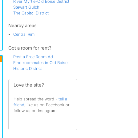
River Myrtle-Old Boise District
Stewart Gulch
The Capitol District
The Marketplace
Veterans Park
Nearby areas
West Downtown
Central Rim
Westside District
Got a room for rent?
Post a Free Room Ad
Find roommates in Old Boise
Historic District
Love the site?
Help spread the word -
tell a
friend
, like us on Facebook or
follow us on Instagram