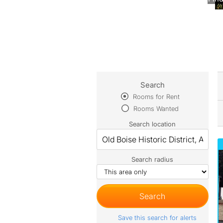
Search
Rooms for Rent
Rooms Wanted
Search location
Search radius
Save this search for alerts