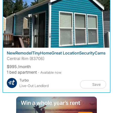
photos
8
NewRemodelTinyHomeGreat LocationSecurityCams
Central Rim (83706)
$995 /month
1 bed apartment
- Available now
Turbo
Save
Live-Out Landlord