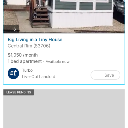
photos
6
Big Living in a Tiny House
Central Rim (83706)
$1,050 /month
1 bed apartment
- Available now
Turbo
Save
Live-Out Landlord
LEASE PENDING