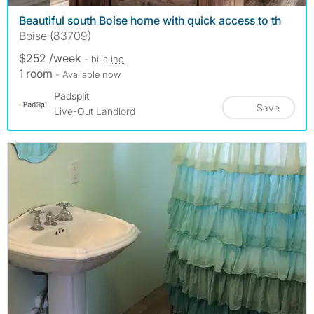
Beautiful south Boise home with quick access to th
Boise (83709)
$252 /week
- bills
inc.
1 room
- Available now
Padsplit
Save
Live-Out Landlord