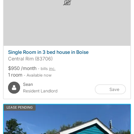
Single Room in 3 bed house in Boise
Central Rim (83706)
$950 /month
- bills
inc.
1 room
- Available now
Sean
Save
Resident Landlord
LEASE PENDING