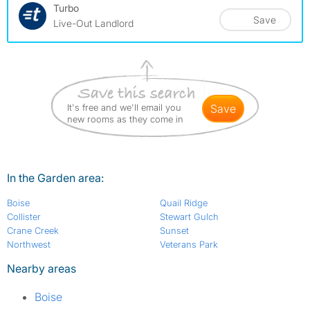
Turbo
Save
Live-Out Landlord
It's free and we'll email you
save
new rooms as they come in
In the Garden area:
Boise
Quail Ridge
Collister
Stewart Gulch
Crane Creek
Sunset
Northwest
Veterans Park
Nearby areas
Boise