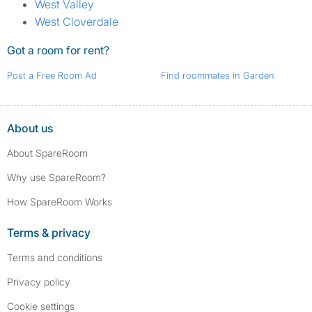
West Valley
West Cloverdale
Got a room for rent?
Post a Free Room Ad
Find roommates in Garden
About us
About SpareRoom
Why use SpareRoom?
How SpareRoom Works
Terms & privacy
Terms and conditions
Privacy policy
Cookie settings