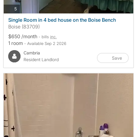
photos
5
Single Room in 4 bed house on the Boise Bench
Boise (83709)
$650 /month
- bills
inc.
1 room
- Available Sep 2 2026
Cambria
Save
Resident Landlord