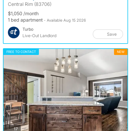
Central Rim (83706)
$1,050 /month
1 bed apartment
- Available Aug 15 2026
Turbo
Save
Live-Out Landlord
FREE TO CONTACT
NEW
photos
17