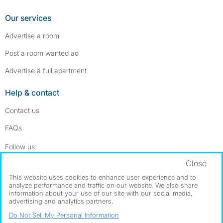
Our services
Advertise a room
Post a room wanted ad
Advertise a full apartment
Help & contact
Contact us
FAQs
Follow SpareRoom on Instagram
SpareRoom on Facebook
Follow us:
Close
Dowload our free app
->
This website uses cookies to enhance user experience and to
analyze performance and traffic on our website. We also share
information about your use of our site with our social media,
advertising and analytics partners.
©1999–2026 Flatshare Ltd.
Do Not Sell My Personal Information