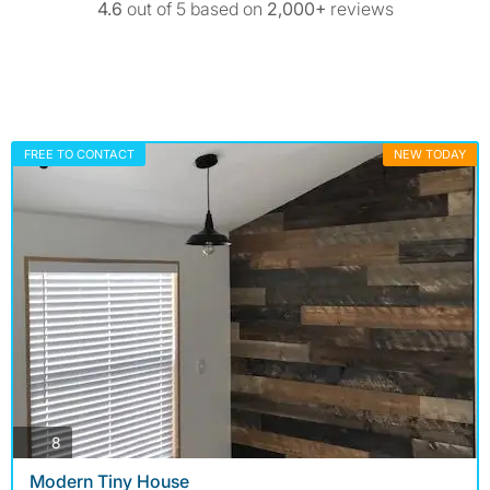
4.6
out of 5 based on
2,000+
reviews
FREE TO CONTACT
NEW TODAY
photos
8
Modern Tiny House