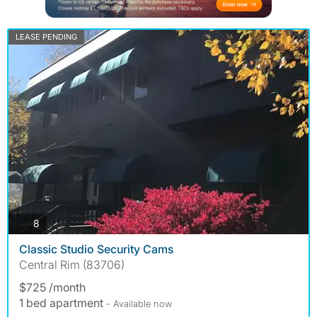
LEASE PENDING
photos
8
Classic Studio Security Cams
Central Rim (83706)
$725 /month
1 bed apartment
- Available now