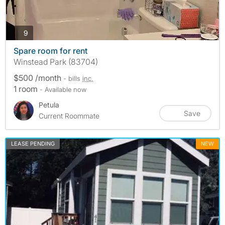
photos
9
Spare room for rent
Winstead Park (83704)
$500 /month
- bills
inc.
1 room
- Available now
Petula
Save
Current Roommate
LEASE PENDING
NEW