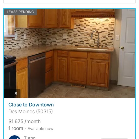
LEASE PENDING
photos
8
Close to Downtown
Des Moines (50315)
$1,675 /month
1 room
- Available now
Turbo