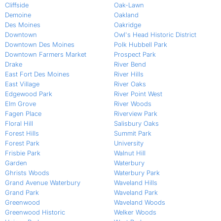
Cliffside
Oak-Lawn
Demoine
Oakland
Des Moines
Oakridge
Downtown
Owl's Head Historic District
Downtown Des Moines
Polk Hubbell Park
Downtown Farmers Market
Prospect Park
Drake
River Bend
East Fort Des Moines
River Hills
East Village
River Oaks
Edgewood Park
River Point West
Elm Grove
River Woods
Fagen Place
Riverview Park
Floral Hill
Salisbury Oaks
Forest Hills
Summit Park
Forest Park
University
Frisbie Park
Walnut Hill
Garden
Waterbury
Ghrists Woods
Waterbury Park
Grand Avenue Waterbury
Waveland Hills
Grand Park
Waveland Park
Greenwood
Waveland Woods
Greenwood Historic
Welker Woods