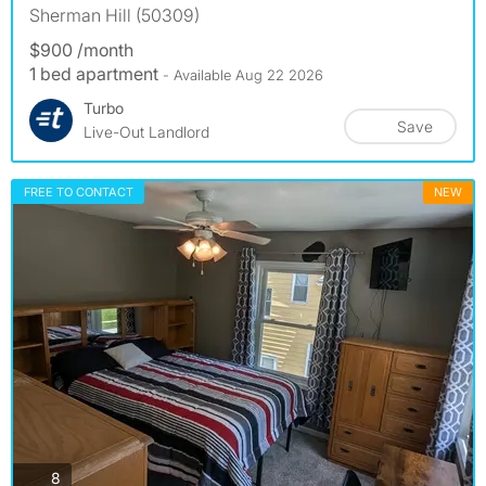
Sherman Hill (50309)
$900 /month
1 bed apartment
- Available Aug 22 2026
Turbo
Save
Live-Out Landlord
FREE TO CONTACT
NEW
photos
8