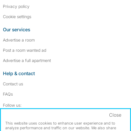
Privacy policy
Cookie settings
Our services
Advertise a room
Post a room wanted ad
Advertise a full apartment
Help & contact
Contact us
FAQs
Follow SpareRoom on Instagram
SpareRoom on Facebook
Follow us:
Close
Dowload our free app
->
This website uses cookies to enhance user experience and to
analyze performance and traffic on our website. We also share