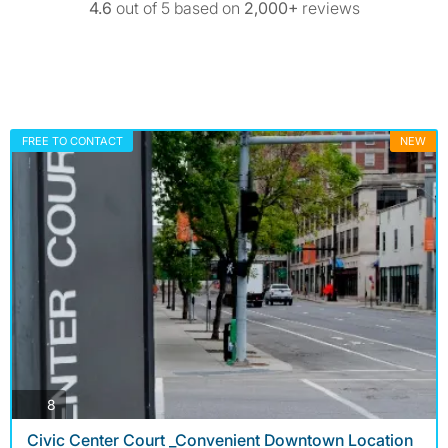
4.6
out of 5 based on
2,000+
reviews
FREE TO CONTACT
NEW
photos
8
Civic Center Court _Convenient Downtown Location