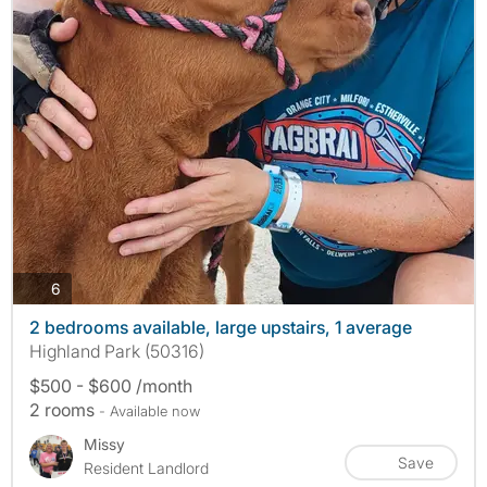
photos
6
2 bedrooms available, large upstairs, 1 average
Highland Park (50316)
$500 - $600 /month
2 rooms
- Available now
Missy
Save
Resident Landlord