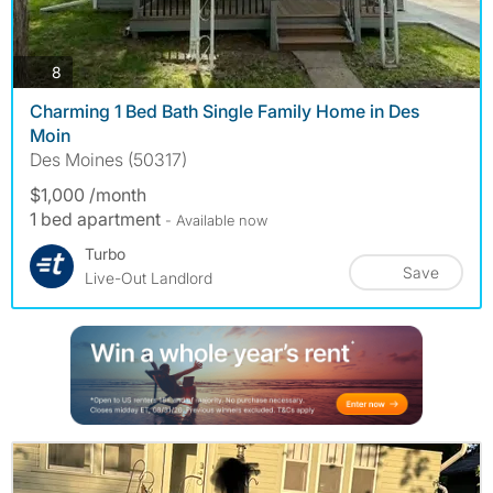
photos
8
Charming 1 Bed Bath Single Family Home in Des
Moin
Des Moines (50317)
$1,000 /month
1 bed apartment
- Available now
Turbo
Save
Live-Out Landlord