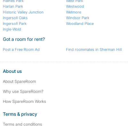
Haines Park
West Park
Harlan Park
Westwood
Historic Valley Junction
Wetmore
Ingersoll Oaks
Windsor Park
Ingersoll Park
Woodland Place
Ingle-Wold
Got a room for rent?
Post a Free Room Ad
Find roommates in Sherman Hill
About us
About SpareRoom
Why use SpareRoom?
How SpareRoom Works
Terms & privacy
Terms and conditions