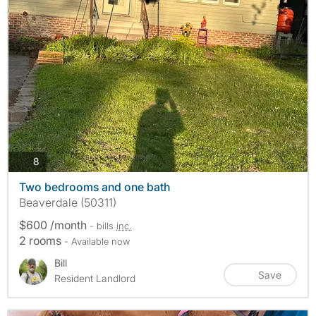
photos
8
Two bedrooms and one bath
Beaverdale (50311)
$600 /month
- bills
inc.
2 rooms
- Available now
Bill
Save
Resident Landlord