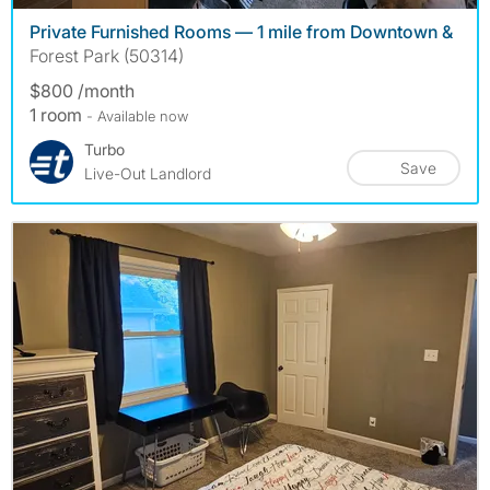
Private Furnished Rooms — 1 mile from Downtown &
Forest Park (50314)
$800 /month
1 room
- Available now
Turbo
Save
Live-Out Landlord