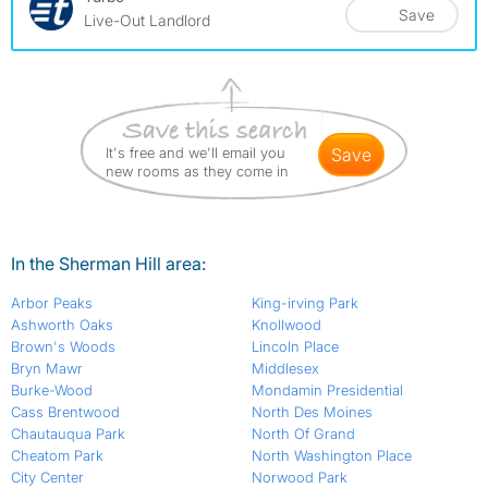
Save
Live-Out Landlord
It's free and we'll email you
save
new rooms as they come in
In the Sherman Hill area:
Arbor Peaks
King-irving Park
Ashworth Oaks
Knollwood
Brown's Woods
Lincoln Place
Bryn Mawr
Middlesex
Burke-Wood
Mondamin Presidential
Cass Brentwood
North Des Moines
Chautauqua Park
North Of Grand
Cheatom Park
North Washington Place
City Center
Norwood Park