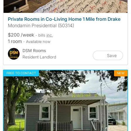
photos
8
Private Rooms in Co-Living Home 1 Mile from Drake
Mondamin Presidential (50314)
$200 /week
- bills
inc.
1 room
- Available now
DSM Rooms
Save
Resident Landlord
FREE TO CONTACT
NEW