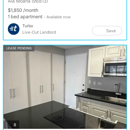
Ala Moana (96813)
$1,850 /month
1 bed apartment
- Available now
Turbo
Save
Live-Out Landlord
LEASE PENDING
photos
8