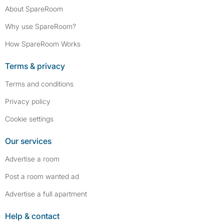
About SpareRoom
Why use SpareRoom?
How SpareRoom Works
Terms & privacy
Terms and conditions
Privacy policy
Cookie settings
Our services
Advertise a room
Post a room wanted ad
Advertise a full apartment
Help & contact