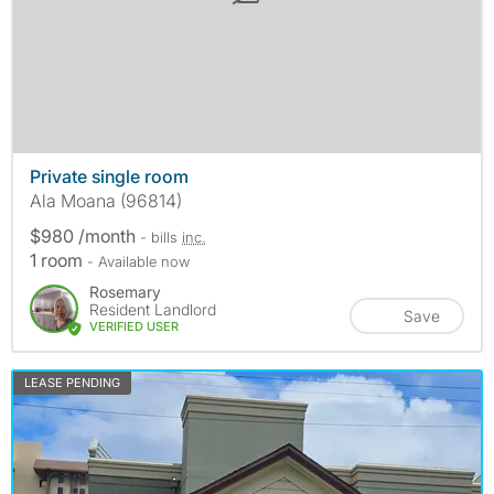
Private single room
Ala Moana (96814)
$980 /month
- bills
inc.
1 room
- Available now
Rosemary
Resident Landlord
Save
VERIFIED USER
LEASE PENDING