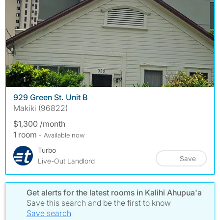
photos
1
929 Green St. Unit B
Makiki (96822)
$1,300 /month
1 room
- Available now
Turbo
Save
Live-Out Landlord
Get alerts for the latest rooms in Kalihi Ahupua'a
Save this search and be the first to know
Save search