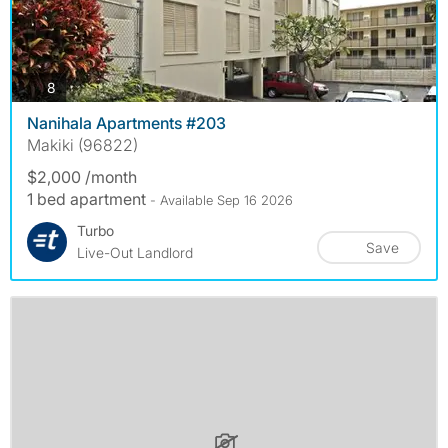
photos
8
Nanihala Apartments #203
Makiki (96822)
$2,000 /month
1 bed apartment
- Available Sep 16 2026
Turbo
Save
Live-Out Landlord