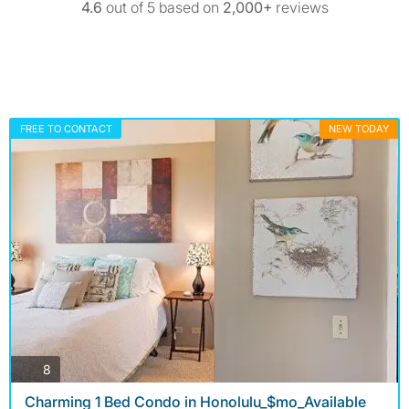
4.6
out of 5 based on
2,000+
reviews
FREE TO CONTACT
NEW TODAY
photos
8
Charming 1 Bed Condo in Honolulu_$mo_Available