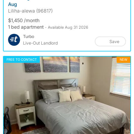
Aug
Liliha-alewa (96817)
$1,450 /month
1 bed apartment
- Available Aug 31 2026
Turbo
Save
Live-Out Landlord
FREE TO CONTACT
NEW