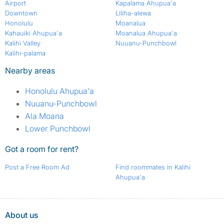
Airport
Kapalama Ahupua'a
Downtown
Liliha-alewa
Honolulu
Moanalua
Kahauiki Ahupua'a
Moanalua Ahupua'a
Kalihi Valley
Nuuanu-Punchbowl
Kalihi-palama
Nearby areas
Honolulu Ahupua'a
Nuuanu-Punchbowl
Ala Moana
Lower Punchbowl
Got a room for rent?
Post a Free Room Ad
Find roommates in Kalihi
Ahupua'a
About us