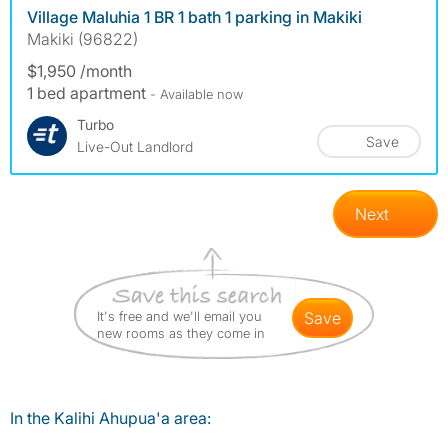
Village Maluhia 1 BR 1 bath 1 parking in Makiki
Makiki (96822)
$1,950 /month
1 bed apartment
- Available now
Turbo
Save
Live-Out Landlord
Next
It's free and we'll email you
save
new rooms as they come in
In the Kalihi Ahupua'a area: