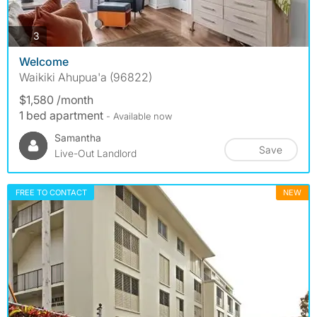
photos
3
Welcome
Waikiki Ahupua'a (96822)
$1,580 /month
1 bed apartment
- Available now
Samantha
Save
Live-Out Landlord
FREE TO CONTACT
NEW