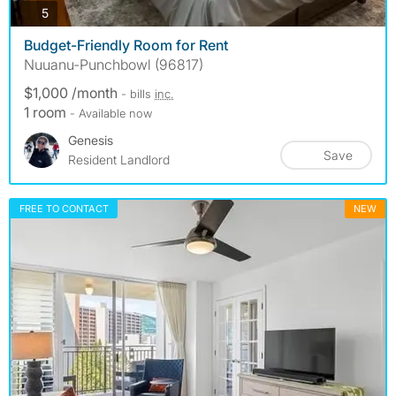
photos
5
Budget-Friendly Room for Rent
Nuuanu-Punchbowl (96817)
$1,000 /month
- bills
inc.
1 room
- Available now
Genesis
Save
Resident Landlord
FREE TO CONTACT
NEW