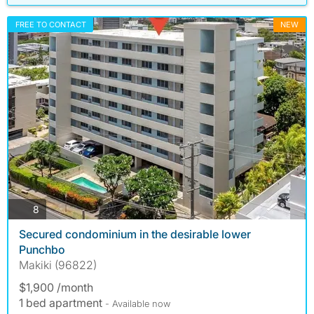
FREE TO CONTACT
NEW
photos
8
Secured condominium in the desirable lower
Punchbo
Makiki (96822)
$1,900 /month
1 bed apartment
- Available now