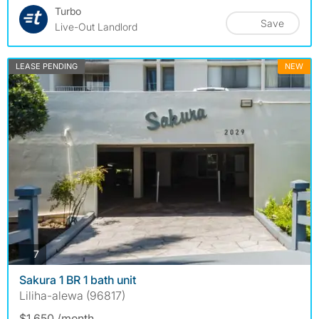
Turbo
Save
Live-Out Landlord
LEASE PENDING
NEW
photos
7
Sakura 1 BR 1 bath unit
Liliha-alewa (96817)
$1,650 /month