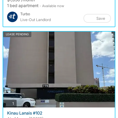
1 bed apartment
- Available now
Turbo
Save
Live-Out Landlord
LEASE PENDING
photos
1
Kinau Lanais #102