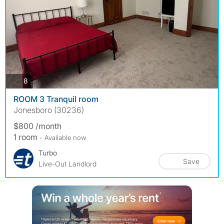
photos
8
ROOM 3 Tranquil room
Jonesboro (30236)
$800 /month
1 room
- Available now
Turbo
Save
Live-Out Landlord