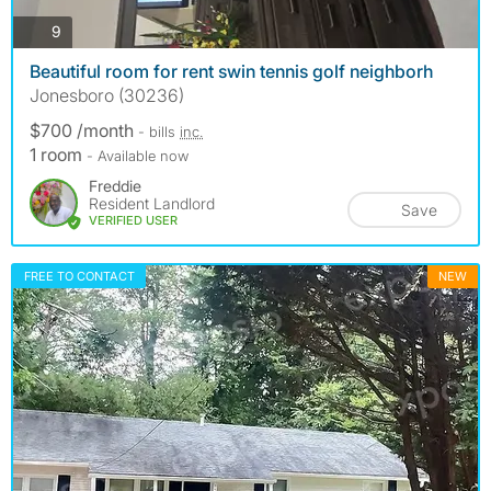
photos
9
Beautiful room for rent swin tennis golf neighborh
Jonesboro (30236)
$700 /month
- bills
inc.
1 room
- Available now
Freddie
Resident Landlord
Save
VERIFIED USER
FREE TO CONTACT
NEW