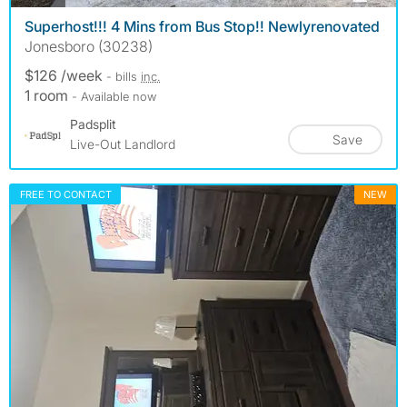
Superhost!!! 4 Mins from Bus Stop!! Newlyrenovated
Jonesboro (30238)
$126 /week
- bills
inc.
1 room
- Available now
Padsplit
Save
Live-Out Landlord
FREE TO CONTACT
NEW