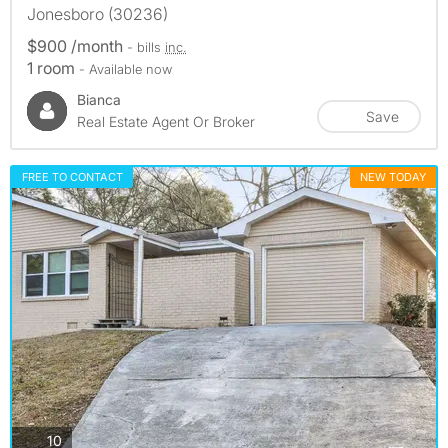
Jonesboro (30236)
$900 /month
- bills
inc.
1 room
- Available now
Bianca
Save
Real Estate Agent Or Broker
FREE TO CONTACT
NEW TODAY
photos
10