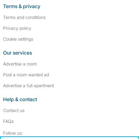
Terms & privacy
Terms and conditions
Privacy policy
Cookie settings
Our services
Advertise a room
Post a room wanted ad
Advertise a full apartment
Help & contact
Contact us
FAQs
Follow SpareRoom on Instagram
SpareRoom on Facebook
Follow us: