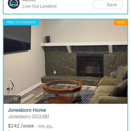
Save
Live-Out Landlord
FREE TO CONTACT
NEW
photos
17
Jonesboro Home
Jonesboro (30238)
$242 /week
- bills
inc.