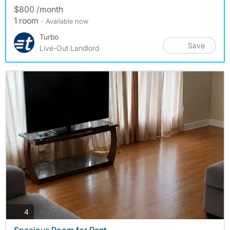
$800 /month
1 room
- Available now
Turbo
Save
Live-Out Landlord
photos
4