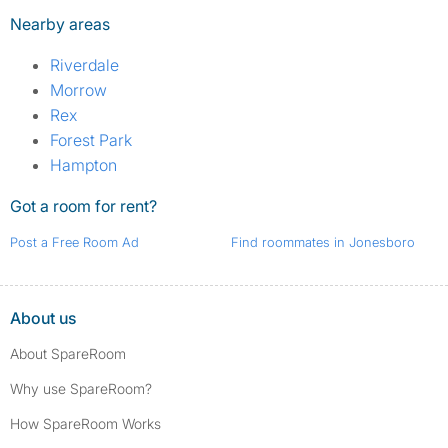
Nearby areas
Riverdale
Morrow
Rex
Forest Park
Hampton
Got a room for rent?
Post a Free Room Ad
Find roommates in Jonesboro
About us
About SpareRoom
Why use SpareRoom?
How SpareRoom Works