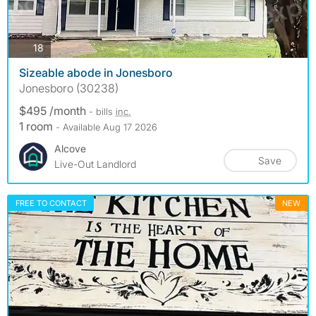
photos
18
Sizeable abode in Jonesboro
Jonesboro (30238)
$495 /month
- bills
inc.
1 room
- Available Aug 17 2026
Alcove
Save
Live-Out Landlord
FREE TO CONTACT
NEW