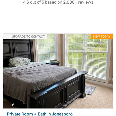
4.6
out of 5 based on
2,000+
reviews
UPGRADE TO CONTACT
NEW TODAY
photos
6
Private Room + Bath in Jonesboro