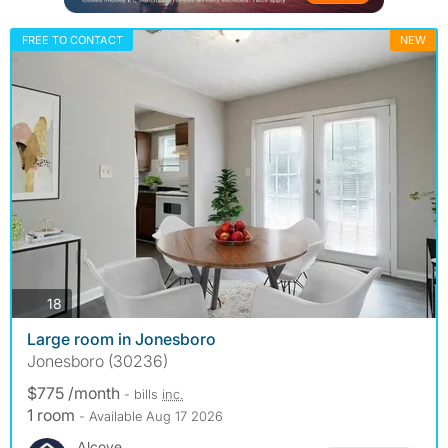
FREE TO CONTACT
NEW
photos
18
Large room in Jonesboro
Jonesboro (30236)
$775 /month
- bills
inc.
1 room
- Available Aug 17 2026
Alcove