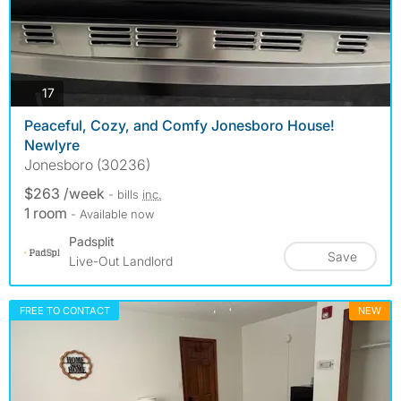
photos
17
Peaceful, Cozy, and Comfy Jonesboro House!
Newlyre
Jonesboro (30236)
$263 /week
- bills
inc.
1 room
- Available now
Padsplit
Save
Live-Out Landlord
FREE TO CONTACT
NEW