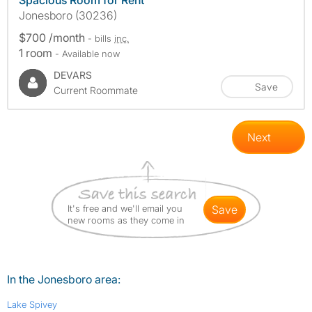
Spacious Room for Rent
Jonesboro (30236)
$700 /month
- bills
inc.
1 room
- Available now
DEVARS
Save
Current Roommate
Next
It's free and we'll email you
save
new rooms as they come in
In the Jonesboro area:
Lake Spivey