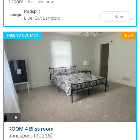
1 room
- Available now
Padsplit
Save
Live-Out Landlord
FREE TO CONTACT
NEW
photos
8
ROOM 4 Bliss room
Jonesboro (30236)