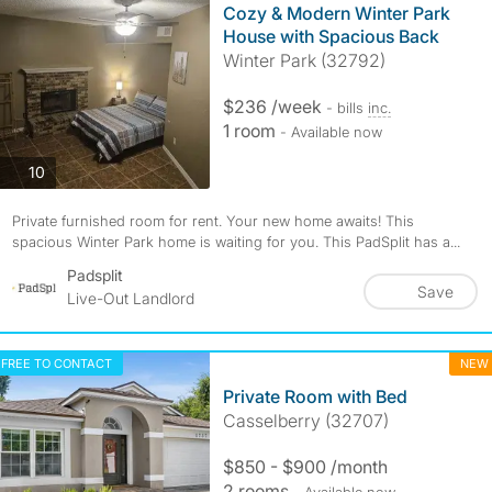
Cozy & Modern Winter Park
House with Spacious Back
Winter Park (32792)
$236 /week
- bills
inc.
1 room
- Available now
photos
10
Private furnished room for rent. Your new home awaits! This
spacious Winter Park home is waiting for you. This PadSplit has a...
Padsplit
Save
Live-Out Landlord
FREE TO CONTACT
NEW
Private Room with Bed
Casselberry (32707)
$850 - $900 /month
2 rooms
- Available now