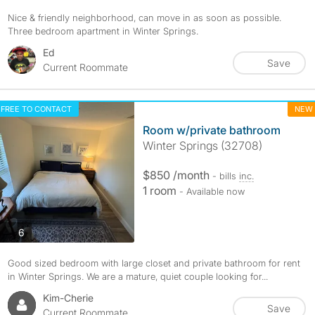
Nice & friendly neighborhood, can move in as soon as possible.
Three bedroom apartment in Winter Springs.
Ed
Save
Current Roommate
FREE TO CONTACT
NEW
Room w/private bathroom
Winter Springs (32708)
$850 /month
- bills
inc.
1 room
- Available now
photos
6
Good sized bedroom with large closet and private bathroom for rent
in Winter Springs. We are a mature, quiet couple looking for...
Kim-Cherie
Save
Current Roommate