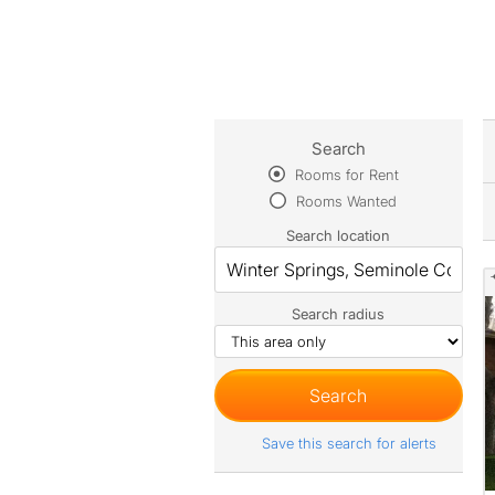
Search
Rooms for Rent
Rooms Wanted
Search location
Search radius
Save this search for alerts