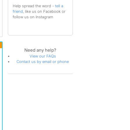
Help spread the word -
tell a
friend
, like us on Facebook or
follow us on Instagram
Need any help?
View our FAQs
Contact us by email or phone