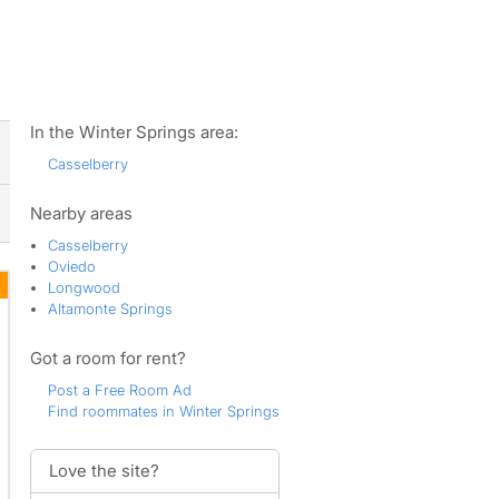
ws
In the Winter Springs area:
Casselberry
Nearby areas
Casselberry
Oviedo
Longwood
Altamonte Springs
Got a room for rent?
Post a Free Room Ad
Find roommates in Winter Springs
Love the site?