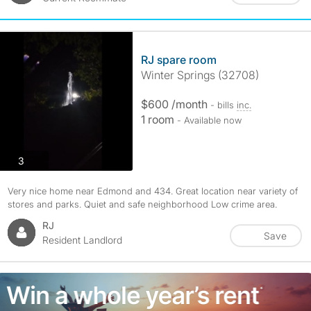
RJ spare room
Winter Springs (32708)
$600 /month
- bills
inc.
1 room
- Available now
photos
3
Very nice home near Edmond and 434. Great location near variety of
stores and parks. Quiet and safe neighborhood Low crime area.
RJ
Save
Resident Landlord