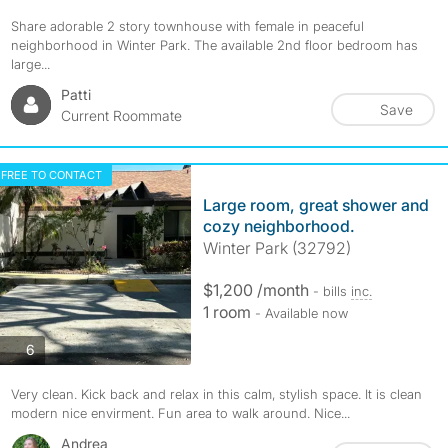
Share adorable 2 story townhouse with female in peaceful
neighborhood in Winter Park. The available 2nd floor bedroom has
large...
Patti
Save
Current Roommate
FREE TO CONTACT
Large room, great shower and
cozy neighborhood.
Winter Park (32792)
$1,200 /month
- bills
inc.
1 room
- Available now
photos
6
Very clean. Kick back and relax in this calm, stylish space. It is clean
modern nice envirment. Fun area to walk around. Nice...
Andrea