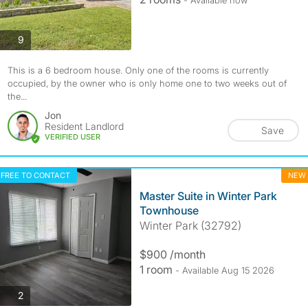
photos
9
This is a 6 bedroom house. Only one of the rooms is currently
occupied, by the owner who is only home one to two weeks out of
the...
Jon
Resident Landlord
Save
VERIFIED USER
FREE TO CONTACT
NEW
Master Suite in Winter Park
Townhouse
Winter Park (32792)
$900 /month
1 room
- Available Aug 15 2026
photos
2