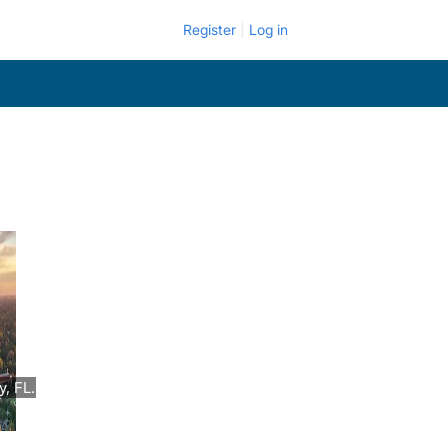
Register
Log in
, FL.