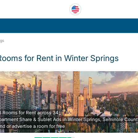
ngs
Rooms for Rent in Winter Springs
6 Rooms for Rent across 34
partment Share & Sublet Ads in Winter Springs, Seminole County
nd or advertise a room for free