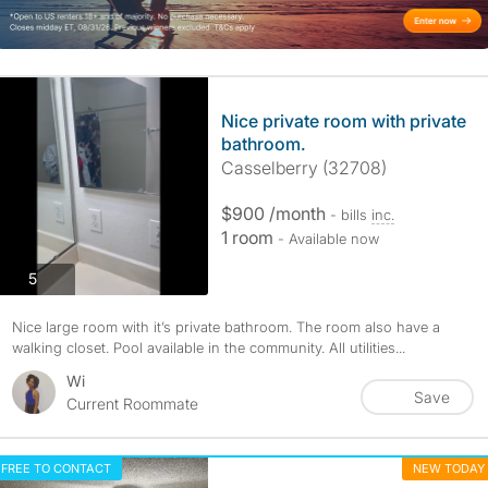
Nice private room with private
bathroom.
Casselberry (32708)
$900 /month
- bills
inc.
1 room
- Available now
photos
5
Nice large room with it’s private bathroom. The room also have a
walking closet. Pool available in the community. All utilities...
Wi
Save
Current Roommate
FREE TO CONTACT
NEW TODAY