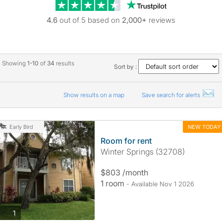
Trustpilot revie
4.6
out of 5 based on
2,000+
reviews
Showing
1-10
of
34
results
Sort by :
Show results on a map
Save search for alerts
NEW TODAY
Early Bird
Room for rent
Winter Springs (32708)
$803 /month
1 room
- Available Nov 1 2026
photos
1