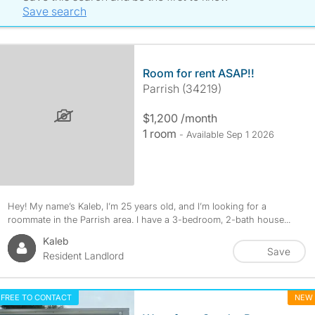
Save search
Room for rent ASAP!!
Parrish (34219)
$1,200 /month
1 room
- Available Sep 1 2026
Hey! My name’s Kaleb, I’m 25 years old, and I’m looking for a
roommate in the Parrish area. I have a 3-bedroom, 2-bath house...
Kaleb
Save
Resident Landlord
FREE TO CONTACT
NEW