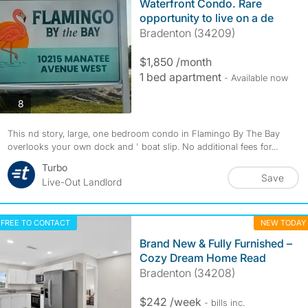
Waterfront Condo. Rare
opportunity to live on a de
Bradenton (34209)
$1,850 /month
1 bed apartment
- Available now
photos
8
This nd story, large, one bedroom condo in Flamingo By The Bay
overlooks your own dock and ' boat slip. No additional fees for...
Turbo
Save
Live-Out Landlord
FREE TO CONTACT
NEW TODAY
Brand New & Fully Furnished –
Cozy Dream Home Read
Bradenton (34208)
$242 /week
- bills
inc.