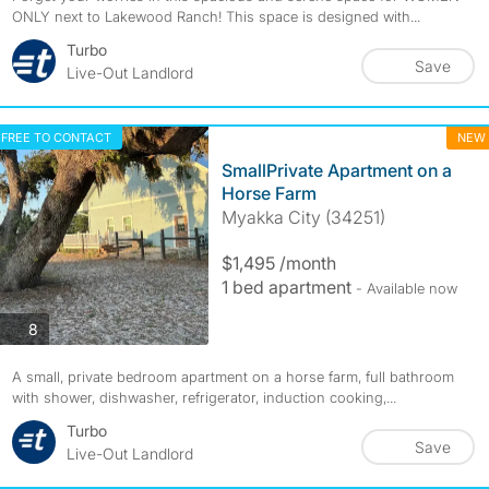
ONLY next to Lakewood Ranch! This space is designed with...
Turbo
Save
Live-Out Landlord
FREE TO CONTACT
NEW
SmallPrivate Apartment on a
Horse Farm
Myakka City (34251)
$1,495 /month
1 bed apartment
- Available now
photos
8
A small, private bedroom apartment on a horse farm, full bathroom
with shower, dishwasher, refrigerator, induction cooking,...
Turbo
Save
Live-Out Landlord