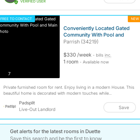
VERIFIED USER
FREE TO CONTACT
NEW
Conveniently Located Gated
Community With Pool and
Parrish (34219)
$330 /week
- bills
inc.
1 room
- Available now
photos
7
Private furnished room for rent. Enjoy living in a modern House. This
beautiful home is decorated with modern touches while...
Padsplit
Save
Live-Out Landlord
Get alerts for the latest rooms in Duette
Save this search and be the first to know