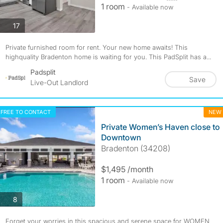
1 room
- Available now
photos
17
Private furnished room for rent. Your new home awaits! This
highquality Bradenton home is waiting for you. This PadSplit has a...
Padsplit
Save
Live-Out Landlord
FREE TO CONTACT
NEW
Private Women’s Haven close to
Downtown
Bradenton (34208)
$1,495 /month
1 room
- Available now
photos
8
Forget your worries in this spacious and serene space for WOMEN