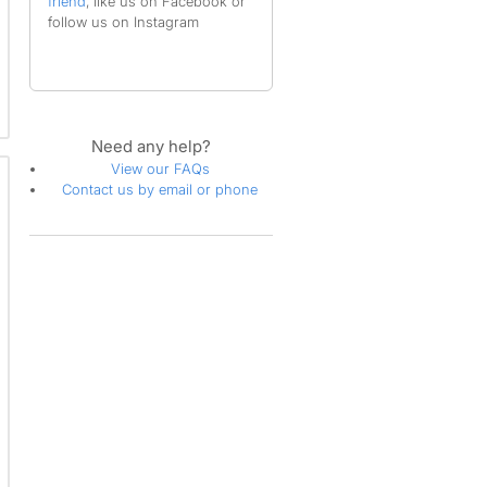
friend
, like us on Facebook or
follow us on Instagram
Need any help?
View our FAQs
Contact us by email or phone