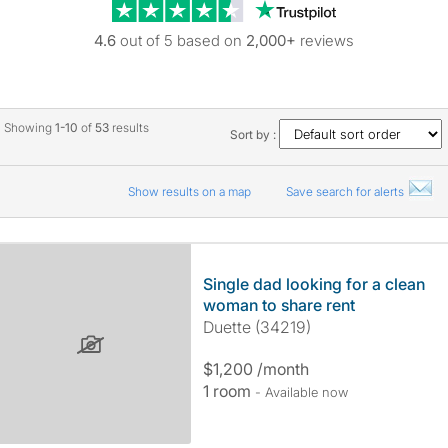
Trustpilot revie
4.6
out of 5 based on
2,000+
reviews
Showing
1-10
of
53
results
Sort by :
Show results on a map
Save search for alerts
Single dad looking for a clean
woman to share rent
Duette (34219)
$1,200 /month
1 room
- Available now