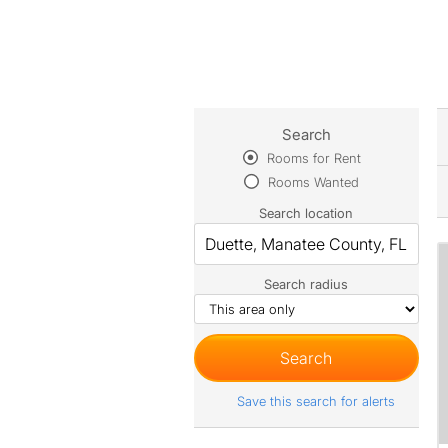
Search
Rooms for Rent
Rooms Wanted
Search location
Search radius
Save this search for alerts