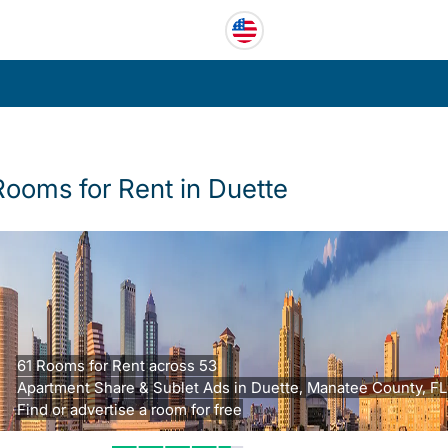
Rooms for Rent in Duette
61 Rooms for Rent across 53
Apartment Share & Sublet Ads in Duette, Manatee County, FL
Find or advertise a room for free