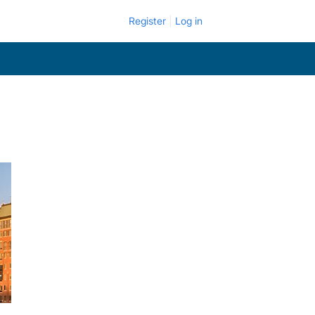
Register
Log in
.