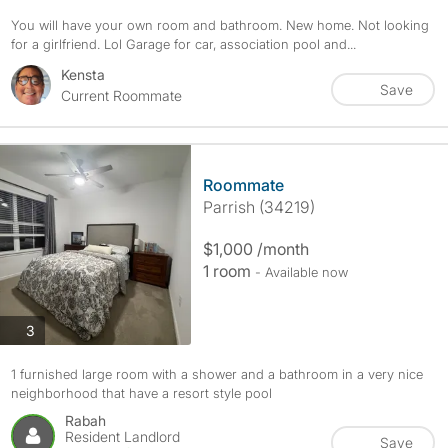
You will have your own room and bathroom. New home. Not looking
for a girlfriend. Lol Garage for car, association pool and...
Kensta
Save
Current Roommate
Roommate
Parrish (34219)
$1,000 /month
1 room
- Available now
photos
3
1 furnished large room with a shower and a bathroom in a very nice
neighborhood that have a resort style pool
Rabah
Resident Landlord
Save