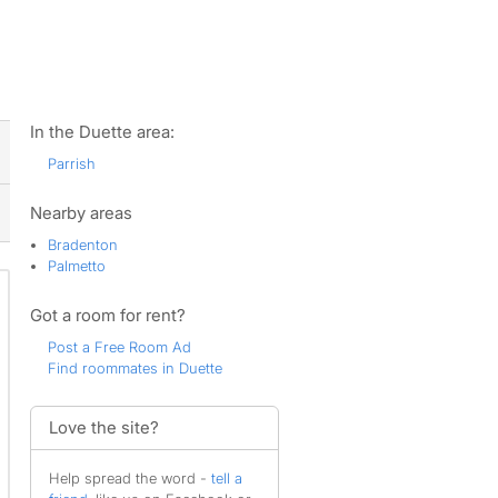
ws
In the Duette area:
Parrish
Nearby areas
Bradenton
Palmetto
Got a room for rent?
Post a Free Room Ad
Find roommates in Duette
Love the site?
Help spread the word -
tell a