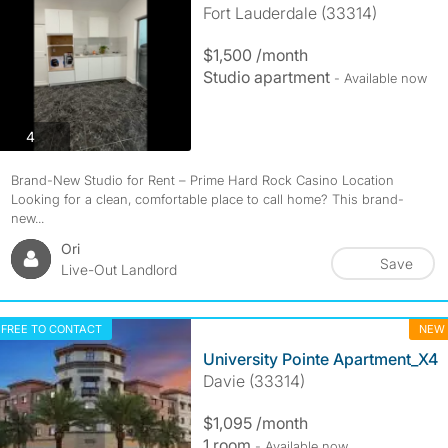
Fort Lauderdale (33314)
$1,500 /month
Studio apartment
- Available now
photos
4
Brand-New Studio for Rent – Prime Hard Rock Casino Location
Looking for a clean, comfortable place to call home? This brand-
new...
Ori
Save
Live-Out Landlord
FREE TO CONTACT
NEW
University Pointe Apartment_X4
Davie (33314)
$1,095 /month
1 room
- Available now