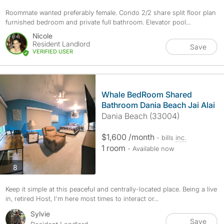
Roommate wanted preferably female. Condo 2/2 share split floor plan
furnished bedroom and private full bathroom. Elevator pool...
Nicole
Resident Landlord
Save
VERIFIED USER
Whale BedRoom Shared
Bathroom Dania Beach Jai Alai
Dania Beach (33004)
$1,600 /month
- bills
inc.
1 room
- Available now
photos
8
Keep it simple at this peaceful and centrally-located place. Being a live
in, retired Host, I'm here most times to interact or...
Sylvie
Save