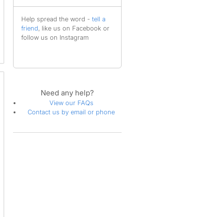
Help spread the word -
tell a
friend
, like us on Facebook or
follow us on Instagram
Need any help?
View our FAQs
Contact us by email or phone