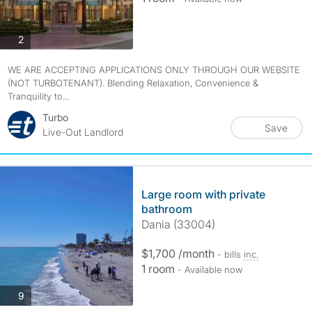
photos
2
WE ARE ACCEPTING APPLICATIONS ONLY THROUGH OUR WEBSITE
(NOT TURBOTENANT). Blending Relaxation, Convenience &
Tranquility to...
Turbo
Save
Live-Out Landlord
Large room with private
bathroom
Dania (33004)
$1,700 /month
- bills
inc.
1 room
- Available now
photos
9