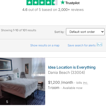
Trustpilot revie
4.6
out of 5 based on
2,000+
reviews
Showing
1-10
of
101
results
Sort by :
Show results on a map
Save search for alerts
Idea Location is Everything
Dania Beach (33004)
$1,200 /month
- bills
inc.
1 room
- Available now
photos
5