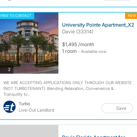
FREE TO CONTACT
NEW
University Pointe Apartment_X2
Davie (33314)
$1,495 /month
1 room
- Available now
photos
2
WE ARE ACCEPTING APPLICATIONS ONLY THROUGH OUR WEBSITE
(NOT TURBOTENANT). Blending Relaxation, Convenience &
Tranquility to...
Turbo
Save
Live-Out Landlord