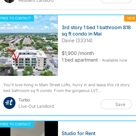
Resident Landlord
FREE TO CONTACT
NEW
3rd story 1 bed 1 bathroom 818
sq ft condo in Mai
Davie (33314)
$1,900 /month
1 bed apartment
- Available now
photos
8
You'll love living in Main Street Lofts, hurry in and lease this rd story
bed bathroom sq ft condo. From the gorgeous LVT...
Turbo
Save
Live-Out Landlord
FREE TO CONTACT
Studio for Rent