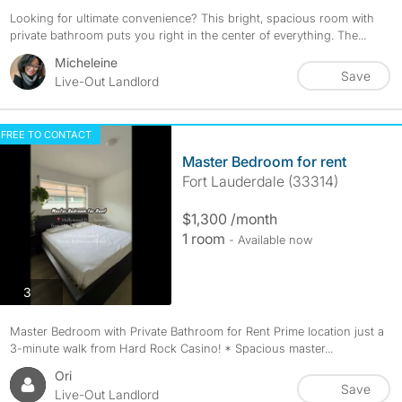
Looking for ultimate convenience? This bright, spacious room with
private bathroom puts you right in the center of everything. The...
Micheleine
Save
Live-Out Landlord
FREE TO CONTACT
Master Bedroom for rent
Fort Lauderdale (33314)
$1,300 /month
1 room
- Available now
photos
3
Master Bedroom with Private Bathroom for Rent Prime location just a
3-minute walk from Hard Rock Casino! * Spacious master...
Ori
Save
Live-Out Landlord