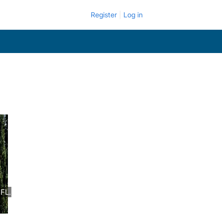
Register
Log in
FL.