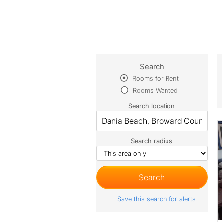
Search
Rooms for Rent
Rooms Wanted
Search location
Search radius
Save this search for alerts