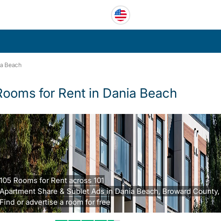
ia Beach
Rooms for Rent in Dania Beach
105 Rooms for Rent across 101
Apartment Share & Sublet Ads in Dania Beach, Broward County, 
Find or advertise a room for free