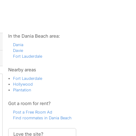
ws
In the Dania Beach area:
Dania
Davie
Fort Lauderdale
Nearby areas
Fort Lauderdale
Hollywood
Plantation
Got a room for rent?
Post a Free Room Ad
Find roommates in Dania Beach
Love the site?