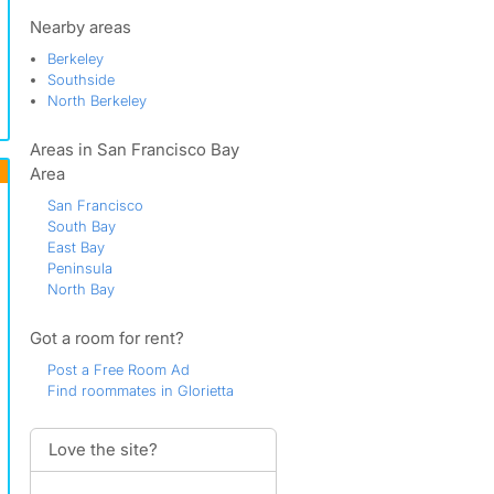
North Orinda
Northeast Orinda
Nearby areas
Northwest Orinda
Berkeley
Northwood
Southside
Orinda
North Berkeley
Orinda Country Club
Orinda Downs
Areas in San Francisco Bay
Orinda View
Orinda Village
Area
Orinda Woods
San Francisco
Overhill
South Bay
Rheem Boulevard
East Bay
Sandhill
Peninsula
Sleepy Hollow
North Bay
South Orinda
Southwood
Got a room for rent?
Sundown Terrace
Tiger Tail
Post a Free Room Ad
Find roommates in Glorietta
Love the site?