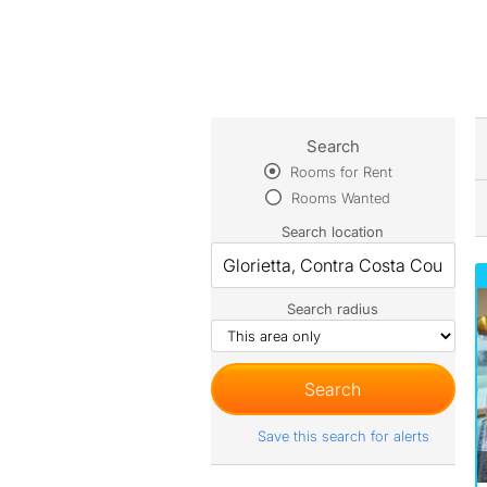
Search
Rooms for Rent
Rooms Wanted
Search location
Search radius
Save this search for alerts