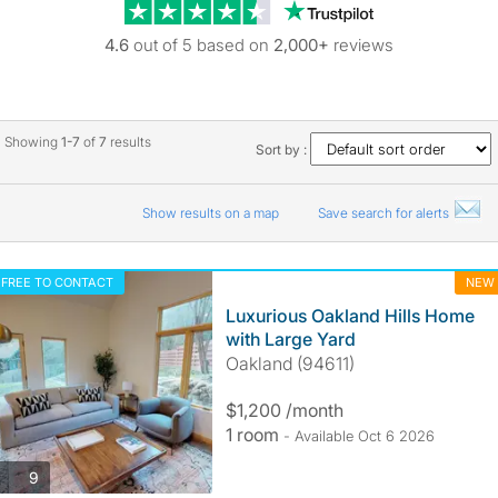
Trustpilot revie
4.6
out of 5 based on
2,000+
reviews
Showing
1-7
of
7
results
Sort by :
Show results on a map
Save search for alerts
FREE TO CONTACT
NEW
Luxurious Oakland Hills Home
with Large Yard
Oakland (94611)
$1,200 /month
1 room
- Available Oct 6 2026
photos
9