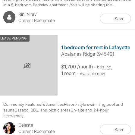
in a 5-bedroom Berkeley apartment. You will be sharing the...
Rini Nirav
Save
Current Roommate
LEASE PENDING
1 bedroom for rent in Lafayette
Acalanes Ridge (94549)
$1,700 /month
- bills
inc.
1 room
- Available now
Community Features & AmenitiesResort-style swimming pool and
saunaGazebo, BBQ, and picnic areasOn-site and 24-hour
emergency...
Celeste
Save
Current Roommate