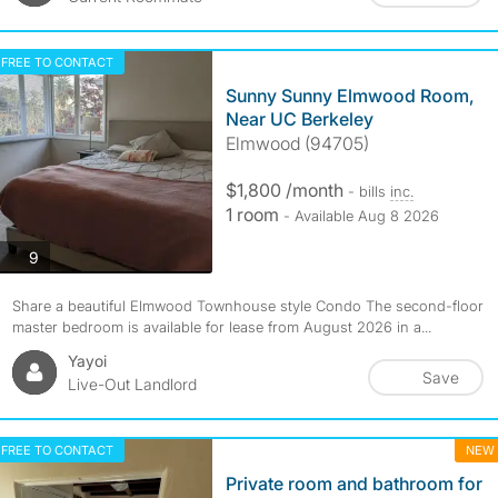
FREE TO CONTACT
Sunny Sunny Elmwood Room,
Near UC Berkeley
Elmwood (94705)
$1,800 /month
- bills
inc.
1 room
- Available Aug 8 2026
photos
9
Share a beautiful Elmwood Townhouse style Condo The second-floor
master bedroom is available for lease from August 2026 in a...
Yayoi
Save
Live-Out Landlord
FREE TO CONTACT
NEW
Private room and bathroom for