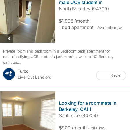
male UCB student in
North Berkeley (94709)
$1,995 /month
1 bed apartment
- Available now
photos
8
Private room and bathroom in a Bedroom bath apartment for
maleidentifying UCB students just minutes walk to UC Berkeley
campus,...
Turbo
Save
Live-Out Landlord
Looking for a roommate in
Berkeley, CA!!!
Southside (94704)
$900 /month
- bills
inc.