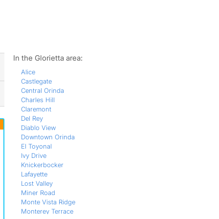
ws
In the Glorietta area:
Alice
Castlegate
Central Orinda
Charles Hill
Claremont
Del Rey
Diablo View
Downtown Orinda
El Toyonal
Ivy Drive
Knickerbocker
Lafayette
Lost Valley
Miner Road
Monte Vista Ridge
Monterey Terrace