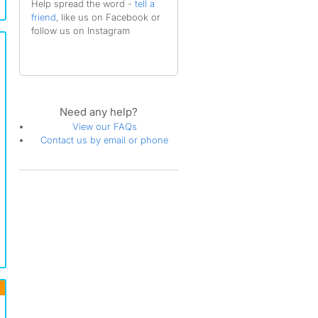
Help spread the word -
tell a
friend
, like us on Facebook or
follow us on Instagram
Need any help?
View our FAQs
Contact us by email or phone