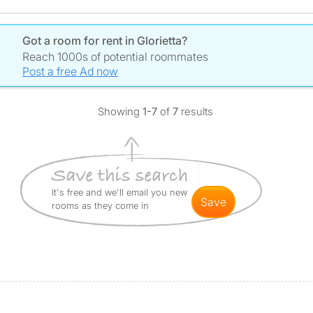
Got a room for rent in Glorietta?
Reach 1000s of potential roommates
Post a free Ad now
Showing
1-7
of
7
results
It's free and we'll email you new
save
rooms as they come in