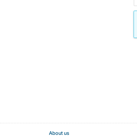
About us