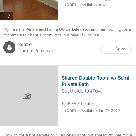
1 room
- Available now
photos
7
My name is Kenzie and I am a UC Berkeley student. I am looking for a
roommate to share a room with in a beautiful house...
Kenzie
Save
Current Roommate
Shared Double Room w/ Semi-
Private Bath
Southside (94704)
$1,535 /month
1 room
- Available Jan 12 2027
Looking for a housemate to fill an open spot in a shared double room