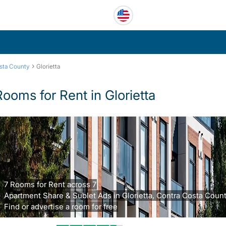
›
sta County
Glorietta
Rooms for Rent in Glorietta
7 Rooms for Rent across 7
Apartment Share & Sublet Ads in Glorietta, Contra Costa Count
Find or advertise a room for free