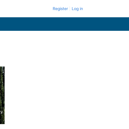
Register
Log in
y.