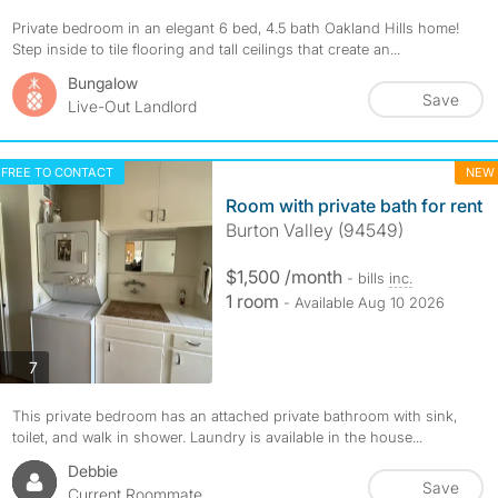
Private bedroom in an elegant 6 bed, 4.5 bath Oakland Hills home!
Step inside to tile flooring and tall ceilings that create an...
Bungalow
Save
Live-Out Landlord
FREE TO CONTACT
NEW
Room with private bath for rent
Burton Valley (94549)
$1,500 /month
- bills
inc.
1 room
- Available Aug 10 2026
photos
7
This private bedroom has an attached private bathroom with sink,
toilet, and walk in shower. Laundry is available in the house...
Debbie
Save
Current Roommate