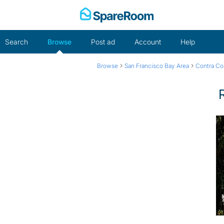
Skip
to
content
Search
Browse
Post ad
Account
Help
›
›
Browse
San Francisco Bay Area
Contra Co