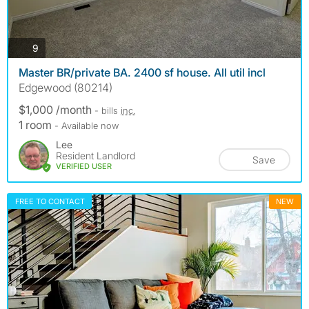
photos
9
Master BR/private BA. 2400 sf house. All util incl
Edgewood (80214)
$1,000 /month
- bills
inc.
1 room
- Available now
Lee
Resident Landlord
Save
VERIFIED USER
FREE TO CONTACT
NEW