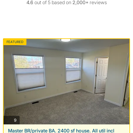
4.6
out of 5 based on
2,000+
reviews
FEATURED
photos
9
Master BR/private BA. 2400 sf house. All util incl