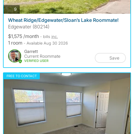
photos
9
Wheat Ridge/Edgewater/Sloan’s Lake Roommate!
Edgewater (80214)
$1,575 /month
- bills
inc.
1 room
- Available Aug 30 2026
Garrett
Current Roommate
Save
VERIFIED USER
FREE TO CONTACT