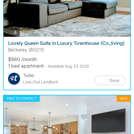
photos
8
Lovely Queen Suite in Luxury Townhouse (Co_living)
Berkeley (80211)
$980 /month
1 bed apartment
- Available Aug 23 2026
Turbo
Save
Live-Out Landlord
FREE TO CONTACT
NEW