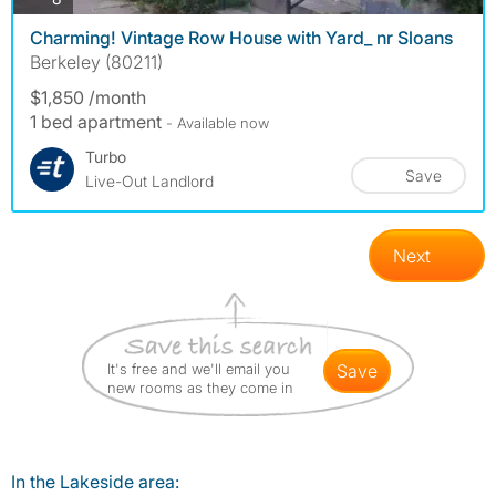
Charming! Vintage Row House with Yard_ nr Sloans
Berkeley (80211)
$1,850 /month
1 bed apartment
- Available now
Turbo
Save
Live-Out Landlord
Next
It's free and we'll email you
save
new rooms as they come in
In the Lakeside area: