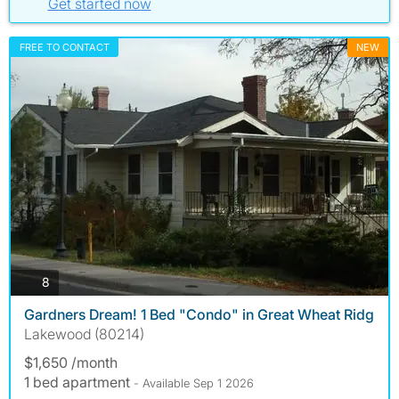
Get started now
FREE TO CONTACT
NEW
photos
8
Gardners Dream! 1 Bed "Condo" in Great Wheat Ridg
Lakewood (80214)
$1,650 /month
1 bed apartment
- Available Sep 1 2026