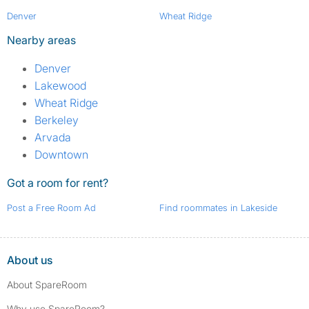
Denver
Wheat Ridge
Nearby areas
Denver
Lakewood
Wheat Ridge
Berkeley
Arvada
Downtown
Got a room for rent?
Post a Free Room Ad
Find roommates in Lakeside
About us
About SpareRoom
Why use SpareRoom?