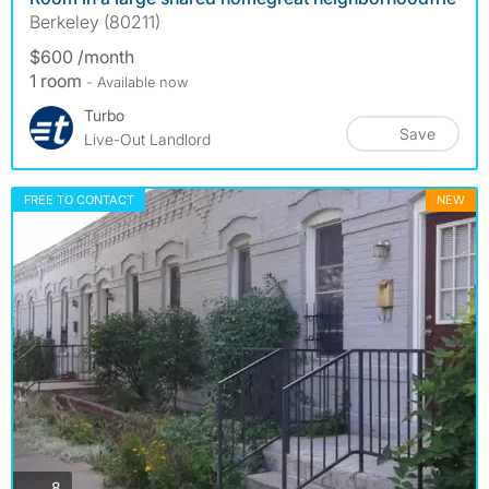
Berkeley (80211)
$600 /month
1 room
- Available now
Turbo
Save
Live-Out Landlord
FREE TO CONTACT
NEW
photos
8