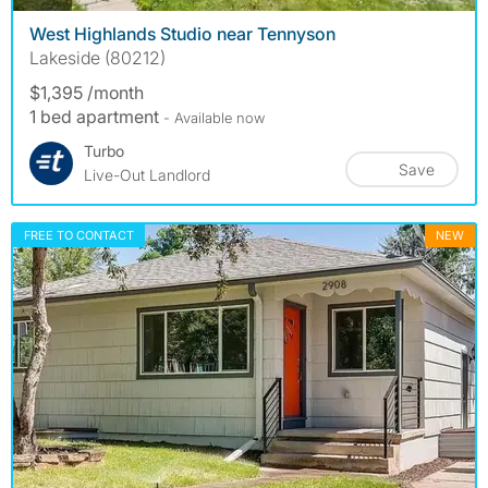
West Highlands Studio near Tennyson
Lakeside (80212)
$1,395 /month
1 bed apartment
- Available now
Turbo
Save
Live-Out Landlord
FREE TO CONTACT
NEW