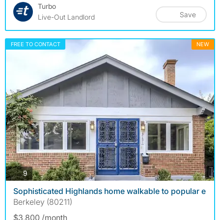
Turbo
Save
Live-Out Landlord
FREE TO CONTACT
NEW
photos
9
Sophisticated Highlands home walkable to popular e
Berkeley (80211)
$3,800 /month