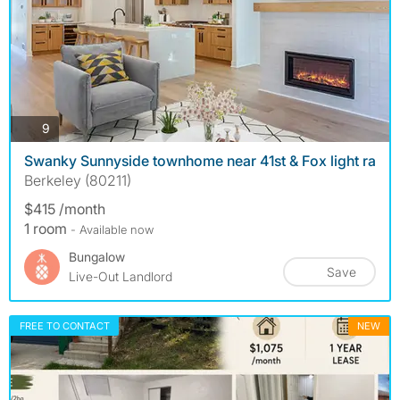
photos
9
Swanky Sunnyside townhome near 41st & Fox light ra
Berkeley (80211)
$415 /month
1 room
- Available now
Bungalow
Save
Live-Out Landlord
FREE TO CONTACT
NEW