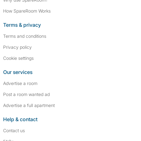
How SpareRoom Works
Terms & privacy
Terms and conditions
Privacy policy
Cookie settings
Our services
Advertise a room
Post a room wanted ad
Advertise a full apartment
Help & contact
Contact us