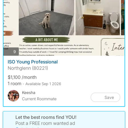
photos
9
ISO Young Professional
Northglenn (80221)
$1,100 /month
1 room
- Available Sep 1 2026
Keesha
Save
Current Roommate
Let the best rooms find YOU!
Post a FREE room wanted ad