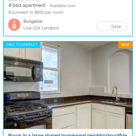
4 bed apartment
- Available now
(Equivalent to $950 per room)
Bungalow
Save
Live-Out Landlord
FREE TO CONTACT
NEW
photos
8
Room in a large shared homegreat neighborhoodfrie