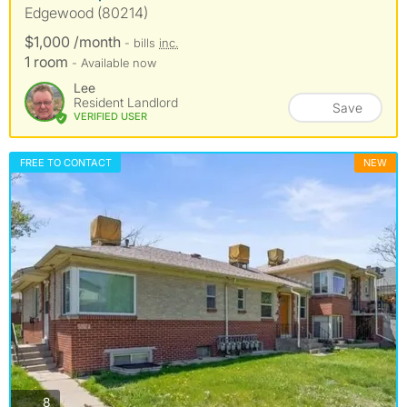
Edgewood (80214)
$1,000 /month
- bills
inc.
1 room
- Available now
Lee
Resident Landlord
Save
VERIFIED USER
FREE TO CONTACT
NEW
photos
8