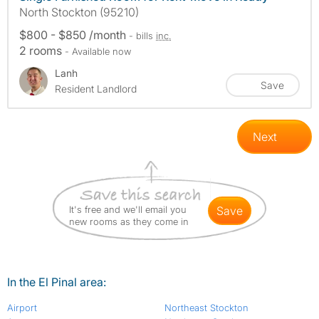
North Stockton (95210)
$800 - $850 /month
- bills
inc.
2 rooms
- Available now
Lanh
Save
Resident Landlord
Next
It's free and we'll email you
save
new rooms as they come in
In the El Pinal area:
Airport
Northeast Stockton