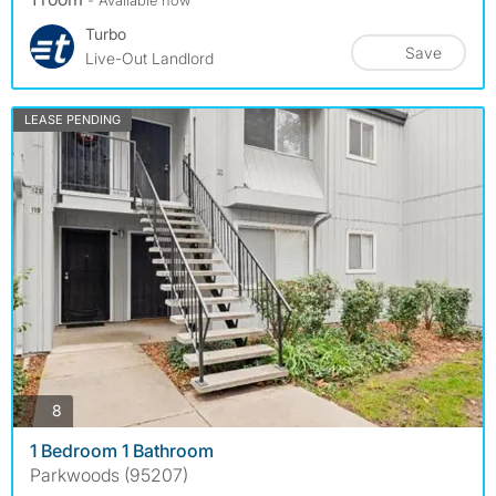
Turbo
Save
Live-Out Landlord
LEASE PENDING
photos
8
1 Bedroom 1 Bathroom
Parkwoods (95207)