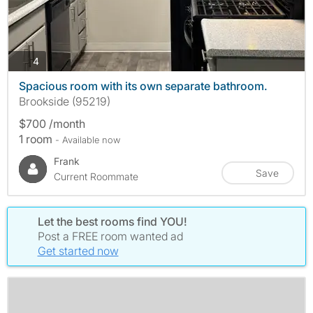
photos
4
Spacious room with its own separate bathroom.
Brookside (95219)
$700 /month
1 room
- Available now
Frank
Save
Current Roommate
Let the best rooms find YOU!
Post a FREE room wanted ad
Get started now