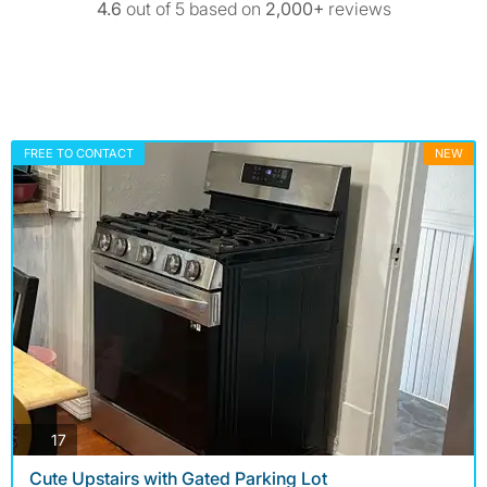
4.6
out of 5 based on
2,000+
reviews
FREE TO CONTACT
NEW
photos
17
Cute Upstairs with Gated Parking Lot