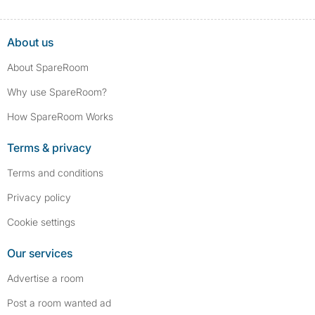
About us
About SpareRoom
Why use SpareRoom?
How SpareRoom Works
Terms & privacy
Terms and conditions
Privacy policy
Cookie settings
Our services
Advertise a room
Post a room wanted ad