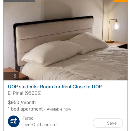
photos
5
UOP students: Room for Rent Close to UOP
El Pinal (95205)
$950 /month
1 bed apartment
- Available now
Turbo
Save
Live-Out Landlord