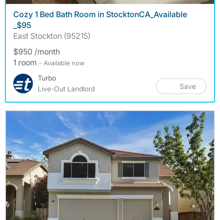
Cozy 1 Bed Bath Room in StocktonCA_Available
_$95
East Stockton (95215)
$950 /month
1 room
- Available now
Turbo
Save
Live-Out Landlord