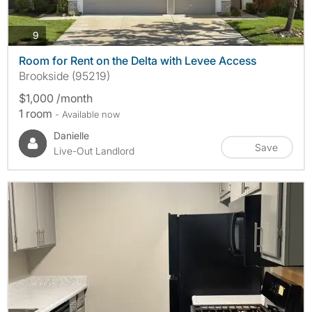
photos
9
Room for Rent on the Delta with Levee Access
Brookside (95219)
$1,000 /month
1 room
- Available now
Danielle
Save
Live-Out Landlord