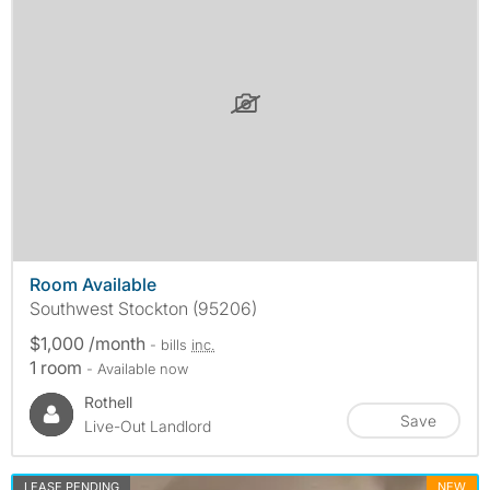
Room Available
Southwest Stockton (95206)
$1,000 /month
- bills
inc.
1 room
- Available now
Rothell
Save
Live-Out Landlord
LEASE PENDING
NEW