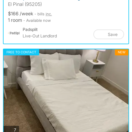
El Pinal (95205)
$166 /week
- bills
inc.
1 room
- Available now
Padsplit
Save
Live-Out Landlord
FREE TO CONTACT
NEW
photos
7