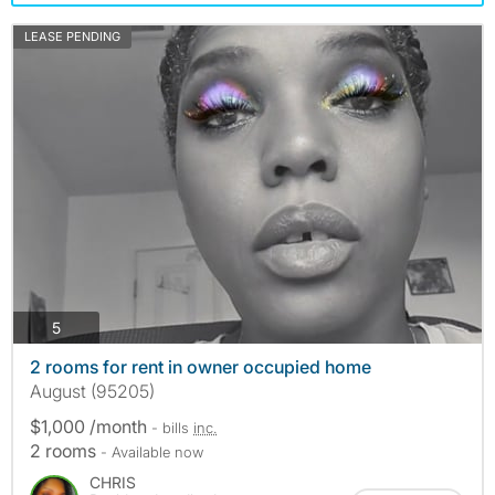
LEASE PENDING
photos
5
2 rooms for rent in owner occupied home
August (95205)
$1,000 /month
- bills
inc.
2 rooms
- Available now
CHRIS