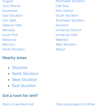
August
Northwest Stockton
Civic District
Oak Park
Downtown
Park District
East Stockton
South Stockton
Fair Oaks
Southeast Stockton
Gleason Park
Stockton
Kennedy
University District
Louis Park
University Park
Mariposa
Waterloo
Mormon
West Stockton
North Stockton
Wilson
Nearby areas
Stockton
North Stockton
West Stockton
East Stockton
Got a room for rent?
Post a Free Room Ad
Find roommates in El Pinal