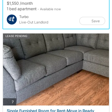
$1,550 /month
1 bed apartment
- Available now
Turbo
Save
Live-Out Landlord
LEASE PENDING
photos
7
Single Furnished Room for Rent-Move in Ready