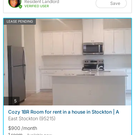
Resident Landlord
Save
VERIFIED USER
LEASE PENDING
photos
5
Cozy 1BR Room for rent in a house in Stockton | A
East Stockton (95215)
$900 /month
1 room
- Available now