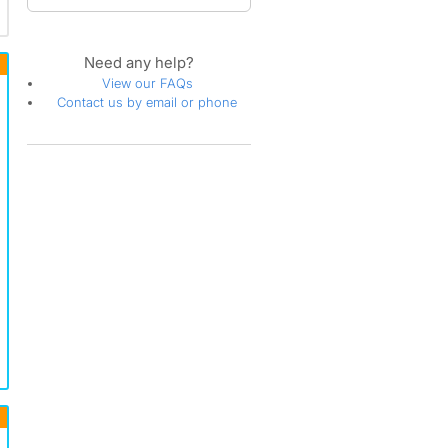
Need any help?
View our FAQs
Contact us by email or phone