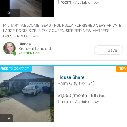
1 room
- Available now
photos
9
MILITARY WELCOME! BEAUTIFUL FULLY FURNISHED VERY PRIVATE
LARGE ROOM SIZE IS 17×17 QUEEN SIZE BED NEW MATRESS
DRESSER NIGHT AND...
Blanca
Resident Landlord
Save
VERIFIED USER
FREE TO CONTACT
NEW
House Share
Palm City (92154)
$1,550 /month
- bills
inc.
1 room
- Available now
photos
9