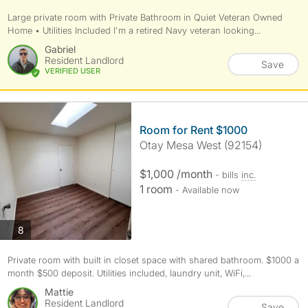
Large private room with Private Bathroom in Quiet Veteran Owned
Home • Utilities Included I'm a retired Navy veteran looking...
Gabriel
Resident Landlord
Save
VERIFIED USER
Room for Rent $1000
Otay Mesa West (92154)
$1,000 /month
- bills
inc.
1 room
- Available now
photos
8
Private room with built in closet space with shared bathroom. $1000 a
month $500 deposit. Utilities included, laundry unit, WiFi,...
Mattie
Resident Landlord
Save