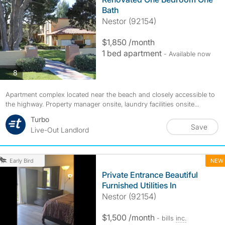
Bath
Nestor (92154)
$1,850 /month
1 bed apartment
- Available now
photos
8
Apartment complex located near the beach and closely accessible to
the highway. Property manager onsite, laundry facilities onsite...
Turbo
Save
Live-Out Landlord
NEW
Early Bird
Private Entrance Beautiful
Furnished Utilities In
Nestor (92154)
$1,500 /month
- bills
inc.