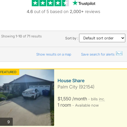
Trustpilot revie
4.6
out of 5 based on
2,000+
reviews
Showing
1-10
of
71
results
Sort by :
Show results on a map
Save search for alerts
FEATURED
House Share
Palm City (92154)
$1,550 /month
- bills
inc.
1 room
- Available now
photos
9