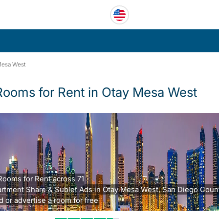
Mesa West
Rooms for Rent in Otay Mesa West
Rooms for Rent across 71
rtment Share & Sublet Ads in Otay Mesa West, San Diego Count
d or advertise a room for free