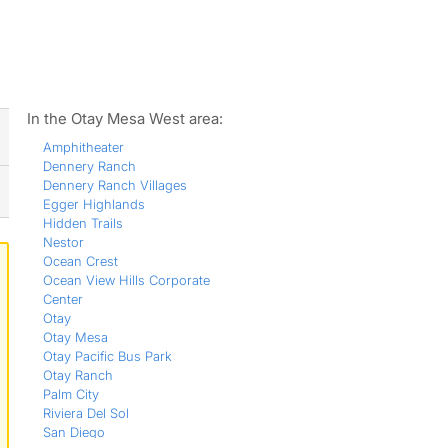
ws
In the Otay Mesa West area:
Amphitheater
Dennery Ranch
Dennery Ranch Villages
Egger Highlands
Hidden Trails
Nestor
Ocean Crest
Ocean View Hills Corporate
Center
Otay
Otay Mesa
Otay Pacific Bus Park
Otay Ranch
Palm City
Riviera Del Sol
San Diego