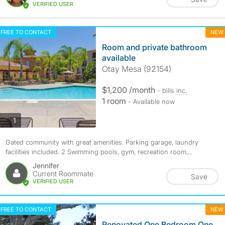
VERIFIED USER
FREE TO CONTACT
NEW
Room and private bathroom
available
Otay Mesa (92154)
$1,200 /month
- bills
inc.
1 room
- Available now
photos
1
Gated community with great amenities. Parking garage, laundry
facilities included. 2 Swimming pools, gym, recreation room,...
Jennifer
Current Roommate
Save
VERIFIED USER
FREE TO CONTACT
NEW
Renovated One Bedroom One