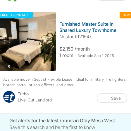
FREE TO CONTACT
NEW
Furnished Master Suite in
Shared Luxury Townhome
Nestor (92154)
$2,150 /month
1 room
- Available Sep 1 2026
photos
8
Available movein Sept st Flexible Lease | Ideal for military, fire fighters,
border patrol, prison officers, and other...
Turbo
Save
Live-Out Landlord
Get alerts for the latest rooms in Otay Mesa West
Save this search and be the first to know