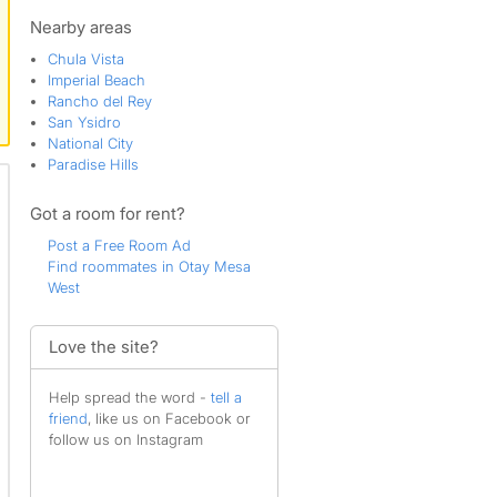
Spinnaker Point
Tijuana River Valley
Nearby areas
Chula Vista
Imperial Beach
Rancho del Rey
San Ysidro
National City
Paradise Hills
Got a room for rent?
Post a Free Room Ad
Find roommates in Otay Mesa
West
Love the site?
Help spread the word -
tell a
friend
, like us on Facebook or
follow us on Instagram