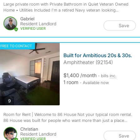
Large private room with Private Bathroom in Quiet Veteran Owned
Home • Utilities Included I'm a retired Navy veteran looking...
Gabriel
Resident Landlord
Save
VERIFIED USER
FREE TO CONTACT
Built for Ambitious 20s & 30s.
Amphitheater (92154)
$1,400 /month
- bills
inc.
1 room
- Available now
photos
9
Room for Rent | Welcome to 86 House Not your typical room rental.
86 House was built for people who want more than just a place...
Christian
Resident Landlord
Save
VERIFIED USER