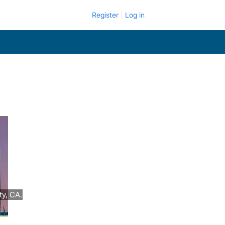
Register
Log in
y, CA.