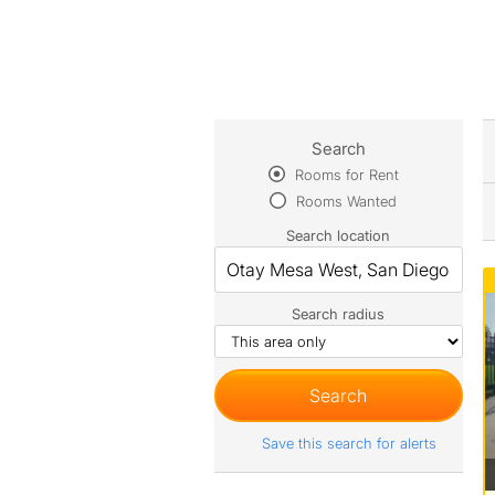
Search
Rooms for Rent
Rooms Wanted
Search location
Search radius
Save this search for alerts