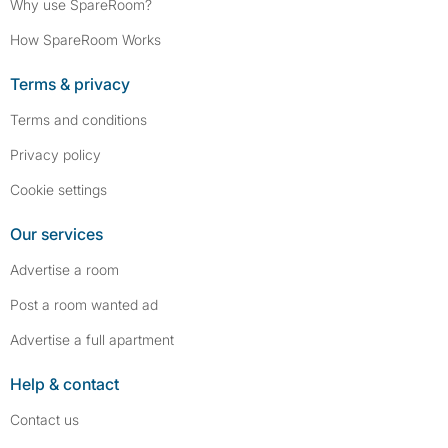
Why use SpareRoom?
How SpareRoom Works
Terms & privacy
Terms and conditions
Privacy policy
Cookie settings
Our services
Advertise a room
Post a room wanted ad
Advertise a full apartment
Help & contact
Contact us