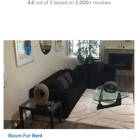
4.6
out of 5 based on
2,000+
reviews
photos
9
Room For Rent