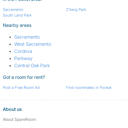
Sacramento
Z'berg Park
South Land Park
Nearby areas
Sacramento
West Sacramento
Cordova
Parkway
Central Oak Park
Got a room for rent?
Post a Free Room Ad
Find roommates in Pocket
About us
About SpareRoom