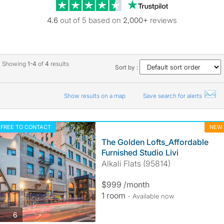
Trustpilot revie
4.6
out of 5 based on
2,000+
reviews
Showing
1-4
of
4
results
Sort by :
Show results on a map
Save search for alerts
FREE TO CONTACT
NEW
The Golden Lofts_Affordable
Furnished Studio Livi
Alkali Flats (95814)
$999 /month
1 room
- Available now
photos
6