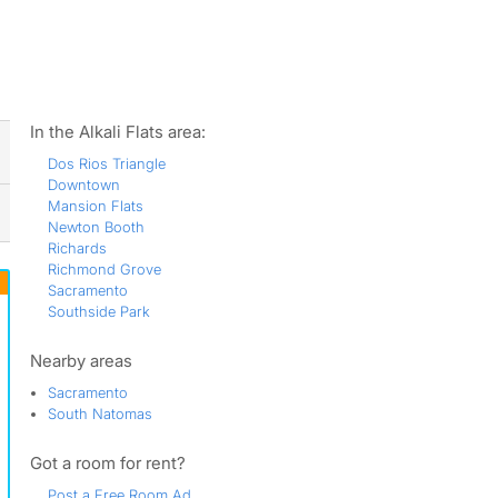
ws
In the Alkali Flats area:
Dos Rios Triangle
Downtown
Mansion Flats
Newton Booth
Richards
Richmond Grove
Sacramento
Southside Park
Nearby areas
Sacramento
South Natomas
Got a room for rent?
Post a Free Room Ad