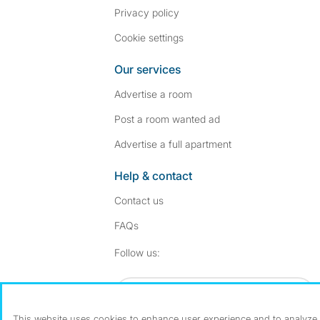
Privacy policy
Cookie settings
Our services
Advertise a room
Post a room wanted ad
Advertise a full apartment
Help & contact
Contact us
FAQs
Follow SpareRoom on I
SpareRoom on Fac
Follow us:
Dowload our free app
->
This website uses cookies to enhance user experience and to analyze p