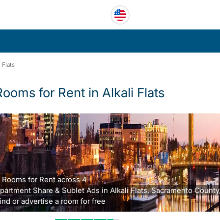
i Flats
Rooms for Rent in Alkali Flats
 Rooms for Rent across 4
partment Share & Sublet Ads in Alkali Flats, Sacramento County
ind or advertise a room for free