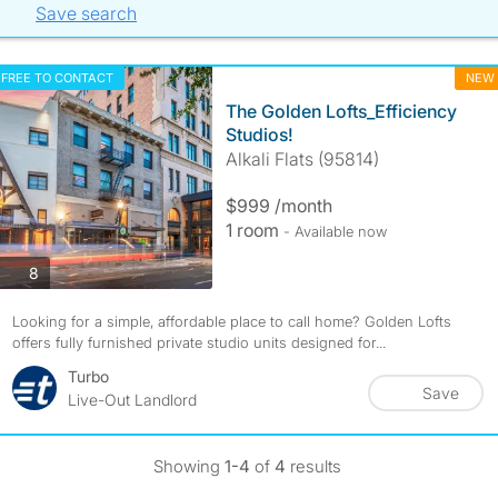
Save search
FREE TO CONTACT
NEW
The Golden Lofts_Efficiency
Studios!
Alkali Flats (95814)
$999 /month
1 room
- Available now
photos
8
Looking for a simple, affordable place to call home? Golden Lofts
offers fully furnished private studio units designed for...
Turbo
Save
Live-Out Landlord
Showing
1-4
of
4
results