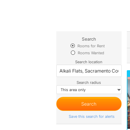
Search
Rooms for Rent
Rooms Wanted
Search location
Search radius
Save this search for alerts