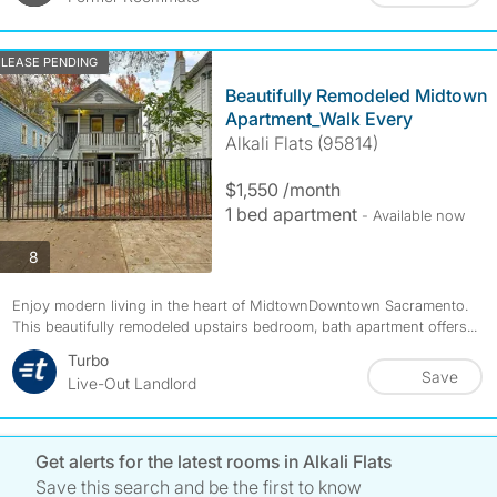
LEASE PENDING
Beautifully Remodeled Midtown
Apartment_Walk Every
Alkali Flats (95814)
$1,550 /month
1 bed apartment
- Available now
photos
8
Enjoy modern living in the heart of MidtownDowntown Sacramento.
This beautifully remodeled upstairs bedroom, bath apartment offers...
Turbo
Save
Live-Out Landlord
Get alerts for the latest rooms in Alkali Flats
Save this search and be the first to know