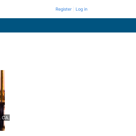
Register
Log in
, CA.