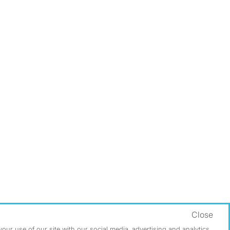
Close
ur use of our site with our social media, advertising and analytics