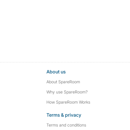
About us
About SpareRoom
Why use SpareRoom?
How SpareRoom Works
Terms & privacy
Terms and conditions