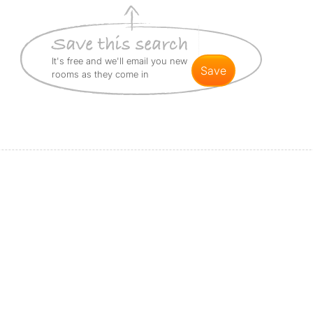
It's free and we'll email you new
save
rooms as they come in