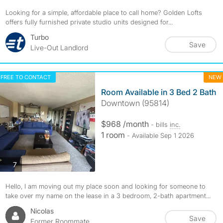
Looking for a simple, affordable place to call home? Golden Lofts
offers fully furnished private studio units designed for...
Turbo
Save
Live-Out Landlord
FREE TO CONTACT
NEW
Room Available in 3 Bed 2 Bath
Downtown (95814)
$968 /month
- bills
inc.
1 room
- Available Sep 1 2026
photos
7
Hello, I am moving out my place soon and looking for someone to
take over my name on the lease in a 3 bedroom, 2-bath apartment...
Nicolas
Save
Former Roommate