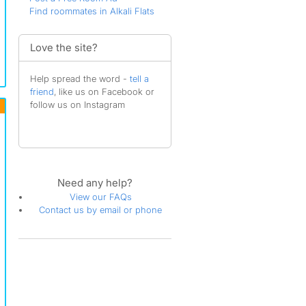
Find roommates in Alkali Flats
Love the site?
Help spread the word -
tell a
friend
, like us on Facebook or
follow us on Instagram
Need any help?
View our FAQs
Contact us by email or phone