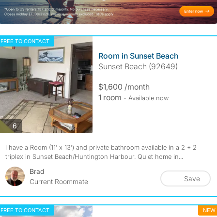
FREE TO CONTACT
Room in Sunset Beach
Sunset Beach (92649)
$1,600 /month
1 room
- Available now
photos
6
I have a Room (11’ x 13’) and private bathroom available in a 2 + 2
triplex in Sunset Beach/Huntington Harbour. Quiet home in...
Brad
Save
Current Roommate
FREE TO CONTACT
NEW