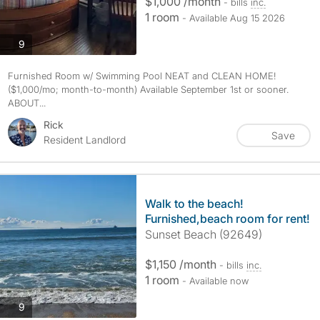
$1,000 /month
- bills
inc.
1 room
- Available Aug 15 2026
photos
9
Furnished Room w/ Swimming Pool NEAT and CLEAN HOME!
($1,000/mo; month-to-month) Available September 1st or sooner.
ABOUT...
Rick
Save
Resident Landlord
Walk to the beach!
Furnished,beach room for rent!
Sunset Beach (92649)
$1,150 /month
- bills
inc.
1 room
- Available now
photos
9