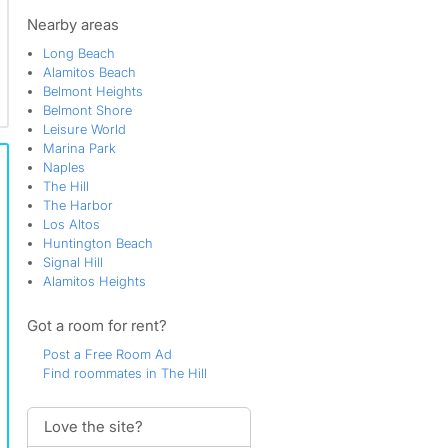
Westminster
Nearby areas
Long Beach
Alamitos Beach
Belmont Heights
Belmont Shore
Leisure World
Marina Park
Naples
The Hill
The Harbor
Los Altos
Huntington Beach
Signal Hill
Alamitos Heights
Got a room for rent?
Post a Free Room Ad
Find roommates in The Hill
Love the site?