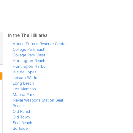
ws
In the The Hill area:
Armed Forces Reserve Center
College Park East
College Park West
Huntington Beach
Huntington Harbor
Isle de Lopez
Leisure World
Long Beach
Los Alamitos
Marina Park
Naval Weapons Station Seal
Beach
Old Ranch
Old Town
Seal Beach
Surfside