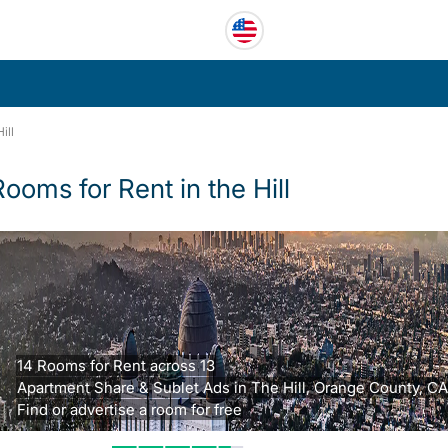
ill
Rooms for Rent in the Hill
14 Rooms for Rent across 13
Apartment Share & Sublet Ads in The Hill, Orange County, CA
Find or advertise a room for free