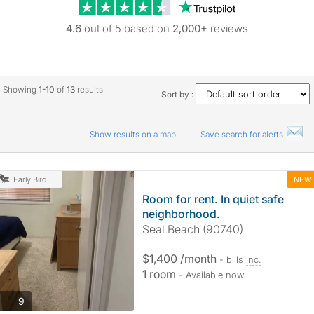
Trustpilot revie
4.6
out of 5 based on
2,000+
reviews
Showing
1-10
of
13
results
Sort by :
Show results on a map
Save search for alerts
NEW
Early Bird
Room for rent. In quiet safe
neighborhood.
Seal Beach (90740)
$1,400 /month
- bills
inc.
1 room
- Available now
photos
9