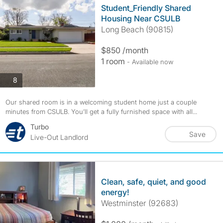
Student_Friendly Shared
Housing Near CSULB
Long Beach (90815)
$850 /month
1 room
- Available now
photos
8
Our shared room is in a welcoming student home just a couple
minutes from CSULB. You’ll get a fully furnished space with all...
Turbo
Save
Live-Out Landlord
Clean, safe, quiet, and good
energy!
Westminster (92683)