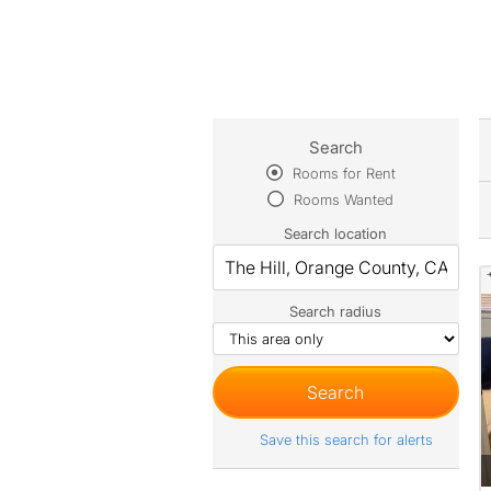
Search
Rooms for Rent
Rooms Wanted
Search location
Search radius
Save this search for alerts