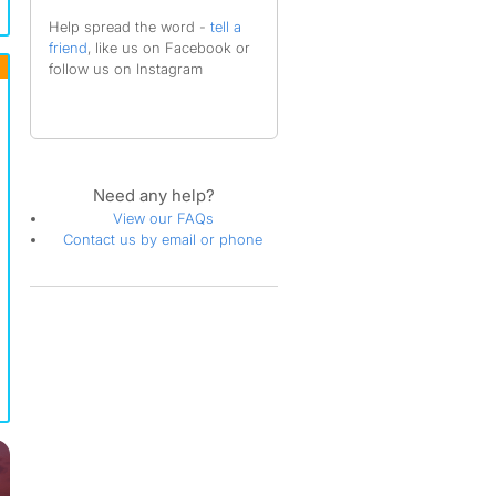
Help spread the word -
tell a
friend
, like us on Facebook or
follow us on Instagram
Need any help?
View our FAQs
Contact us by email or phone