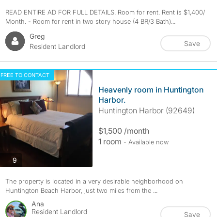
READ ENTIRE AD FOR FULL DETAILS. Room for rent. Rent is $1,400/
Month. - Room for rent in two story house (4 BR/3 Bath)...
Greg
Save
Resident Landlord
FREE TO CONTACT
Heavenly room in Huntington
Harbor.
Huntington Harbor (92649)
$1,500 /month
1 room
- Available now
photos
9
The property is located in a very desirable neighborhood on
Huntington Beach Harbor, just two miles from the ...
Ana
Resident Landlord
Save