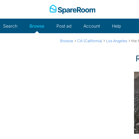
Skip
to
content
Search
Browse
Post ad
Account
Help
›
›
›
Browse
CA (California)
Los Angeles
the H