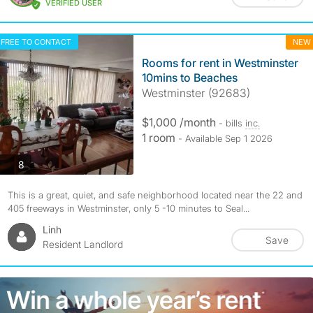
VERIFIED USER
FREE TO CONTACT
NEW
Rooms for rent in Westminster
10mins to Beaches
Westminster (92683)
$1,000 /month
- bills
inc.
1 room
- Available Sep 1 2026
photos
8
This is a great, quiet, and safe neighborhood located near the 22 and
405 freeways in Westminster, only 5 -10 minutes to Seal...
Linh
Save
Resident Landlord