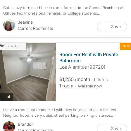
Cute, cozy furnished beach room for rent in the Sunset Beach area!
Utilities Inc. Professional females, or college students...
Jeanine
Save
Current Roommate
NEW
Early Bird
Room For Rent with Private
Bathroom
Los Alamitos (90720)
$1,250 /month
- bills
inc.
1 room
- Available now
photos
4
I have a room just remodeled with new floors, and paint for rent.
Neighborhood is very quiet, street parking, walking distance...
Brandon
Save
Current Roommate