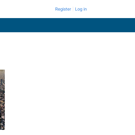
Register
Log in
.