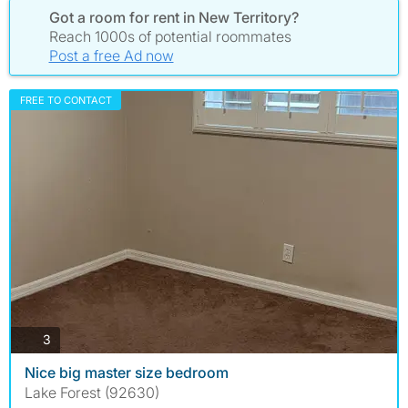
Got a room for rent in New Territory?
Reach 1000s of potential roommates
Post a free Ad now
FREE TO CONTACT
photos
3
Nice big master size bedroom
Lake Forest (92630)