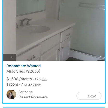
photos
8
Roommate Wanted
Aliso Viejo (92656)
$1,500 /month
- bills
inc.
1 room
- Available now
Shabana
Save
Current Roommate