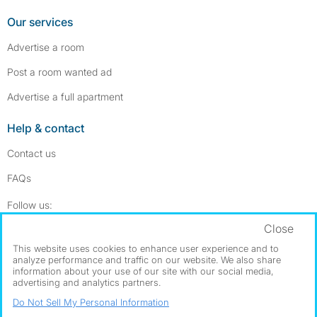
Our services
Advertise a room
Post a room wanted ad
Advertise a full apartment
Help & contact
Contact us
FAQs
Follow SpareRoom on Instagram
SpareRoom on Facebook
Follow us:
Close
Dowload our free app
->
This website uses cookies to enhance user experience and to
analyze performance and traffic on our website. We also share
information about your use of our site with our social media,
advertising and analytics partners.
©1999–2026 Flatshare Ltd.
Do Not Sell My Personal Information