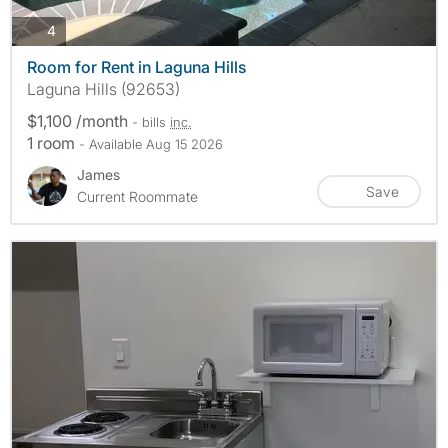
photos
4
Room for Rent in Laguna Hills
Laguna Hills (92653)
$1,100 /month
- bills
inc.
1 room
- Available Aug 15 2026
James
Save
Current Roommate