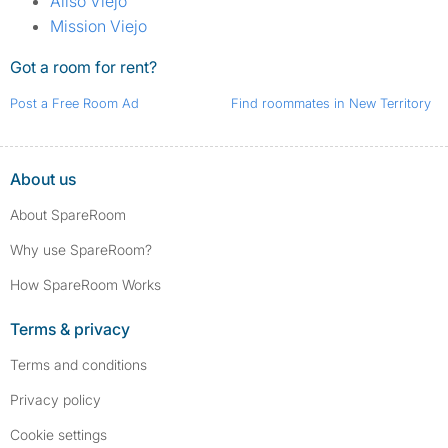
Aliso Viejo
Mission Viejo
Got a room for rent?
Post a Free Room Ad
Find roommates in New Territory
About us
About SpareRoom
Why use SpareRoom?
How SpareRoom Works
Terms & privacy
Terms and conditions
Privacy policy
Cookie settings