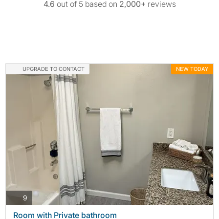
4.6
out of 5 based on
2,000+
reviews
UPGRADE TO CONTACT
NEW TODAY
photos
9
Room with Private bathroom