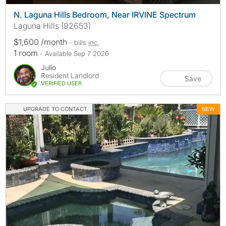
N. Laguna Hills Bedroom, Near IRVINE Spectrum
Laguna Hills (92653)
$1,600 /month
- bills
inc.
1 room
- Available Sep 7 2026
Julio
Resident Landlord
Save
VERIFIED USER
UPGRADE TO CONTACT
NEW