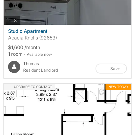
photos
8
Studio Apartment
Acacia Knolls (92653)
$1,600 /month
1 room
- Available now
Thomas
Save
Resident Landlord
UPGRADE TO CONTACT
NEW TODAY