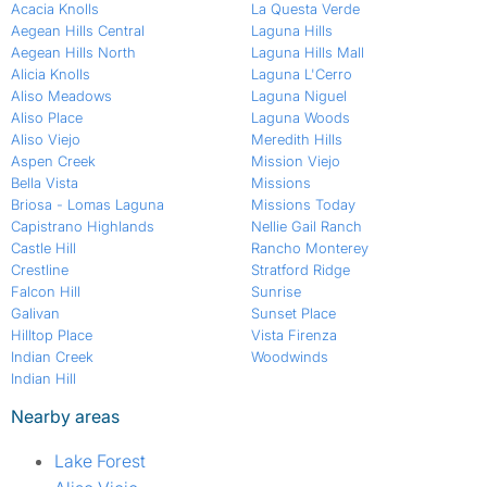
Acacia Knolls
La Questa Verde
Aegean Hills Central
Laguna Hills
Aegean Hills North
Laguna Hills Mall
Alicia Knolls
Laguna L'Cerro
Aliso Meadows
Laguna Niguel
Aliso Place
Laguna Woods
Aliso Viejo
Meredith Hills
Aspen Creek
Mission Viejo
Bella Vista
Missions
Briosa - Lomas Laguna
Missions Today
Capistrano Highlands
Nellie Gail Ranch
Castle Hill
Rancho Monterey
Crestline
Stratford Ridge
Falcon Hill
Sunrise
Galivan
Sunset Place
Hilltop Place
Vista Firenza
Indian Creek
Woodwinds
Indian Hill
Nearby areas
Lake Forest