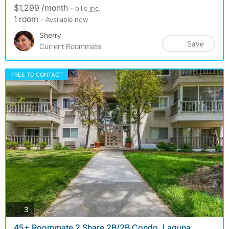
$1,299 /month
- bills
inc.
1 room
- Available now
Sherry
Save
Current Roommate
FREE TO CONTACT
photos
3
45+ Roommate 2 Share 2B/2B Condo, Laguna