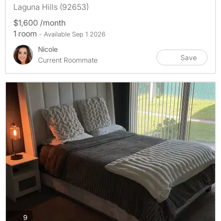
Laguna Hills (92653)
$1,600 /month
1 room
- Available Sep 1 2026
Nicole
Save
Current Roommate
photos
9