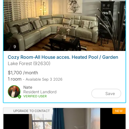
photos
9
Cozy Room-All House acces. Heated Pool / Garden
Lake Forest (92630)
$1,700 /month
1 room
- Available Sep 3 2026
Nate
Resident Landlord
Save
VERIFIED USER
UPGRADE TO CONTACT
NEW