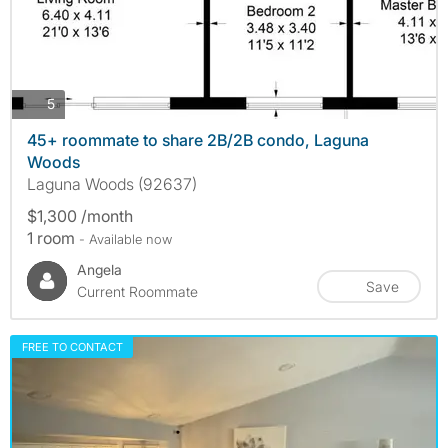
photos
5
45+ roommate to share 2B/2B condo, Laguna
Woods
Laguna Woods (92637)
$1,300 /month
1 room
- Available now
Angela
Save
Current Roommate
FREE TO CONTACT