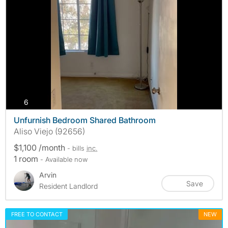
photos
6
Unfurnish Bedroom Shared Bathroom
Aliso Viejo (92656)
$1,100 /month
- bills
inc.
1 room
- Available now
Arvin
Save
Resident Landlord
FREE TO CONTACT
NEW