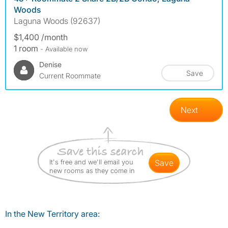
Woods
Laguna Woods (92637)
$1,400 /month
1 room
- Available now
Denise
Save
Current Roommate
Next
It's free and we'll email you
save
new rooms as they come in
In the New Territory area: