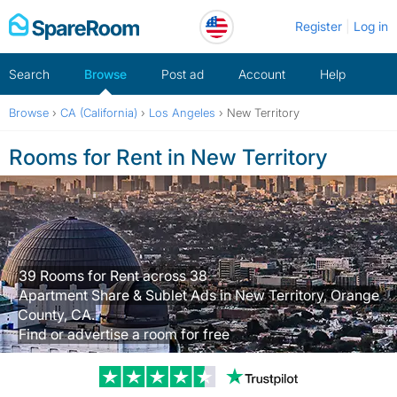
Skip
Register
Log in
to
content
Search
Browse
Post ad
Account
Help
Browse
›
CA (California)
›
Los Angeles
›
New Territory
Rooms for Rent in New Territory
39 Rooms for Rent across 38
Apartment Share & Sublet Ads in New Territory, Orange
County, CA.
Find or advertise a room for free
Trustpilot revi