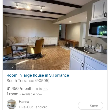
photos
5
Room in large house in S.Torrance
South Torrance (90505)
$1,450 /month
- bills
inc.
1 room
- Available now
Hanna
Save
Live-Out Landlord