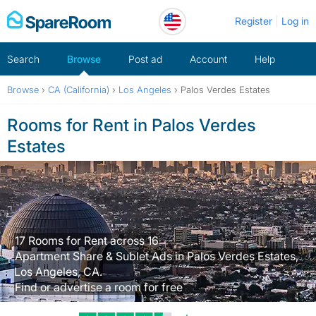
Skip
Register
Log in
to
content
Search
Browse
Post ad
Account
Help
Browse
›
CA (California)
›
Los Angeles
›
Palos Verdes Estates
Rooms for Rent in Palos Verdes
Estates
17 Rooms for Rent across 16
Apartment Share & Sublet Ads in Palos Verdes Estates,
Los Angeles, CA.
Find or advertise a room for free