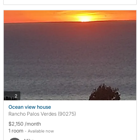
photos
2
Ocean view house
Rancho Palos Verdes (90275)
$2,150 /month
1 room
- Available now