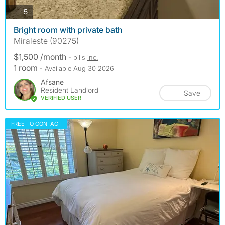
photos
5
Bright room with private bath
Miraleste (90275)
$1,500 /month
- bills
inc.
1 room
- Available Aug 30 2026
Afsane
Resident Landlord
Save
VERIFIED USER
FREE TO CONTACT