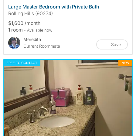
Large Master Bedroom with Private Bath
Rolling Hills (90274)
$1,600 /month
1 room
- Available now
Meredith
Save
Current Roommate
FREE TO CONTACT
NEW