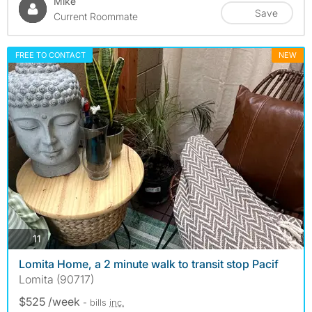
Mike
Save
Current Roommate
FREE TO CONTACT
NEW
photos
11
Lomita Home, a 2 minute walk to transit stop Pacif
Lomita (90717)
$525 /week
- bills
inc.