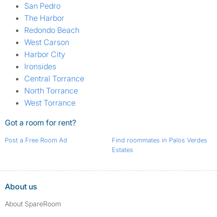
San Pedro
The Harbor
Redondo Beach
West Carson
Harbor City
Ironsides
Central Torrance
North Torrance
West Torrance
Got a room for rent?
Post a Free Room Ad
Find roommates in Palos Verdes
Estates
About us
About SpareRoom