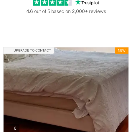
Trustpilot revi
4.6
out of 5 based on
2,000+
reviews
UPGRADE TO CONTACT
NEW
photos
6