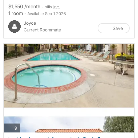
$1,550 /month
- bills
inc.
1 room
- Available Sep 1 2026
Joyce
Save
Current Roommate
photos
9