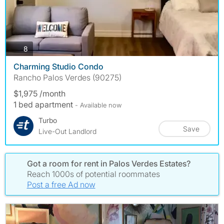
photos
8
Charming Studio Condo
Rancho Palos Verdes (90275)
$1,975 /month
1 bed apartment
- Available now
Turbo
Save
Live-Out Landlord
Got a room for rent in Palos Verdes Estates?
Reach 1000s of potential roommates
Post a free Ad now