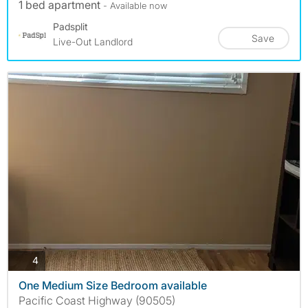
1 bed apartment
- Available now
Padsplit
Save
Live-Out Landlord
photos
4
One Medium Size Bedroom available
Pacific Coast Highway (90505)