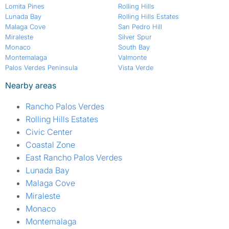
Lomita Pines
Rolling Hills
Lunada Bay
Rolling Hills Estates
Malaga Cove
San Pedro Hill
Miraleste
Silver Spur
Monaco
South Bay
Montemalaga
Valmonte
Palos Verdes Peninsula
Vista Verde
Nearby areas
Rancho Palos Verdes
Rolling Hills Estates
Civic Center
Coastal Zone
East Rancho Palos Verdes
Lunada Bay
Malaga Cove
Miraleste
Monaco
Montemalaga