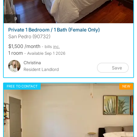
photos
9
Private 1 Bedroom / 1 Bath (Female Only)
San Pedro (90732)
$1,500 /month
- bills
inc.
1 room
- Available Sep 1 2026
Christina
Save
Resident Landlord
FREE TO CONTACT
NEW