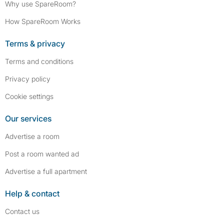
Why use SpareRoom?
How SpareRoom Works
Terms & privacy
Terms and conditions
Privacy policy
Cookie settings
Our services
Advertise a room
Post a room wanted ad
Advertise a full apartment
Help & contact
Contact us