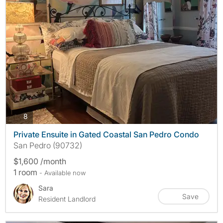
photos
8
Private Ensuite in Gated Coastal San Pedro Condo
San Pedro (90732)
$1,600 /month
1 room
- Available now
Sara
Save
Resident Landlord