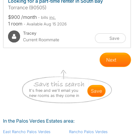
Looking for a part-time renter in South Bay
Torrance (90505)
$900 /month
- bills
inc.
1 room
- Available Aug 15 2026
Tracey
Save
Current Roommate
Next
It's free and we'll email you
save
new rooms as they come in
In the Palos Verdes Estates area:
East Rancho Palos Verdes
Rancho Palos Verdes