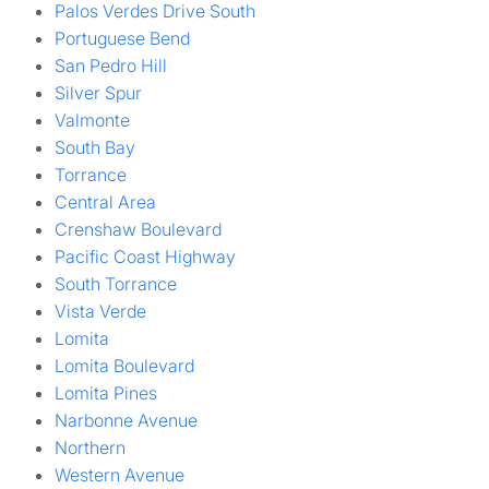
Palos Verdes Drive South
Portuguese Bend
San Pedro Hill
Silver Spur
Valmonte
South Bay
Torrance
Central Area
Crenshaw Boulevard
Pacific Coast Highway
South Torrance
Vista Verde
Lomita
Lomita Boulevard
Lomita Pines
Narbonne Avenue
Northern
Western Avenue