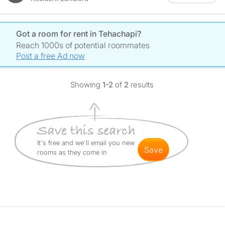
Got a room for rent in Tehachapi?
Reach 1000s of potential roommates
Post a free Ad now
Showing
1-2
of
2
results
It's free and we'll email you new
save
rooms as they come in