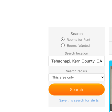
Search
Rooms for Rent
Rooms Wanted
Search location
Search radius
Save this search for alerts