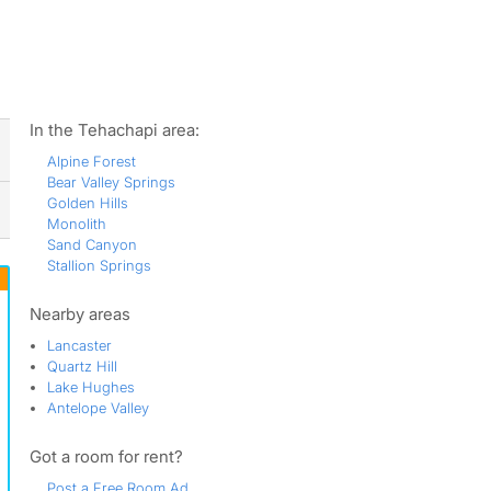
ws
In the Tehachapi area:
Alpine Forest
Bear Valley Springs
Golden Hills
Monolith
Sand Canyon
Stallion Springs
Nearby areas
Lancaster
Quartz Hill
Lake Hughes
Antelope Valley
Got a room for rent?
Post a Free Room Ad