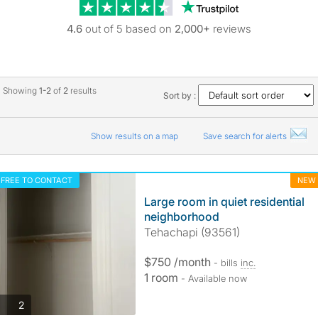
Trustpilot revie
4.6
out of 5 based on
2,000+
reviews
Showing
1-2
of
2
results
Sort by :
Show results on a map
Save search for alerts
FREE TO CONTACT
NEW
Large room in quiet residential
neighborhood
Tehachapi (93561)
$750 /month
- bills
inc.
1 room
- Available now
photos
2