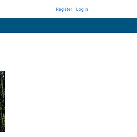
Register
Log in
.