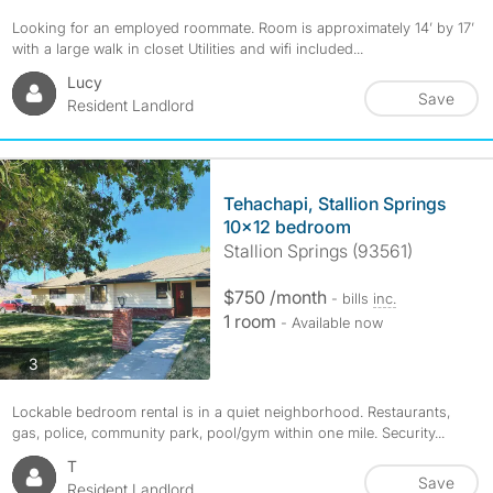
Looking for an employed roommate. Room is approximately 14’ by 17’
with a large walk in closet Utilities and wifi included...
Lucy
Save
Resident Landlord
Tehachapi, Stallion Springs
10x12 bedroom
Stallion Springs (93561)
$750 /month
- bills
inc.
1 room
- Available now
photos
3
Lockable bedroom rental is in a quiet neighborhood. Restaurants,
gas, police, community park, pool/gym within one mile. Security...
T
Save
Resident Landlord