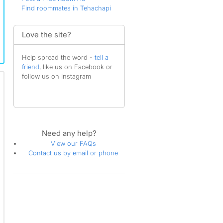
Find roommates in Tehachapi
Love the site?
Help spread the word -
tell a
friend
, like us on Facebook or
follow us on Instagram
Need any help?
View our FAQs
Contact us by email or phone