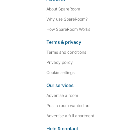
About SpareRoom
Why use SpareRoom?
How SpareRoom Works
Terms & privacy
Terms and conditions
Privacy policy
Cookie settings
Our services
Advertise a room
Post a room wanted ad
Advertise a full apartment
Help & contact