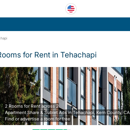
hapi
Rooms for Rent in Tehachapi
2 Rooms for Rent across 2
Apartment Share & Sublet Ads in Tehachapi, Kern County, CA
Find or advertise a room for free