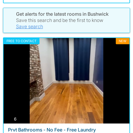
Get alerts for the latest rooms in Bushwick
Save this search and be the first to know
Save search
FREE TO CONTACT
NEW
photos
6
Prvt Bathrooms - No Fee - Free Laundry