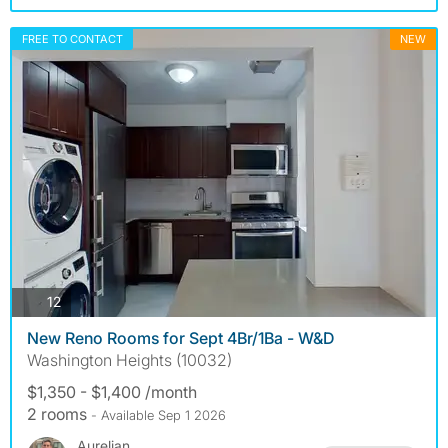
FREE TO CONTACT
NEW
photos
12
New Reno Rooms for Sept 4Br/1Ba - W&D
Washington Heights (10032)
$1,350 - $1,400 /month
2 rooms
- Available Sep 1 2026
Aurelian