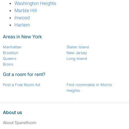
Washington Heights
Marble Hill
Inwood
Harlem
Areas in New York
Manhattan
Staten Island
Brooklyn
New Jersey
Queens
Long Island
Bronx
Got a room for rent?
Post a Free Room Ad
Find roommates in Morris
Heights
About us
About SpareRoom