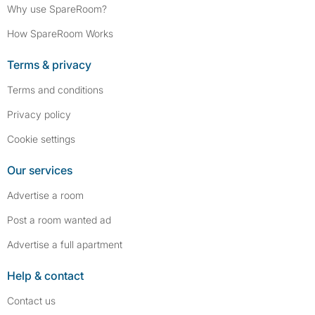
Why use SpareRoom?
How SpareRoom Works
Terms & privacy
Terms and conditions
Privacy policy
Cookie settings
Our services
Advertise a room
Post a room wanted ad
Advertise a full apartment
Help & contact
Contact us