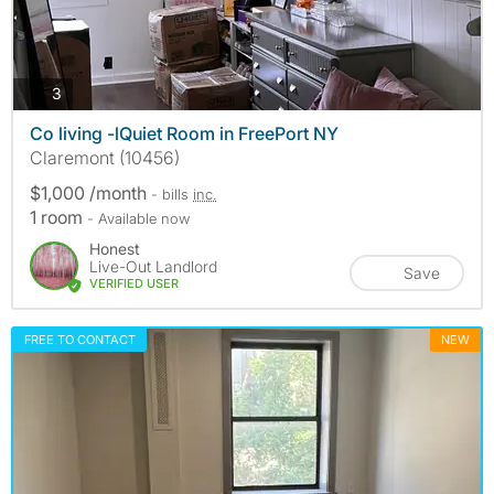
photos
3
Co living -lQuiet Room in FreePort NY
Claremont (10456)
$1,000 /month
- bills
inc.
1 room
- Available now
Honest
Live-Out Landlord
Save
VERIFIED USER
FREE TO CONTACT
NEW