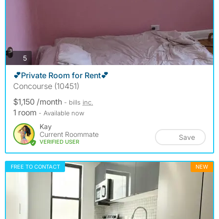
photos
5
💕Private Room for Rent💕
Concourse (10451)
$1,150 /month
- bills
inc.
1 room
- Available now
Kay
Current Roommate
Save
VERIFIED USER
FREE TO CONTACT
NEW