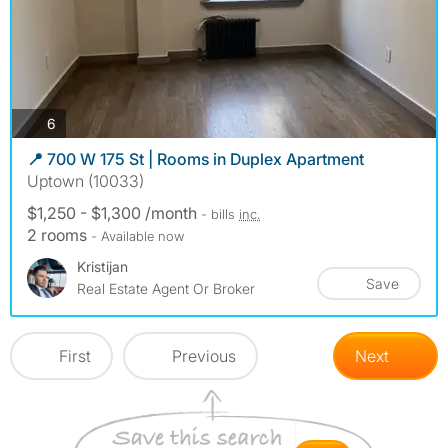
photos
6
📍 700 W 175 St | Rooms in Duplex Apartment
Uptown (10033)
$1,250 - $1,300 /month
- bills
inc.
2 rooms
- Available now
Kristijan
Save
Real Estate Agent Or Broker
First
Previous
Next