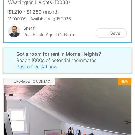
Washington Heights (10033)
$1,210 - $1,260 /month
2 rooms
- Available Aug 15 2026
Sherif
Save
Real Estate Agent Or Broker
Got a room for rent in Morris Heights?
Reach 1000s of potential roommates
Post a free Ad now
UPGRADE TO CONTACT
NEW