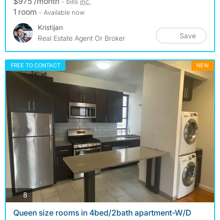
$975 /month
- bills
inc.
1 room
- Available now
Kristijan
Save
Real Estate Agent Or Broker
FREE TO CONTACT
NEW
photos
8
Queen size rooms in 4bed/2bath apartment-W/D