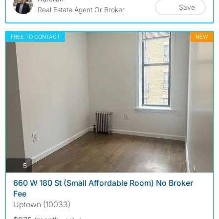
Save
Real Estate Agent Or Broker
FREE TO CONTACT
NEW
photos
5
660 W 180 St (Small Affordable Room) No Broker
Fee
Uptown (10033)