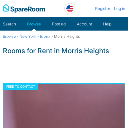
Skip
Register
Log in
to
content
Search
Browse
Post ad
Account
Help
Browse
›
New York
›
Bronx
›
Morris Heights
Rooms for Rent in Morris Heights
FREE TO CONTACT