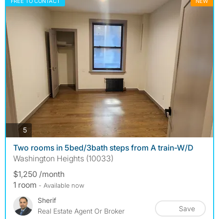
FREE TO CONTACT
NEW
photos
5
Two rooms in 5bed/3bath steps from A train-W/D
Washington Heights (10033)
$1,250 /month
1 room
- Available now
Sherif
Save
Real Estate Agent Or Broker