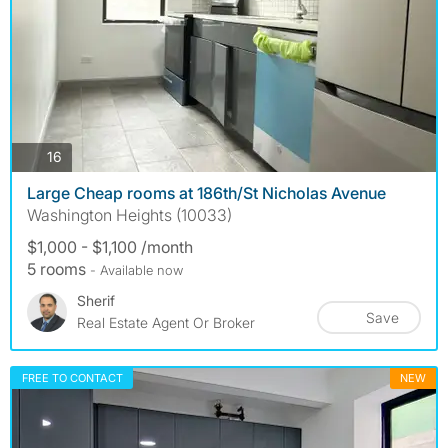
photos
16
Large Cheap rooms at 186th/St Nicholas Avenue
Washington Heights (10033)
$1,000 - $1,100 /month
5 rooms
- Available now
Sherif
Save
Real Estate Agent Or Broker
FREE TO CONTACT
NEW