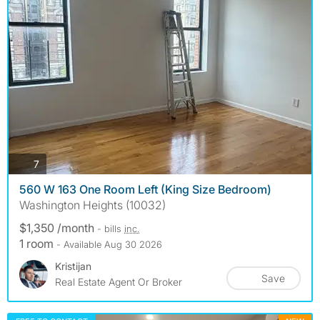
photos
7
560 W 163 One Room Left (King Size Bedroom)
Washington Heights (10032)
$1,350 /month
- bills
inc.
1 room
- Available Aug 30 2026
Kristijan
Save
Real Estate Agent Or Broker