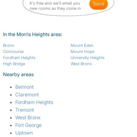
It's free and we'll email you
save
new rooms as they come in
In the Morris Heights area:
Bronx
Mount Eden
Concourse
Mount Hope
Fordham Heights
University Heights
High Bridge
West Bronx
Nearby areas
Belmont
Claremont
Fordham Heights
Tremont
West Bronx
Fort George
Uptown