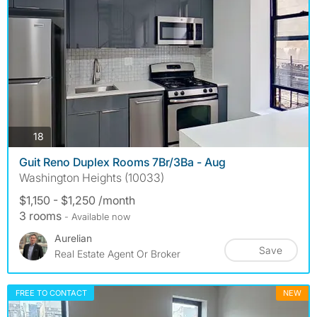
photos
18
Guit Reno Duplex Rooms 7Br/3Ba - Aug
Washington Heights (10033)
$1,150 - $1,250 /month
3 rooms
- Available now
Aurelian
Save
Real Estate Agent Or Broker
FREE TO CONTACT
NEW