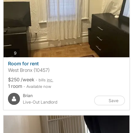
photos
9
Room for rent
West Bronx (10457)
$250 /week
- bills
inc.
1 room
- Available now
Brian
Save
Live-Out Landlord