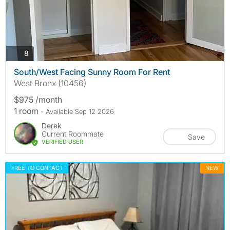
photos
8
South/West Facing Sunny Room For Rent
West Bronx (10456)
$975 /month
1 room
- Available Sep 12 2026
Derek
Current Roommate
Save
VERIFIED USER
FREE TO CONTACT
NEW