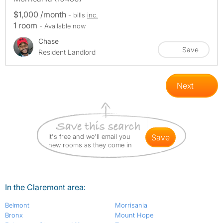
$1,000 /month
- bills
inc.
1 room
- Available now
Chase
Save
Resident Landlord
Next
It's free and we'll email you
save
new rooms as they come in
In the Claremont area:
Belmont
Morrisania
Bronx
Mount Hope