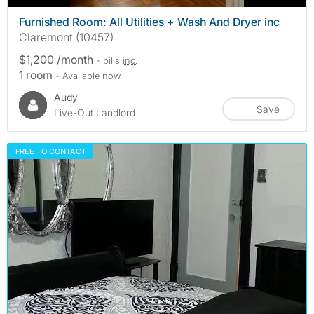
Furnished Room: All Utilities + Wash And Dryer inc
Claremont (10457)
$1,200 /month
- bills
inc.
1 room
- Available now
Audy
Save
Live-Out Landlord
FREE TO CONTACT