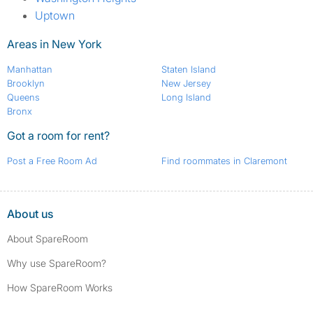
Uptown
Areas in New York
Manhattan
Staten Island
Brooklyn
New Jersey
Queens
Long Island
Bronx
Got a room for rent?
Post a Free Room Ad
Find roommates in Claremont
About us
About SpareRoom
Why use SpareRoom?
How SpareRoom Works