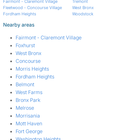
Fairmont - Claremont Village
Tremont
Fleetwood - Concourse Village
West Bronx
Fordham Heights
Woodstock
Nearby areas
Fairmont - Claremont Village
Foxhurst
West Bronx
Concourse
Morris Heights
Fordham Heights
Belmont
West Farms
Bronx Park
Melrose
Morrisania
Mott Haven
Fort George
Washington Heights