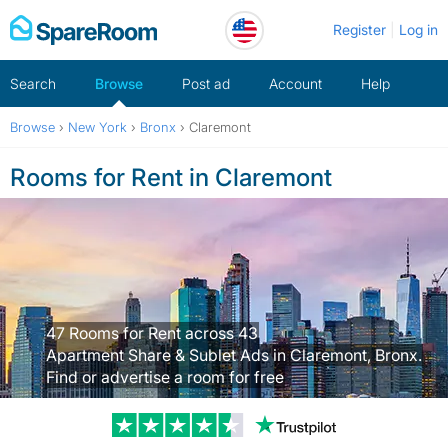
Skip
Register
Log in
to
content
Search
Browse
Post ad
Account
Help
Browse
›
New York
›
Bronx
›
Claremont
Rooms for Rent in Claremont
47 Rooms for Rent across 43
Apartment Share & Sublet Ads in Claremont, Bronx.
Find or advertise a room for free
Trustpilot revi