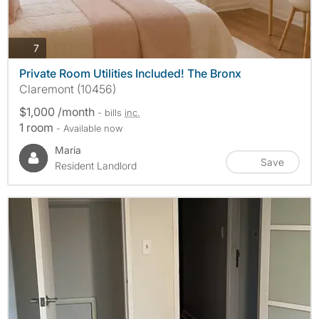
photos
7
Private Room Utilities Included! The Bronx
Claremont (10456)
$1,000 /month
- bills
inc.
1 room
- Available now
Maria
Save
Resident Landlord