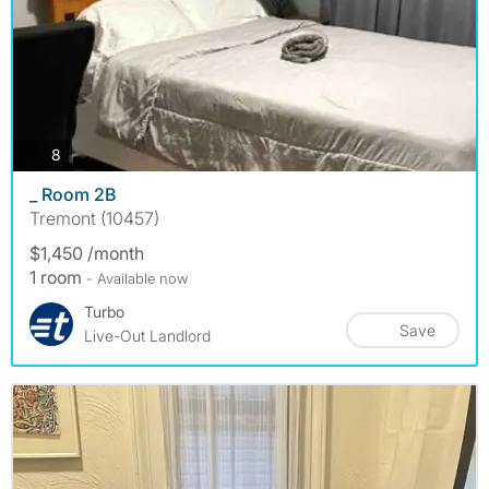
photos
8
_ Room 2B
Tremont (10457)
$1,450 /month
1 room
- Available now
Turbo
Save
Live-Out Landlord