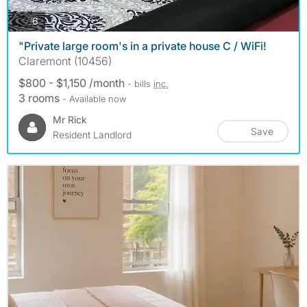
photos
6
"Private large room's in a private house C / WiFi!
Claremont (10456)
$800 - $1,150 /month
- bills
inc.
3 rooms
- Available now
Mr Rick
Save
Resident Landlord