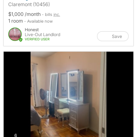
Claremont (10456)
$1,000 /month
- bills
inc.
1 room
- Available now
Honest
Live-Out Landlord
Save
VERIFIED USER
photos
6