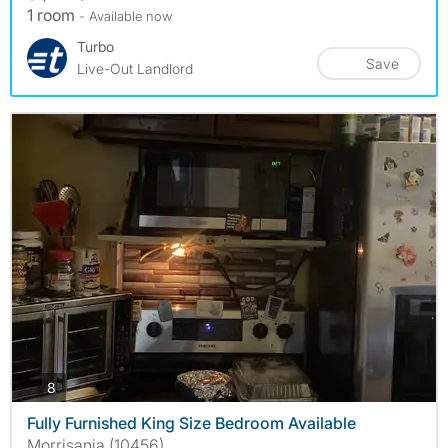
1 room
- Available now
Turbo
Save
Live-Out Landlord
photos
8
Fully Furnished King Size Bedroom Available
Morrisania (10456)