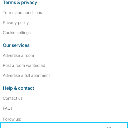
Terms & privacy
Terms and conditions
Privacy policy
Cookie settings
Our services
Advertise a room
Post a room wanted ad
Advertise a full apartment
Help & contact
Contact us
FAQs
Follow SpareRoom on Instagram
SpareRoom on Facebook
Follow us: