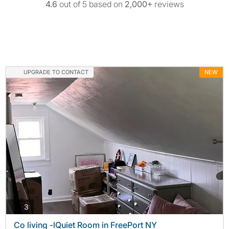
4.6
out of 5 based on
2,000+
reviews
UPGRADE TO CONTACT
NEW
photos
3
Co living -lQuiet Room in FreePort NY