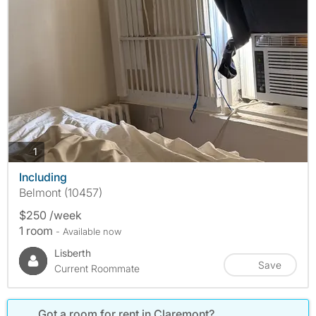
photos
1
Including
Belmont (10457)
$250 /week
1 room
- Available now
Lisberth
Save
Current Roommate
Got a room for rent in Claremont?