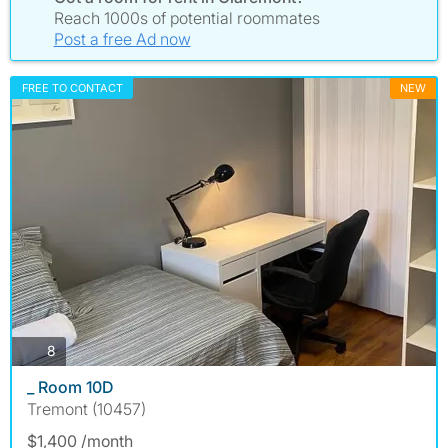
Reach 1000s of potential roommates
Post a free Ad now
FREE TO CONTACT
NEW
photos
8
_ Room 10D
Tremont (10457)
$1,400 /month