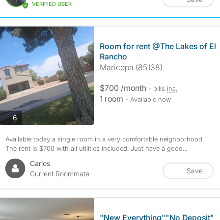
VERIFIED USER
Room for rent @The Lakes of El
Rancho
Maricopa (85138)
$700 /month
- bills
inc.
1 room
- Available now
photos
6
Available today a single room in a very comfortable neighborhood.
The rent is $700 with all utilities included. Just have a good...
Carlos
Save
Current Roommate
"New Everything""No Deposit"