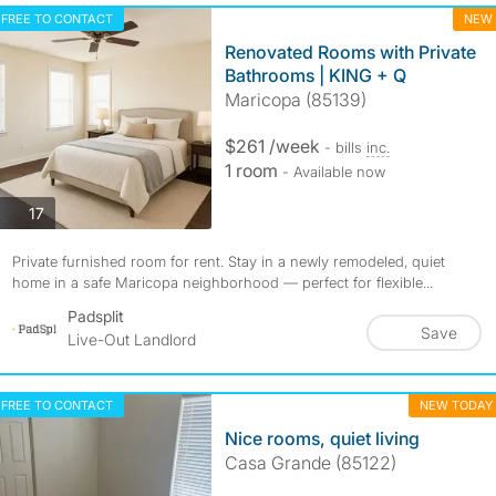
FREE TO CONTACT
NEW
Renovated Rooms with Private
Bathrooms | KING + Q
Maricopa (85139)
$261 /week
- bills
inc.
1 room
- Available now
photos
17
Private furnished room for rent. Stay in a newly remodeled, quiet
home in a safe Maricopa neighborhood — perfect for flexible...
Padsplit
Save
Live-Out Landlord
FREE TO CONTACT
NEW TODAY
Nice rooms, quiet living
Casa Grande (85122)