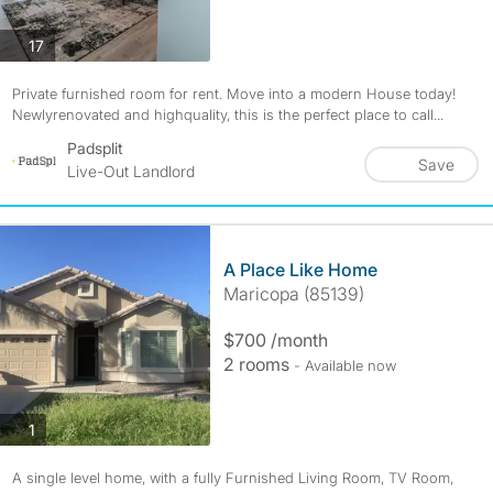
photos
17
Private furnished room for rent. Move into a modern House today!
Newlyrenovated and highquality, this is the perfect place to call...
Padsplit
Save
Live-Out Landlord
A Place Like Home
Maricopa (85139)
$700 /month
2 rooms
- Available now
photos
1
A single level home, with a fully Furnished Living Room, TV Room,