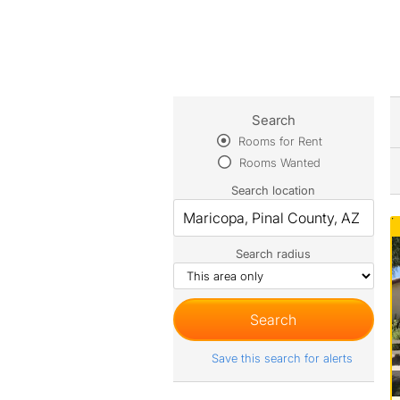
Search
Rooms for Rent
Rooms Wanted
Search location
Search radius
Save this search for alerts