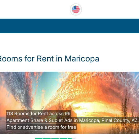
Rooms for Rent in Maricopa
118 Rooms for Rent across 96
Apartment Share & Sublet Ads in Maricopa, Pinal County, AZ.
Find or advertise a room for free