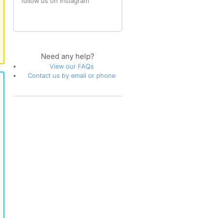
follow us on Instagram
Need any help?
View our FAQs
Contact us by email or phone