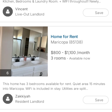
Kitchen, Bedrooms & Laundry Room. + WIFI throughout!! Newly...
Vincent
Save
Live-Out Landlord
Home for Rent
Maricopa (85138)
$800 - $1,100 /month
3 rooms
- Available now
photos
6
This home has 3 bedrooms available for rent. Quiet area 15 minutes
into Maricopa. WiFi is included in stay. Utilities are split...
Zakkiyah
Save
Resident Landlord