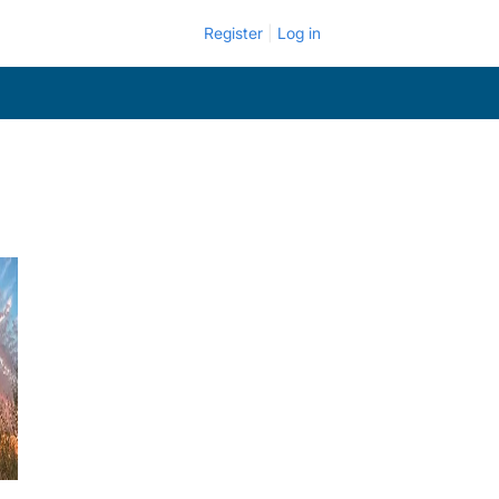
Register
Log in