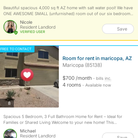
Beautiful spacious 4,000 sq ft AZ home with salt water pool! We have
ONE AWESOME SMALL (unfurnished) room out of our six bedroom...
Nicole
Resident Landlord
Save
VERIFIED USER
FREE TO CONTACT
Room for rent in maricopa, AZ
Maricopa (85138)
$700 /month
- bills
inc.
4 rooms
- Available now
photos
8
Spacious 5 Bedroom, 3 Full Bathroom Home for Rent – Ideal for
Families or Shared Living Welcome to your new home! This...
Michael
Resident Landlord
Save