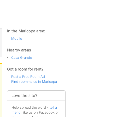
ws
In the Maricopa area:
Mobile
Nearby areas
Casa Grande
Got a room for rent?
Post a Free Room Ad
Find roommates in Maricopa
Love the site?
Help spread the word -
tell a
friend
, like us on Facebook or