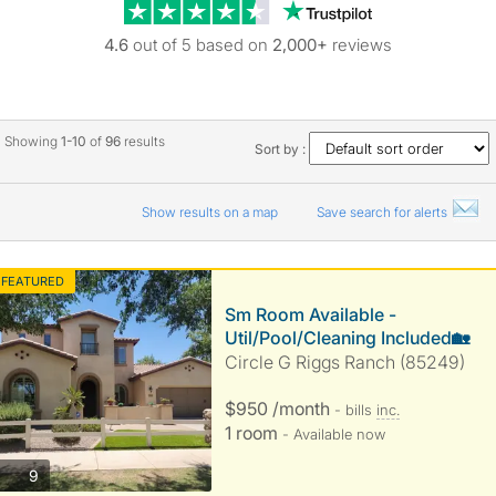
Trustpilot revie
4.6
out of 5 based on
2,000+
reviews
Showing
1-10
of
96
results
Sort by :
Show results on a map
Save search for alerts
FEATURED
Sm Room Available -
Util/Pool/Cleaning Included🏡
Circle G Riggs Ranch (85249)
$950 /month
- bills
inc.
1 room
- Available now
photos
9