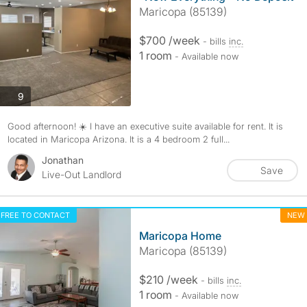
Maricopa (85139)
$700 /week
- bills
inc.
1 room
- Available now
photos
9
Good afternoon! ☀️ I have an executive suite available for rent. It is
located in Maricopa Arizona. It is a 4 bedroom 2 full...
Jonathan
Save
Live-Out Landlord
FREE TO CONTACT
NEW
Maricopa Home
Maricopa (85139)
$210 /week
- bills
inc.
1 room
- Available now