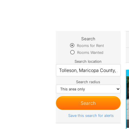
Search
Rooms for Rent
Rooms Wanted
Search location
Search radius
Save this search for alerts