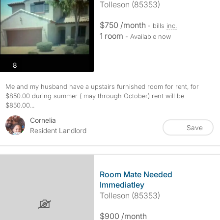
Tolleson (85353)
$750 /month
- bills
inc.
1 room
- Available now
photos
8
Me and my husband have a upstairs furnished room for rent, for
$850.00 during summer ( may through October) rent will be
$850.00...
Cornelia
Save
Resident Landlord
Room Mate Needed
Immediatley
Tolleson (85353)
$900 /month