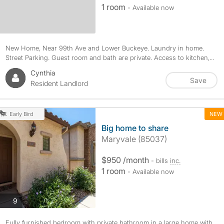
1 room
- Available now
New Home, Near 99th Ave and Lower Buckeye. Laundry in home.
Street Parking. Guest room and bath are private. Access to kitchen,...
Cynthia
Save
Resident Landlord
NEW
Early Bird
Big home to share
Maryvale (85037)
$950 /month
- bills
inc.
1 room
- Available now
photos
9
Fully furnished bedroom with private bathroom in a large home with