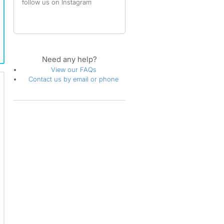
follow us on Instagram
Need any help?
View our FAQs
Contact us by email or phone