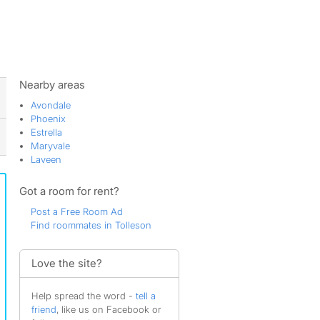
ws
Nearby areas
Avondale
Phoenix
Estrella
Maryvale
Laveen
Got a room for rent?
Post a Free Room Ad
Find roommates in Tolleson
Love the site?
Help spread the word -
tell a
friend
, like us on Facebook or