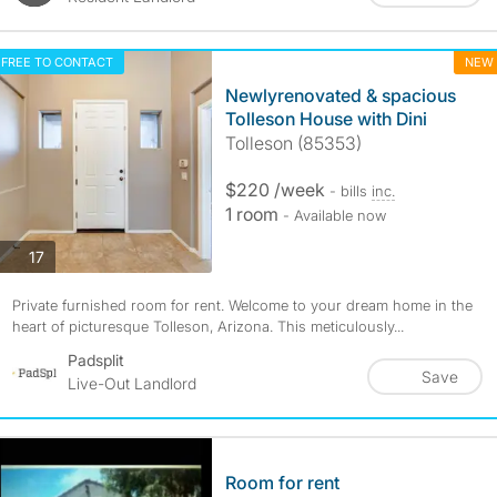
FREE TO CONTACT
NEW
Newlyrenovated & spacious
Tolleson House with Dini
Tolleson (85353)
$220 /week
- bills
inc.
1 room
- Available now
photos
17
Private furnished room for rent. Welcome to your dream home in the
heart of picturesque Tolleson, Arizona. This meticulously...
Padsplit
Save
Live-Out Landlord
Room for rent