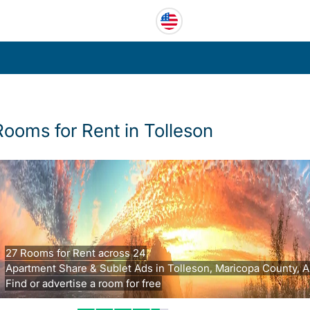
Rooms for Rent in Tolleson
27 Rooms for Rent across 24
Apartment Share & Sublet Ads in Tolleson, Maricopa County, A
Find or advertise a room for free