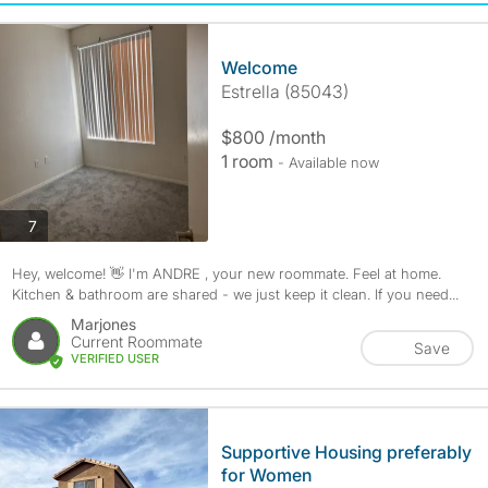
Welcome
Estrella (85043)
$800 /month
1 room
- Available now
photos
7
Hey, welcome! 👋 I'm ANDRE , your new roommate. Feel at home.
Kitchen & bathroom are shared - we just keep it clean. If you need...
Marjones
Current Roommate
Save
VERIFIED USER
Supportive Housing preferably
for Women