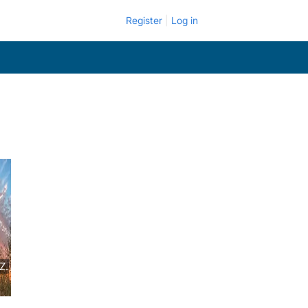
Register
Log in
Z.