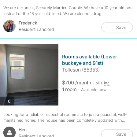
We are a Honest, Securely Married Couple. We have a 10 year old son
instead of the 18 year old listed. We are alcohol, drug,...
Frederick
Save
Resident Landlord
Rooms available (Lower
buckeye and 91st)
Tolleson (85353)
$700 /month
- bills
inc.
1 room
- Available now
photos
6
Looking for a reliable, respectful roommate to join a peaceful, well-
maintained home. The house has been completely updated with...
Hen
Save
Resident Landlord