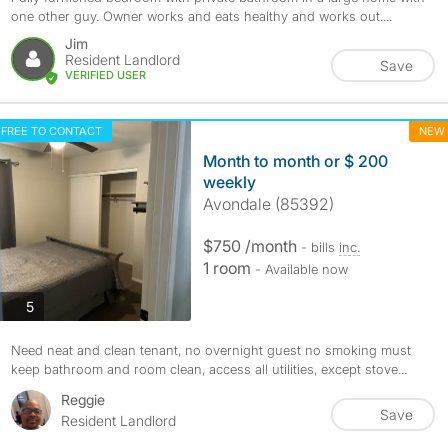
one other guy. Owner works and eats healthy and works out....
Jim
Resident Landlord
Save
VERIFIED USER
FREE TO CONTACT
NEW
Month to month or $ 200
weekly
Avondale (85392)
$750 /month
- bills
inc.
1 room
- Available now
photos
5
Need neat and clean tenant, no overnight guest no smoking must
keep bathroom and room clean, access all utilities, except stove...
Reggie
Save
Resident Landlord