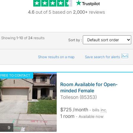
Trustpilot revie
4.6
out of 5 based on
2,000+
reviews
Showing
1-10
of
24
results
Sort by :
Show results on a map
Save search for alerts
FREE TO CONTACT
Room Available for Open-
minded Female
Tolleson (85353)
$725 /month
- bills
inc.
1 room
- Available now
photos
9