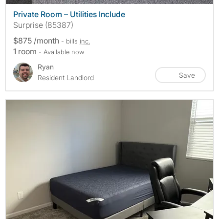
Private Room – Utilities Include
Surprise (85387)
$875 /month
- bills
inc.
1 room
- Available now
Ryan
Save
Resident Landlord