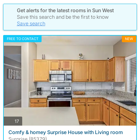
Get alerts for the latest rooms in Sun West
Save this search and be the first to know
Save search
FREE TO CONTACT
NEW
photos
17
Comfy & homey Surprise House with Living room
Surprise (85379)