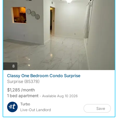
photos
8
Classy One Bedroom Condo Surprise
Surprise (85378)
$1,285 /month
1 bed apartment
- Available Aug 10 2026
Turbo
Save
Live-Out Landlord