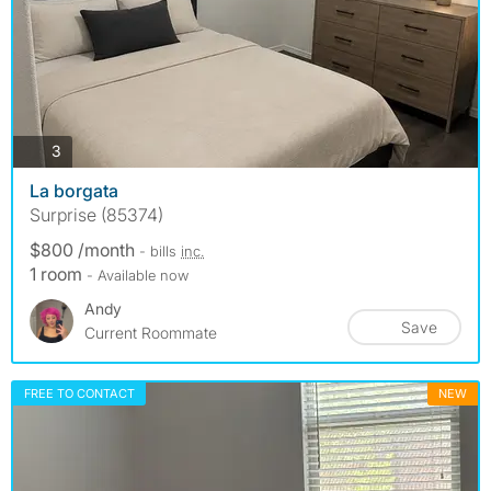
photos
3
La borgata
Surprise (85374)
$800 /month
- bills
inc.
1 room
- Available now
Andy
Save
Current Roommate
FREE TO CONTACT
NEW