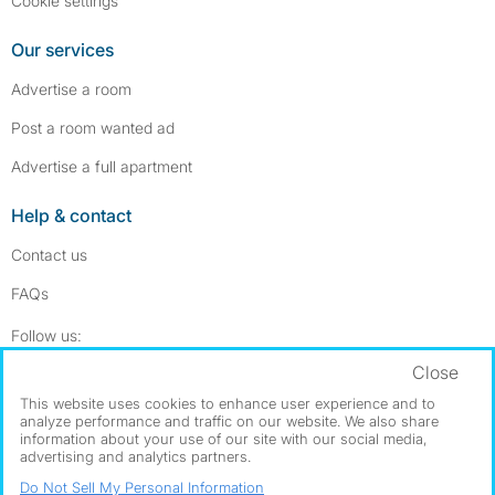
Cookie settings
Our services
Advertise a room
Post a room wanted ad
Advertise a full apartment
Help & contact
Contact us
FAQs
Follow SpareRoom on Instagram
SpareRoom on Facebook
Follow us:
Close
Dowload our free app
->
This website uses cookies to enhance user experience and to
analyze performance and traffic on our website. We also share
information about your use of our site with our social media,
advertising and analytics partners.
©1999–2026 Flatshare Ltd.
Do Not Sell My Personal Information