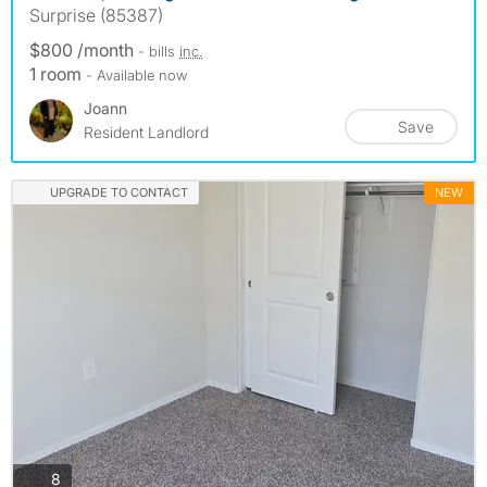
Surprise (85387)
$800 /month
- bills
inc.
1 room
- Available now
Joann
Save
Resident Landlord
UPGRADE TO CONTACT
NEW
photos
8