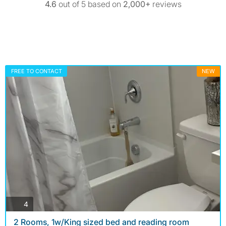
4.6
out of 5 based on
2,000+
reviews
FREE TO CONTACT
NEW
photos
4
2 Rooms, 1w/King sized bed and reading room