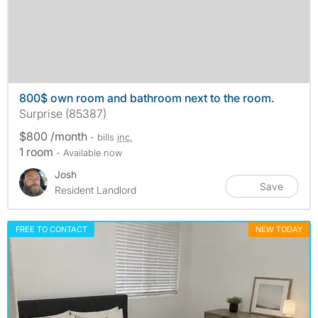
800$ own room and bathroom next to the room.
Surprise (85387)
$800 /month
- bills
inc.
1 room
- Available now
Josh
Save
Resident Landlord
FREE TO CONTACT
NEW TODAY