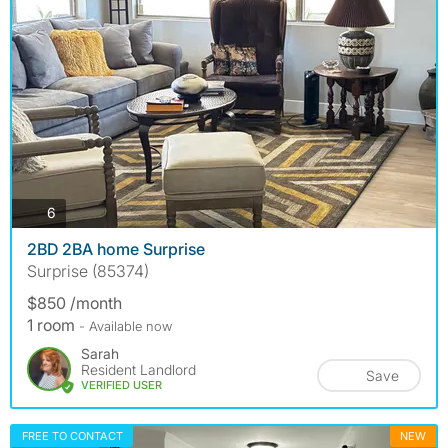
photos
6
2BD 2BA home Surprise
Surprise (85374)
$850 /month
1 room
- Available now
Sarah
Resident Landlord
Save
VERIFIED USER
FREE TO CONTACT
NEW