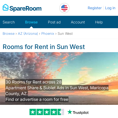
Skip
Register
Log in
to
content
Search
Browse
Post ad
Account
Help
Browse
›
AZ (Arizona)
›
Phoenix
›
Sun West
Rooms for Rent in Sun West
30 Rooms for Rent across 28
Apartment Share & Sublet Ads in Sun West, Maricopa
County, AZ.
Find or advertise a room for free
Trustpilot revi