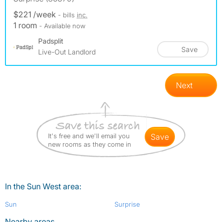
$221 /week
- bills
inc.
1 room
- Available now
Padsplit
Save
Live-Out Landlord
Next
It's free and we'll email you
save
new rooms as they come in
In the Sun West area:
Sun
Surprise
Nearby areas