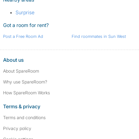
Surprise
Got a room for rent?
Post a Free Room Ad
Find roommates in Sun West
About us
About SpareRoom
Why use SpareRoom?
How SpareRoom Works
Terms & privacy
Terms and conditions
Privacy policy