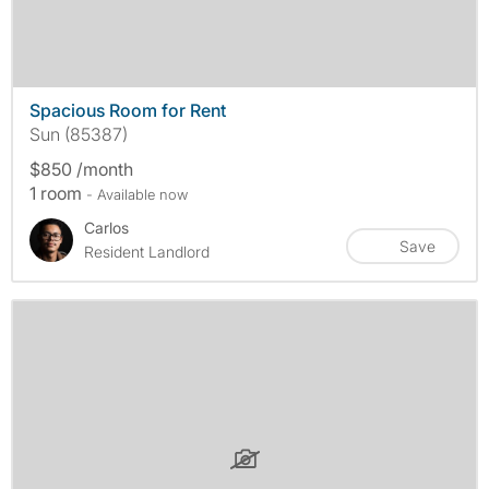
Spacious Room for Rent
Sun (85387)
$850 /month
1 room
- Available now
Carlos
Save
Resident Landlord