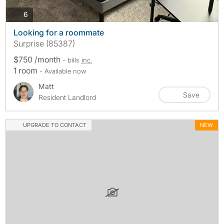
photos
6
Looking for a roommate
Surprise (85387)
$750 /month
- bills
inc.
1 room
- Available now
Matt
Save
Resident Landlord
UPGRADE TO CONTACT
NEW