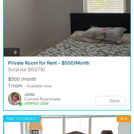
photos
9
Private Room for Rent – $500/Month
Surprise (85379)
$500 /month
1 room
- Available now
Jaida
Current Roommate
Save
VERIFIED USER
FREE TO CONTACT
NEW