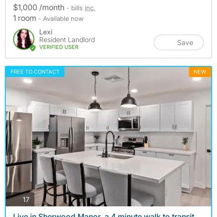
$1,000 /month
- bills
inc.
1 room
- Available now
Lexi
Resident Landlord
Save
VERIFIED USER
FREE TO CONTACT
NEW
photos
17
Live in Sherwood Manor, a 4 minute walk to transit