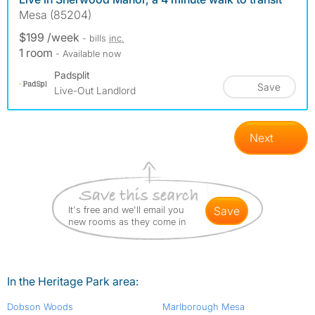
Mesa (85204)
$199 /week
- bills
inc.
1 room
- Available now
Padsplit
Save
Live-Out Landlord
Next
It's free and we'll email you
save
new rooms as they come in
In the Heritage Park area:
Dobson Woods
Marlborough Mesa