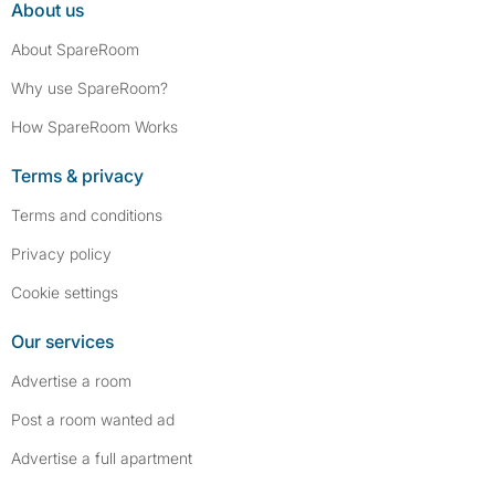
About us
About SpareRoom
Why use SpareRoom?
How SpareRoom Works
Terms & privacy
Terms and conditions
Privacy policy
Cookie settings
Our services
Advertise a room
Post a room wanted ad
Advertise a full apartment