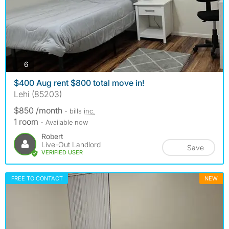
photos
6
$400 Aug rent $800 total move in!
Lehi (85203)
$850 /month
- bills
inc.
1 room
- Available now
Robert
Live-Out Landlord
Save
VERIFIED USER
FREE TO CONTACT
NEW