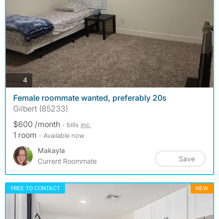
photos
4
Female roommate wanted, preferably 20s
Gilbert (85233)
$600 /month
- bills
inc.
1 room
- Available now
Makayla
Save
Current Roommate
FREE TO CONTACT
NEW