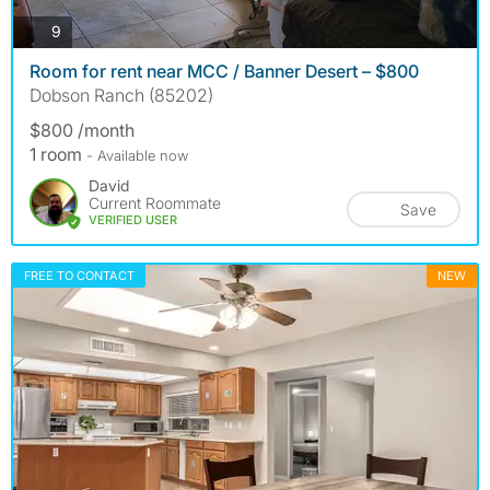
photos
9
Room for rent near MCC / Banner Desert – $800
Dobson Ranch (85202)
$800 /month
1 room
- Available now
David
Current Roommate
Save
VERIFIED USER
FREE TO CONTACT
NEW