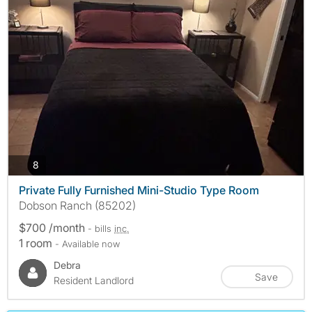
photos
8
Private Fully Furnished Mini-Studio Type Room
Dobson Ranch (85202)
$700 /month
- bills
inc.
1 room
- Available now
Debra
Save
Resident Landlord