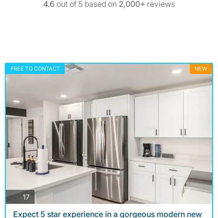
4.6
out of 5 based on
2,000+
reviews
FREE TO CONTACT
NEW
photos
17
Expect 5 star experience in a gorgeous modern new