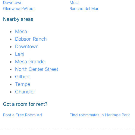
Downtown
Mesa
Glenwood-Wilbur
Rancho del Mar
Nearby areas
Mesa
Dobson Ranch
Downtown
Lehi
Mesa Grande
North Center Street
Gilbert
Tempe
Chandler
Got a room for rent?
Post a Free Room Ad
Find roommates in Heritage Park