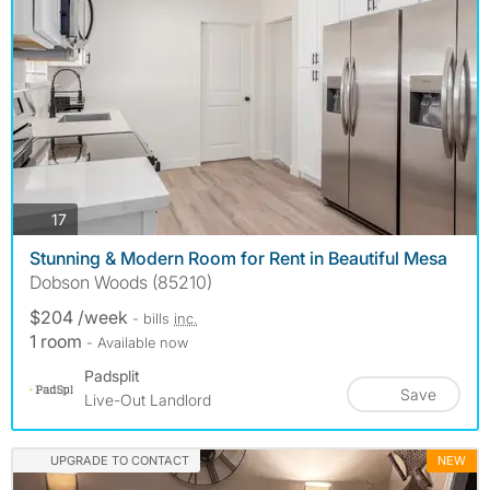
photos
17
Stunning & Modern Room for Rent in Beautiful Mesa
Dobson Woods (85210)
$204 /week
- bills
inc.
1 room
- Available now
Padsplit
Save
Live-Out Landlord
UPGRADE TO CONTACT
NEW