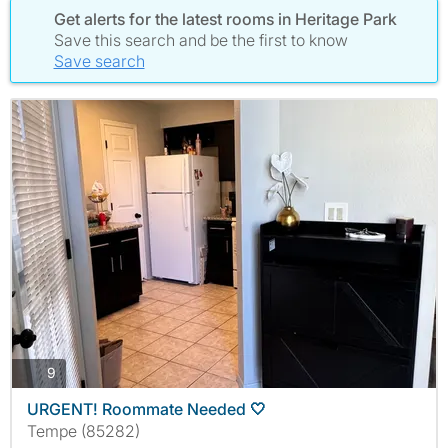
Get alerts for the latest rooms in Heritage Park
Save this search and be the first to know
Save search
photos
9
URGENT! Roommate Needed 🤍
Tempe (85282)