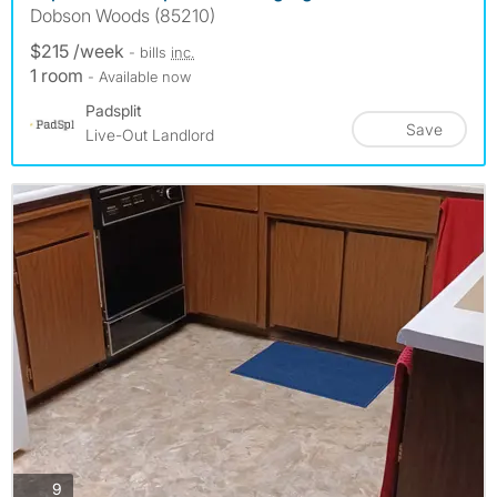
Dobson Woods (85210)
$215 /week
- bills
inc.
1 room
- Available now
Padsplit
Save
Live-Out Landlord
photos
9