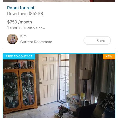
Room for rent
Downtown (85210)
$750 /month
1 room
- Available now
Kim
Save
Current Roommate
FREE TO CONTACT
NEW