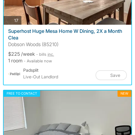
photos
17
Superhost Huge Mesa Home W Dining, 2X a Month
Clea
Dobson Woods (85210)
$225 /week
- bills
inc.
1 room
- Available now
Padsplit
Save
Live-Out Landlord
FREE TO CONTACT
NEW