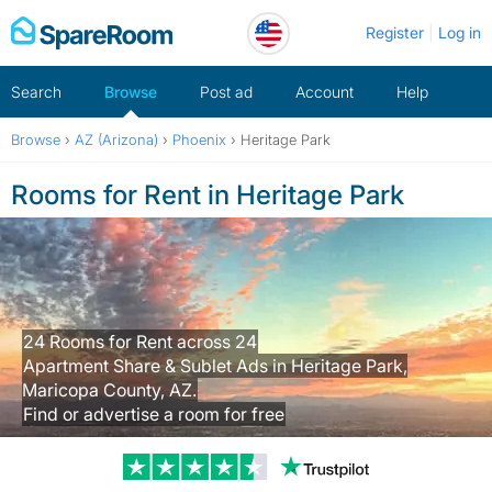
Skip
Register
Log in
to
content
Search
Browse
Post ad
Account
Help
Browse
›
AZ (Arizona)
›
Phoenix
›
Heritage Park
Rooms for Rent in Heritage Park
24 Rooms for Rent across 24
Apartment Share & Sublet Ads in Heritage Park,
Maricopa County, AZ.
Find or advertise a room for free
Trustpilot revi