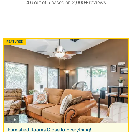
4.6
out of 5 based on
2,000+
reviews
FEATURED
photos
8
Furnished Rooms Close to Everything!