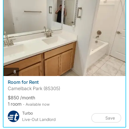
photos
8
Room for Rent
Camelback Park (85305)
$850 /month
1 room
- Available now
Turbo
Save
Live-Out Landlord