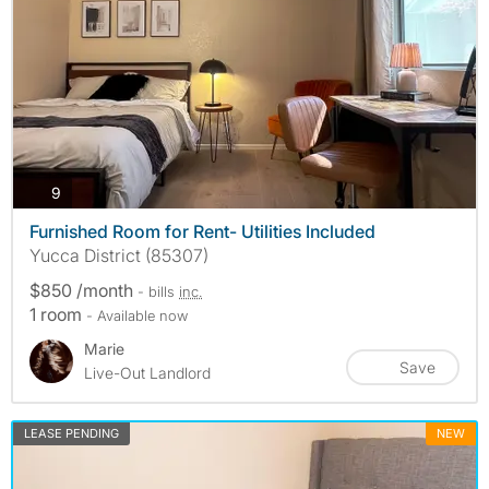
photos
9
Furnished Room for Rent- Utilities Included
Yucca District (85307)
$850 /month
- bills
inc.
1 room
- Available now
Marie
Save
Live-Out Landlord
LEASE PENDING
NEW