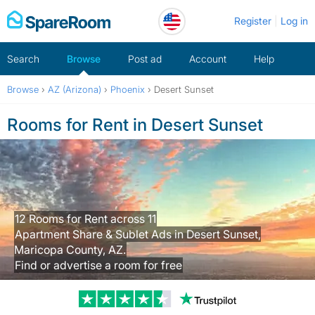
Skip
Register
Log in
to
content
Search
Browse
Post ad
Account
Help
Browse
›
AZ (Arizona)
›
Phoenix
›
Desert Sunset
Rooms for Rent in Desert Sunset
12 Rooms for Rent across 11
Apartment Share & Sublet Ads in Desert Sunset,
Maricopa County, AZ.
Find or advertise a room for free
Trustpilot revi