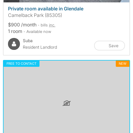
Private room available in Glendale
Camelback Park (85305)
$900 /month
- bills
inc.
1 room
- Available now
Suba
Save
Resident Landlord
FREE TO CONTACT
NEW