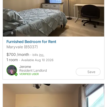
photos
8
Furnished Bedroom for Rent
Maryvale (85037)
$700 /month
- bills
inc.
1 room
- Available Aug 10 2026
Jerome
Resident Landlord
Save
VERIFIED USER