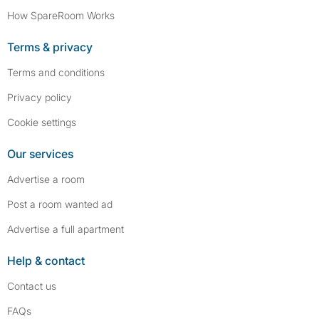
How SpareRoom Works
Terms & privacy
Terms and conditions
Privacy policy
Cookie settings
Our services
Advertise a room
Post a room wanted ad
Advertise a full apartment
Help & contact
Contact us
FAQs