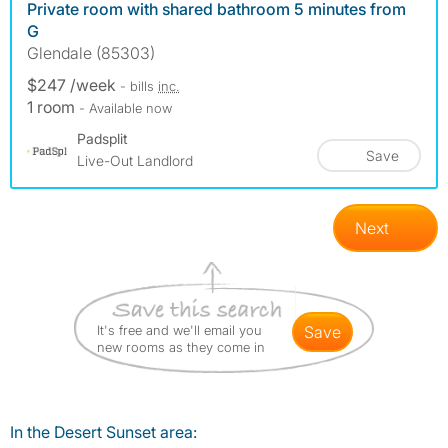
Private room with shared bathroom 5 minutes from
G
Glendale (85303)
$247 /week
- bills
inc.
1 room
- Available now
Padsplit
Save
Live-Out Landlord
Next
It's free and we'll email you
save
new rooms as they come in
In the Desert Sunset area: