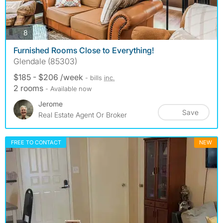
photos
8
Furnished Rooms Close to Everything!
Glendale (85303)
$185 - $206 /week
- bills
inc.
2 rooms
- Available now
Jerome
Save
Real Estate Agent Or Broker
FREE TO CONTACT
NEW