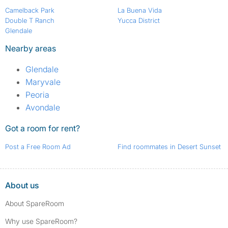
Camelback Park
La Buena Vida
Double T Ranch
Yucca District
Glendale
Nearby areas
Glendale
Maryvale
Peoria
Avondale
Got a room for rent?
Post a Free Room Ad
Find roommates in Desert Sunset
About us
About SpareRoom
Why use SpareRoom?