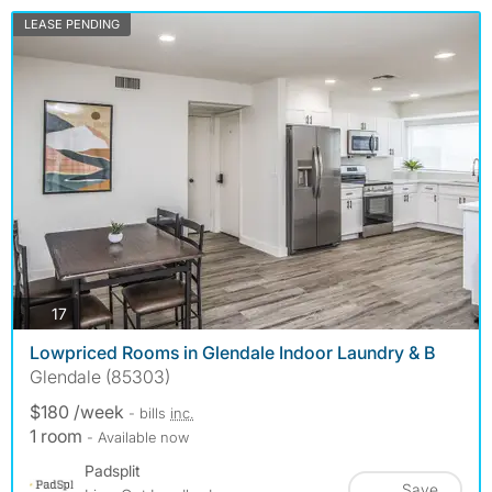
LEASE PENDING
photos
17
Lowpriced Rooms in Glendale Indoor Laundry & B
Glendale (85303)
$180 /week
- bills
inc.
1 room
- Available now
Padsplit
Save