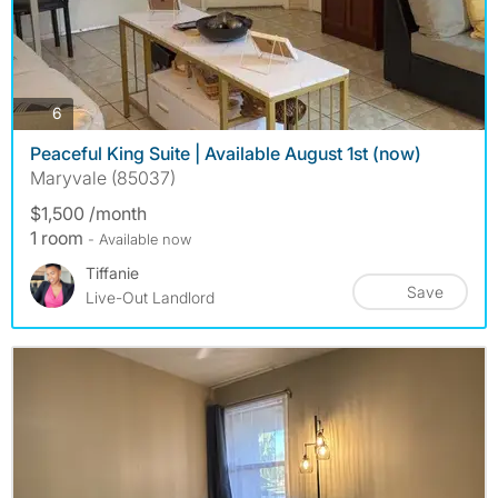
photos
6
Peaceful King Suite | Available August 1st (now)
Maryvale (85037)
$1,500 /month
1 room
- Available now
Tiffanie
Save
Live-Out Landlord