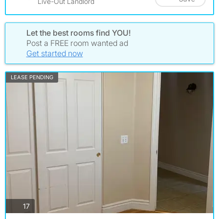
Live-Out Landlord
Let the best rooms find YOU!
Post a FREE room wanted ad
Get started now
LEASE PENDING
photos
17