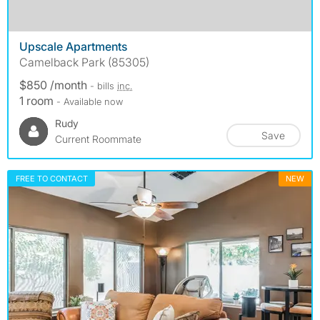
Upscale Apartments
Camelback Park (85305)
$850 /month
- bills
inc.
1 room
- Available now
Rudy
Save
Current Roommate
FREE TO CONTACT
NEW