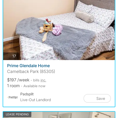
photos
17
Prime Glendale Home
Camelback Park (85305)
$197 /week
- bills
inc.
1 room
- Available now
Padsplit
Save
Live-Out Landlord
LEASE PENDING