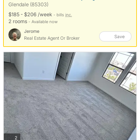
Glendale (85303)
$185 - $206 /week
- bills
inc.
2 rooms
- Available now
Jerome
Save
Real Estate Agent Or Broker
photos
2