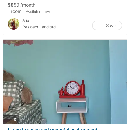
$850 /month
1 room
- Available now
Alix
Save
Resident Landlord
photos
8
Living in a nice and peaceful environment