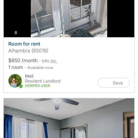
photos
8
Room for rent
Alhambra (85019)
$850 /month
- bills
inc.
1 room
- Available now
Meli
Resident Landlord
Save
VERIFIED USER