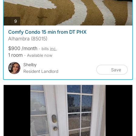
photos
9
Comfy Condo 15 min from DT PHX
Alhambra (85015)
$900 /month
- bills
inc.
1 room
- Available now
Shelby
Save
Resident Landlord