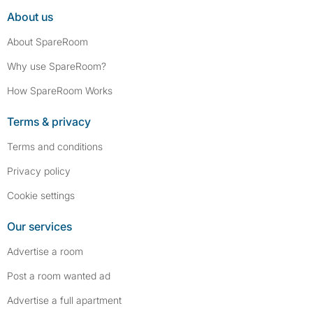
About us
About SpareRoom
Why use SpareRoom?
How SpareRoom Works
Terms & privacy
Terms and conditions
Privacy policy
Cookie settings
Our services
Advertise a room
Post a room wanted ad
Advertise a full apartment