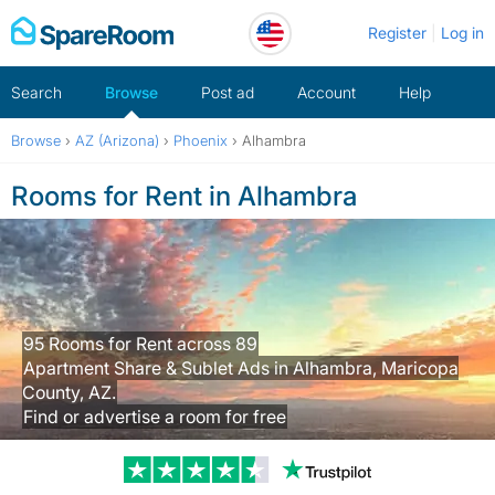
Skip
Register
Log in
to
content
Search
Browse
Post ad
Account
Help
Browse
›
AZ (Arizona)
›
Phoenix
›
Alhambra
Rooms for Rent in Alhambra
95 Rooms for Rent across 89
Apartment Share & Sublet Ads in Alhambra, Maricopa
County, AZ.
Find or advertise a room for free
Trustpilot revi