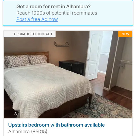
Got a room for rent in Alhambra?
Reach 1000s of potential roommates
Post a free Ad now
UPGRADE TO CONTACT
NEW
photos
8
Upstairs bedroom with bathroom available
Alhambra (85015)