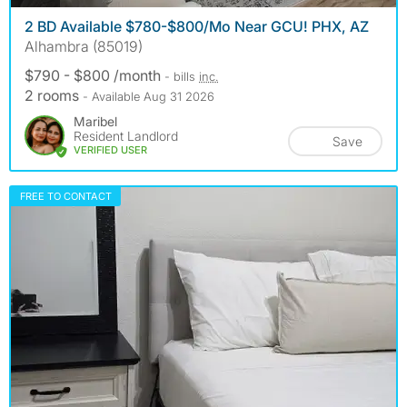
2 BD Available $780-$800/Mo Near GCU! PHX, AZ
Alhambra (85019)
$790 - $800 /month
- bills
inc.
2 rooms
- Available Aug 31 2026
Maribel
Resident Landlord
Save
VERIFIED USER
FREE TO CONTACT