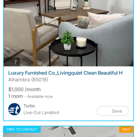
photos
7
Luxury Furnished Co_Livingquiet Clean Beautiful H
Alhambra (85019)
$1,000 /month
1 room
- Available now
Turbo
Save
Live-Out Landlord
FREE TO CONTACT
NEW