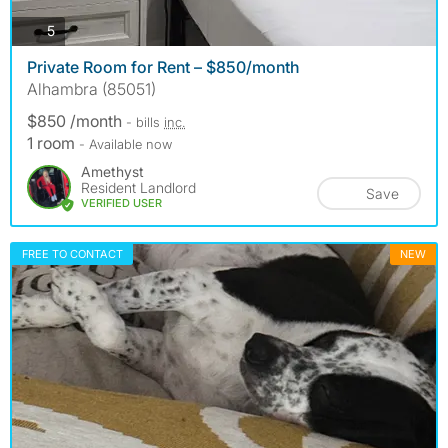
photos
5
Private Room for Rent – $850/month
Alhambra (85051)
$850 /month
- bills
inc.
1 room
- Available now
Amethyst
Resident Landlord
Save
VERIFIED USER
FREE TO CONTACT
NEW