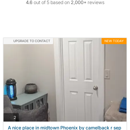
4.6
out of 5 based on
2,000+
reviews
UPGRADE TO CONTACT
NEW TODAY
photos
2
A nice place in midtown Phoenix by camelback r sep