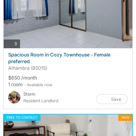
photos
3
Spacious Room in Cozy Townhouse - Female
preferred
Alhambra (85015)
$650 /month
1 room
- Available now
Storm
Save
Resident Landlord
FREE TO CONTACT
NEW