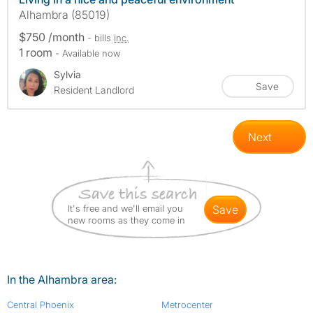
Alhambra (85019)
$750 /month
- bills
inc.
1 room
- Available now
Sylvia
Save
Resident Landlord
Next
It's free and we'll email you
save
new rooms as they come in
In the Alhambra area:
Central Phoenix
Metrocenter