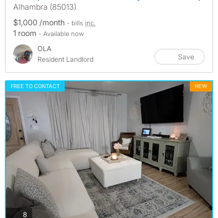
Alhambra (85013)
$1,000 /month
- bills
inc.
1 room
- Available now
OLA
Save
Resident Landlord
FREE TO CONTACT
NEW
photos
8