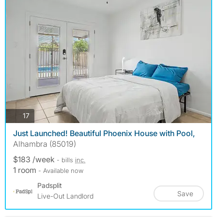
photos
17
Just Launched! Beautiful Phoenix House with Pool,
Alhambra (85019)
$183 /week
- bills
inc.
1 room
- Available now
Padsplit
Save
Live-Out Landlord