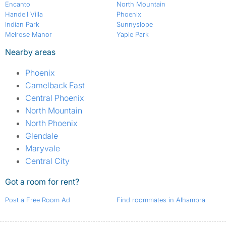
Encanto
North Mountain
Handell Villa
Phoenix
Indian Park
Sunnyslope
Melrose Manor
Yaple Park
Nearby areas
Phoenix
Camelback East
Central Phoenix
North Mountain
North Phoenix
Glendale
Maryvale
Central City
Got a room for rent?
Post a Free Room Ad
Find roommates in Alhambra