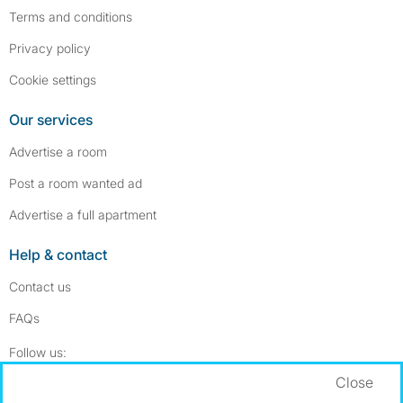
Terms and conditions
Privacy policy
Cookie settings
Our services
Advertise a room
Post a room wanted ad
Advertise a full apartment
Help & contact
Contact us
FAQs
Follow SpareRoom on Instagram
SpareRoom on Facebook
Follow us:
Close