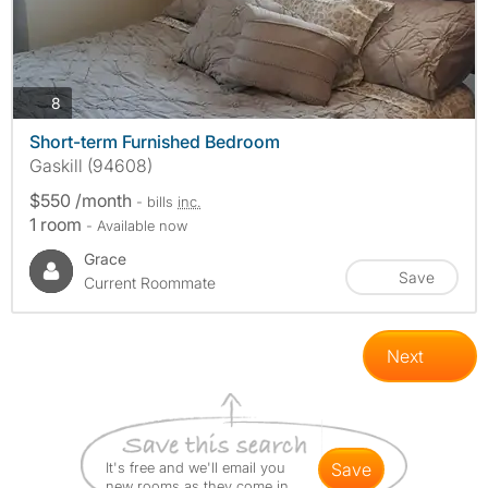
photos
8
Short-term Furnished Bedroom
Gaskill (94608)
$550 /month
- bills
inc.
1 room
- Available now
Grace
Save
Current Roommate
Next
It's free and we'll email you
save
new rooms as they come in