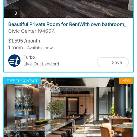
photos
8
Beautiful Private Room for RentWith own bathroom_
Civic Center (94607)
$1,595 /month
1 room
- Available now
Turbo
Save
Live-Out Landlord
FREE TO CONTACT
NEW