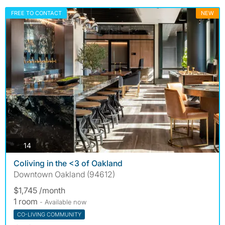
FREE TO CONTACT
NEW
photos
14
Coliving in the <3 of Oakland
Downtown Oakland (94612)
$1,745 /month
1 room
- Available now
CO-LIVING COMMUNITY