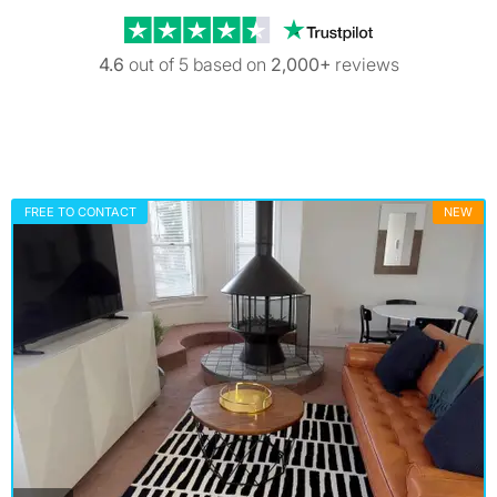
Trustpilot revi
4.6
out of 5 based on
2,000+
reviews
FREE TO CONTACT
NEW