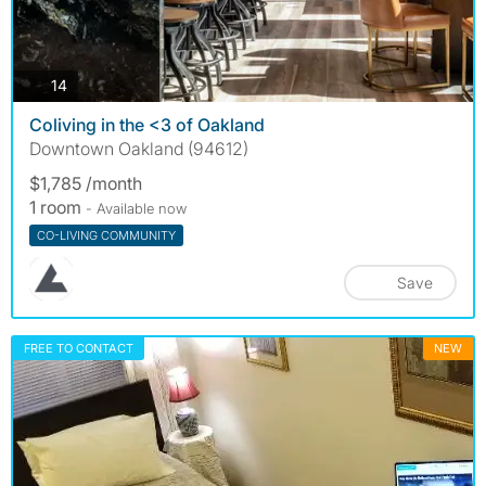
photos
14
Coliving in the <3 of Oakland
Downtown Oakland (94612)
$1,785 /month
1 room
- Available now
CO-LIVING COMMUNITY
Save
FREE TO CONTACT
NEW