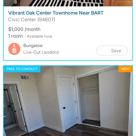
photos
9
Vibrant Oak Center Townhome Near BART
Civic Center (94607)
$1,000 /month
1 room
- Available now
Bungalow
Save
Live-Out Landlord
FREE TO CONTACT
NEW