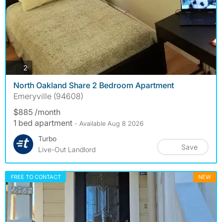
photos
2
North Oakland Share 2 Bedroom Apartment
Emeryville (94608)
$885 /month
1 bed apartment
- Available Aug 8 2026
Turbo
Save
Live-Out Landlord
FREE TO CONTACT
NEW