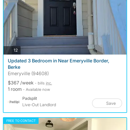
photos
12
Updated 3 Bedroom in Near Emeryville Border,
Berke
Emeryville (94608)
$367 /week
- bills
inc.
1 room
- Available now
Padsplit
Save
Live-Out Landlord
FREE TO CONTACT