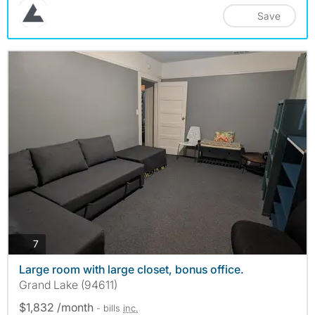
Save
photos
7
Large room with large closet, bonus office.
Grand Lake (94611)
$1,832 /month
- bills
inc.