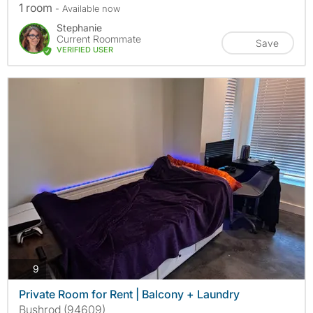
1 room
- Available now
Stephanie
Current Roommate
Save
VERIFIED USER
photos
9
Private Room for Rent | Balcony + Laundry
Bushrod (94609)