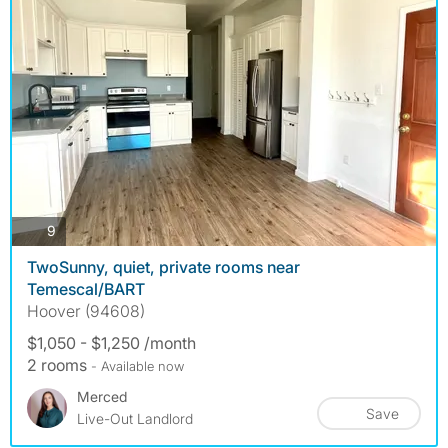
photos
9
TwoSunny, quiet, private rooms near
Temescal/BART
Hoover (94608)
$1,050 - $1,250 /month
2 rooms
- Available now
Merced
Save
Live-Out Landlord