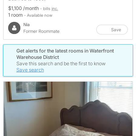
$1,100 /month
- bills
inc.
1 room
- Available now
Nia
Save
Former Roommate
Get alerts for the latest rooms in Waterfront
Warehouse District
Save this search and be the first to know
Save search