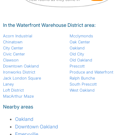
In the Waterfront Warehouse District area:
Acorn Industrial
Mcclymonds
Chinatown
Oak Center
City Center
Oakland
Civic Center
Old City
Clawson
Old Oakland
Downtown Oakland
Prescott
Ironworks District
Produce and Waterfront
Jack London Square
Ralph Bunche
Laney
South Prescott
Loft District
West Oakland
MacArthur Maze
Nearby areas
Oakland
Downtown Oakland
Emeryville