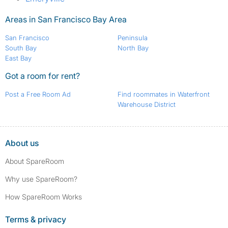
Areas in San Francisco Bay Area
San Francisco
Peninsula
South Bay
North Bay
East Bay
Got a room for rent?
Post a Free Room Ad
Find roommates in Waterfront
Warehouse District
About us
About SpareRoom
Why use SpareRoom?
How SpareRoom Works
Terms & privacy