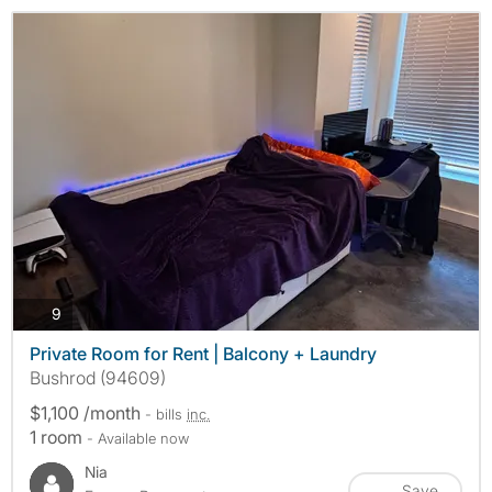
photos
9
Private Room for Rent | Balcony + Laundry
Bushrod (94609)
$1,100 /month
- bills
inc.
1 room
- Available now
Nia
Save