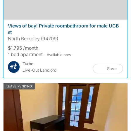
Views of bay! Private roombathroom for male UCB
st
North Berkeley (94709)
$1,795 /month
1 bed apartment
- Available now
Turbo
Save
Live-Out Landlord
LEASE PENDING