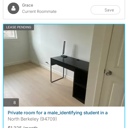
Grace
Save
Current Roommate
LEASE PENDING
photos
8
Private room for a male_identifying student in a
North Berkeley (94709)