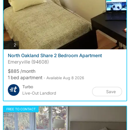
photos
2
North Oakland Share 2 Bedroom Apartment
Emeryville (94608)
$885 /month
1 bed apartment
- Available Aug 8 2026
Turbo
Save
Live-Out Landlord
FREE TO CONTACT