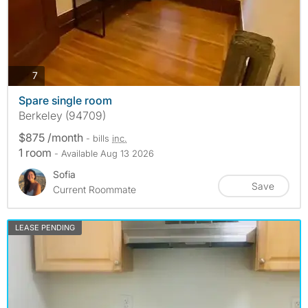
photos
7
Spare single room
Berkeley (94709)
$875 /month
- bills
inc.
1 room
- Available Aug 13 2026
Sofia
Save
Current Roommate
LEASE PENDING