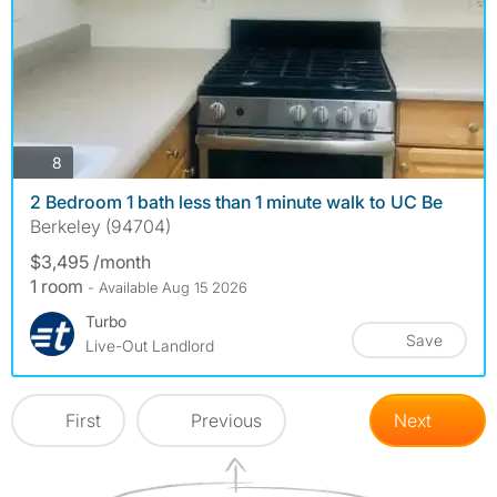
photos
8
2 Bedroom 1 bath less than 1 minute walk to UC Be
Berkeley (94704)
$3,495 /month
1 room
- Available Aug 15 2026
Turbo
Save
Live-Out Landlord
First
Previous
Next