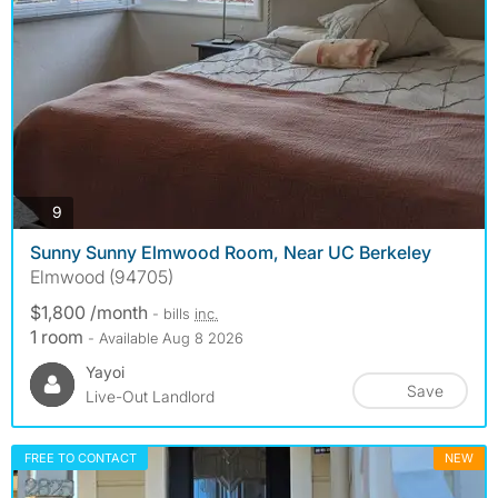
photos
9
Sunny Sunny Elmwood Room, Near UC Berkeley
Elmwood (94705)
$1,800 /month
- bills
inc.
1 room
- Available Aug 8 2026
Yayoi
Save
Live-Out Landlord
FREE TO CONTACT
NEW