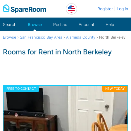
Skip
Register
Log in
to
content
Search
Browse
Post ad
Account
Help
Browse
›
San Francisco Bay Area
›
Alameda County
›
North Berkeley
Rooms for Rent in North Berkeley
FREE TO CONTACT
NEW TODAY