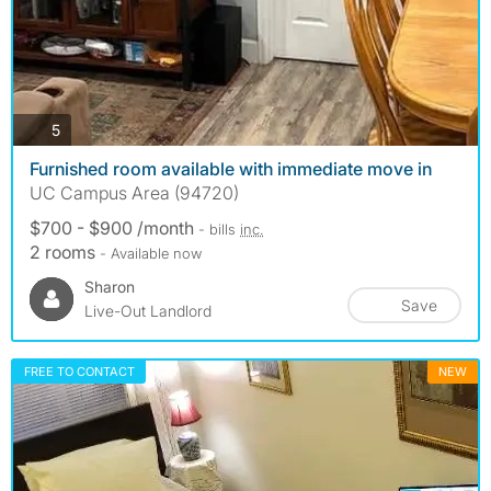
photos
5
Furnished room available with immediate move in
UC Campus Area (94720)
$700 - $900 /month
- bills
inc.
2 rooms
- Available now
Sharon
Save
Live-Out Landlord
FREE TO CONTACT
NEW