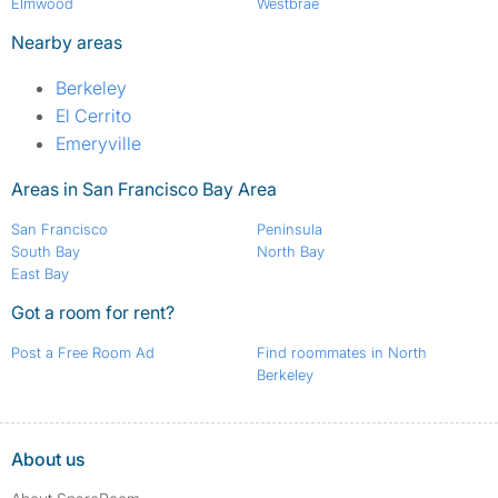
Elmwood
Westbrae
Nearby areas
Berkeley
El Cerrito
Emeryville
Areas in San Francisco Bay Area
San Francisco
Peninsula
South Bay
North Bay
East Bay
Got a room for rent?
Post a Free Room Ad
Find roommates in North
Berkeley
About us