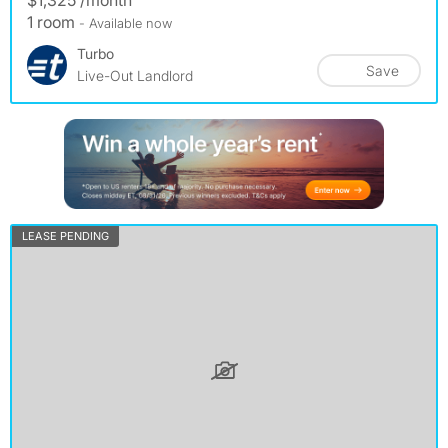
$1,325 /month
1 room
- Available now
Turbo
Save
Live-Out Landlord
LEASE PENDING