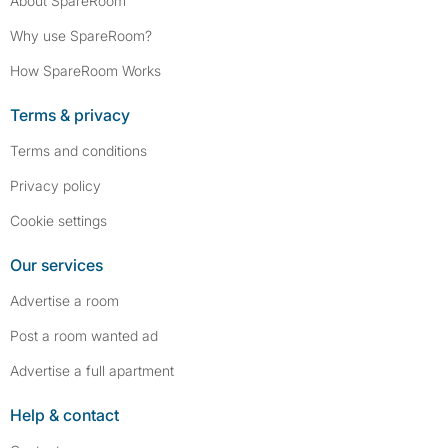
About SpareRoom
Why use SpareRoom?
How SpareRoom Works
Terms & privacy
Terms and conditions
Privacy policy
Cookie settings
Our services
Advertise a room
Post a room wanted ad
Advertise a full apartment
Help & contact