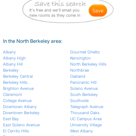
It's free and we'll email you
save
new rooms as they come in
In the North Berkeley area:
Albany
Gourmet Ghetto
Albany High
Kensington
Albany Hill
North Berkeley Hills
Berkeley
Northbrae
Berkeley Central
Oakland
Berkeley Hills
Panoramic Hill
Brighton Avenue
Solano Avenue
Claremont
South Berkeley
College Avenue
Southside
Downtown Albany
Telegraph Avenue
Downtown Berkeley
Thousand Oaks
East Bay
UC Campus Area
East Solano Avenue
University Village
El Cerrito Hills
West Albany