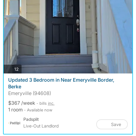
photos
12
Updated 3 Bedroom in Near Emeryville Border,
Berke
Emeryville (94608)
$367 /week
- bills
inc.
1 room
- Available now
Padsplit
Save
Live-Out Landlord