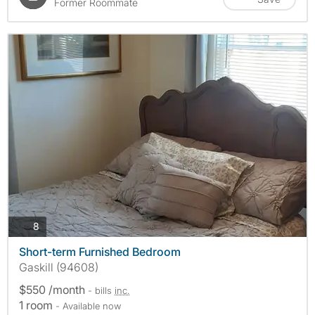
Former Roommate
photos
8
Short-term Furnished Bedroom
Gaskill (94608)
$550 /month
- bills
inc.
1 room
- Available now