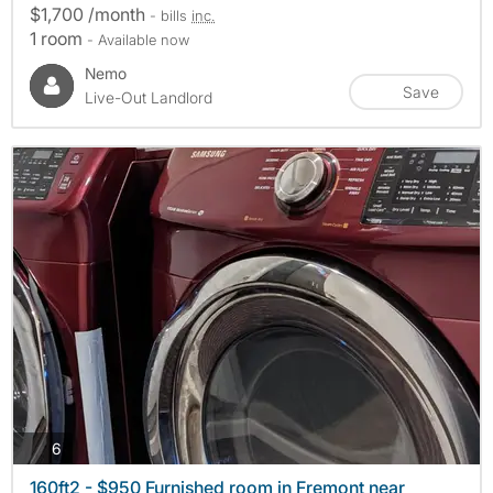
$1,700 /month
- bills
inc.
1 room
- Available now
Nemo
Save
Live-Out Landlord
photos
6
160ft2 - $950 Furnished room in Fremont near