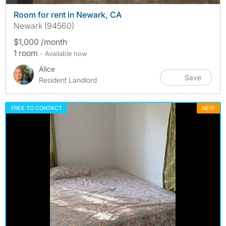
Room for rent in Newark, CA
Newark (94560)
$1,000 /month
1 room
- Available now
Alice
Save
Resident Landlord
FREE TO CONTACT
NEW