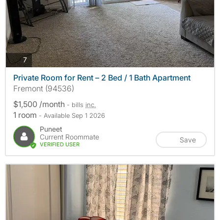
photos
7
Private Room for Rent – 2 Bed / 1 Bath Apartment
Fremont (94536)
$1,500 /month
- bills
inc.
1 room
- Available Sep 1 2026
Puneet
Current Roommate
Save
VERIFIED USER