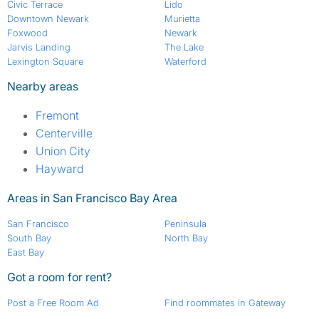
Civic Terrace
Lido
Downtown Newark
Murietta
Foxwood
Newark
Jarvis Landing
The Lake
Lexington Square
Waterford
Nearby areas
Fremont
Centerville
Union City
Hayward
Areas in San Francisco Bay Area
San Francisco
Peninsula
South Bay
North Bay
East Bay
Got a room for rent?
Post a Free Room Ad
Find roommates in Gateway