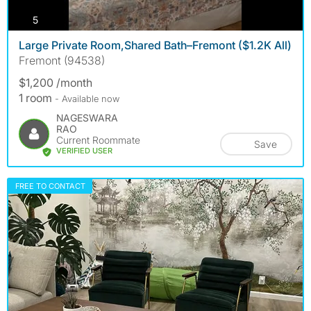
photos
5
Large Private Room,Shared Bath–Fremont ($1.2K All)
Fremont (94538)
$1,200 /month
1 room
- Available now
NAGESWARA
RAO
Current Roommate
Save
VERIFIED USER
FREE TO CONTACT