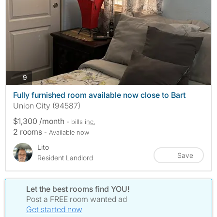
photos
9
Fully furnished room available now close to Bart
Union City (94587)
$1,300 /month
- bills
inc.
2 rooms
- Available now
Lito
Save
Resident Landlord
Let the best rooms find YOU!
Post a FREE room wanted ad
Get started now