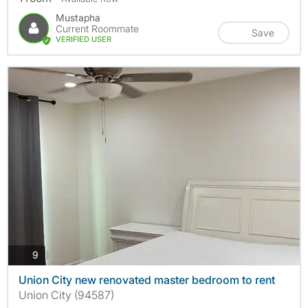
Mustapha
Current Roommate
Save
VERIFIED USER
photos
9
Union City new renovated master bedroom to rent
Union City (94587)