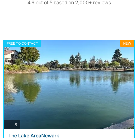
4.6
out of 5 based on
2,000+
reviews
FREE TO CONTACT
NEW
photos
8
The Lake AreaNewark