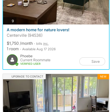
photos
9
A modern home for nature lovers!
Centerville (94536)
$1,750 /month
- bills
inc.
1 room
- Available Aug 17 2026
Phoebe
Current Roommate
Save
VERIFIED USER
UPGRADE TO CONTACT
NEW