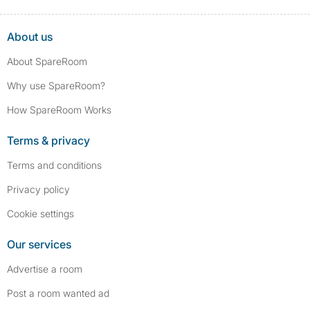
About us
About SpareRoom
Why use SpareRoom?
How SpareRoom Works
Terms & privacy
Terms and conditions
Privacy policy
Cookie settings
Our services
Advertise a room
Post a room wanted ad