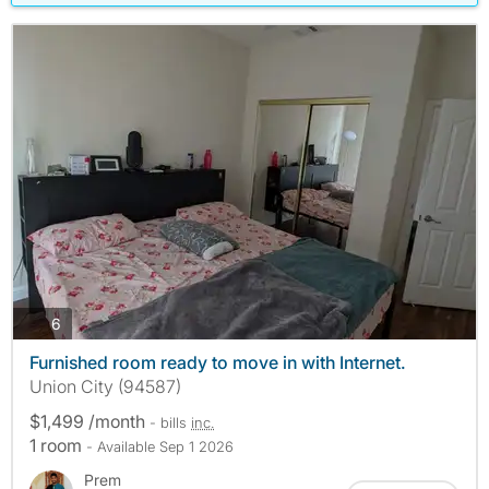
photos
6
Furnished room ready to move in with Internet.
Union City (94587)
$1,499 /month
- bills
inc.
1 room
- Available Sep 1 2026
Prem