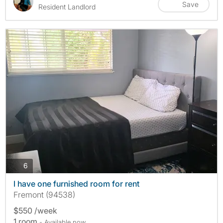
Save
Resident Landlord
photos
6
I have one furnished room for rent
Fremont (94538)
$550 /week
1 room
- Available now