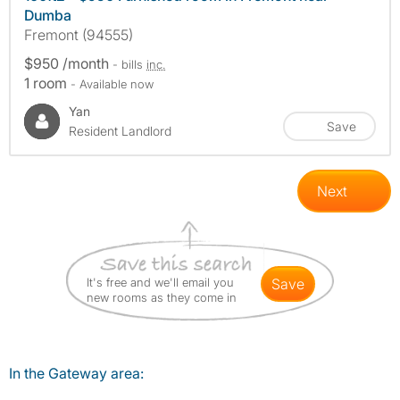
Dumba
Fremont (94555)
$950 /month
- bills
inc.
1 room
- Available now
Yan
Save
Resident Landlord
Next
It's free and we'll email you
save
new rooms as they come in
In the Gateway area: