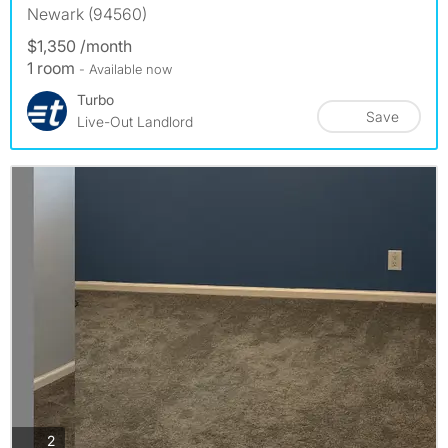
Newark (94560)
$1,350 /month
1 room
- Available now
Turbo
Save
Live-Out Landlord
photos
2