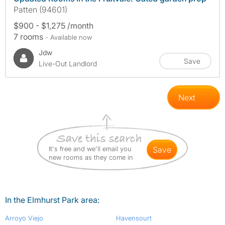
Patten (94601)
$900 - $1,275 /month
7 rooms
- Available now
Jdw
Save
Live-Out Landlord
Next
It's free and we'll email you
save
new rooms as they come in
In the Elmhurst Park area:
Arroyo Viejo
Havensourt