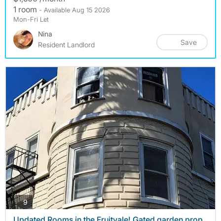
1 room
- Available Aug 15 2026
Mon-Fri Let
Nina
Save
Resident Landlord
photos
9
Updated Rooms in the Fruitvale! Gated garden prop