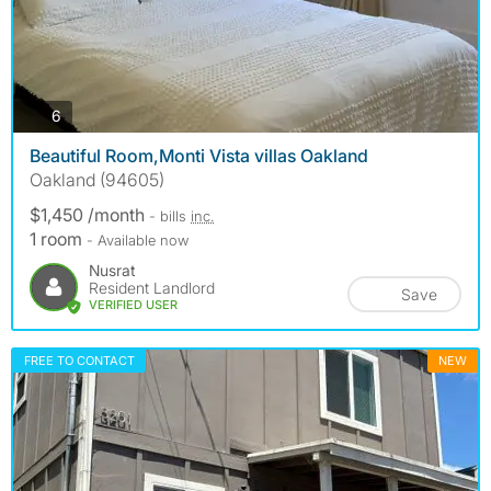
photos
6
Beautiful Room,Monti Vista villas Oakland
Oakland (94605)
$1,450 /month
- bills
inc.
1 room
- Available now
Nusrat
Resident Landlord
Save
VERIFIED USER
FREE TO CONTACT
NEW