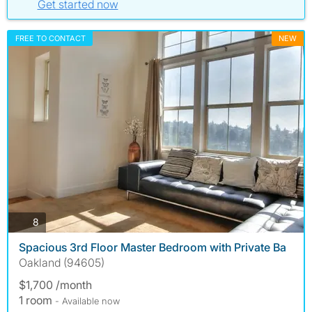
Get started now
FREE TO CONTACT
NEW
photos
8
Spacious 3rd Floor Master Bedroom with Private Ba
Oakland (94605)
$1,700 /month
1 room
- Available now