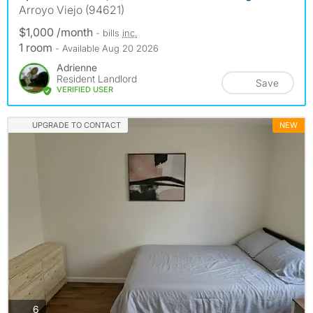
Arroyo Viejo (94621)
$1,000 /month
- bills
inc.
1 room
- Available Aug 20 2026
Adrienne
Resident Landlord
Save
VERIFIED USER
UPGRADE TO CONTACT
NEW
photos
6