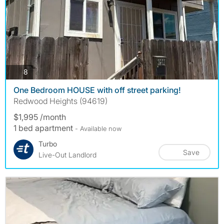
photos
8
One Bedroom HOUSE with off street parking!
Redwood Heights (94619)
$1,995 /month
1 bed apartment
- Available now
Turbo
Save
Live-Out Landlord