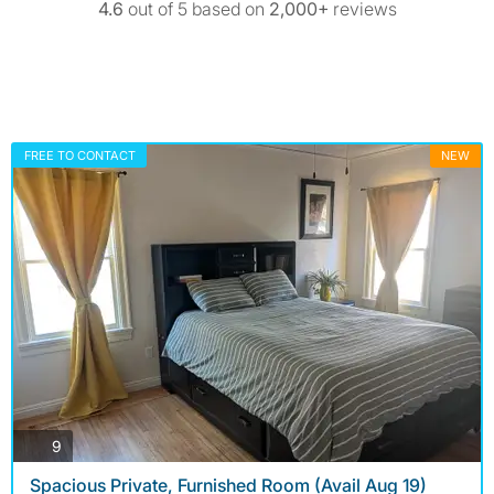
4.6
out of 5 based on
2,000+
reviews
FREE TO CONTACT
NEW
photos
9
Spacious Private, Furnished Room (Avail Aug 19)