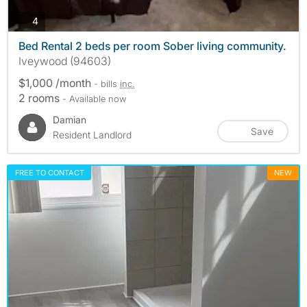
photos
4
Bed Rental 2 beds per room Sober living community.
Iveywood (94603)
$1,000 /month
- bills
inc.
2 rooms
- Available now
Damian
Save
Resident Landlord
FREE TO CONTACT
NEW