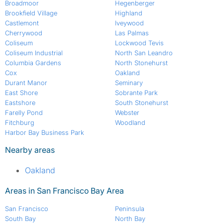
Broadmoor
Hegenberger
Brookfield Village
Highland
Castlemont
Iveywood
Cherrywood
Las Palmas
Coliseum
Lockwood Tevis
Coliseum Industrial
North San Leandro
Columbia Gardens
North Stonehurst
Cox
Oakland
Durant Manor
Seminary
East Shore
Sobrante Park
Eastshore
South Stonehurst
Farelly Pond
Webster
Fitchburg
Woodland
Harbor Bay Business Park
Nearby areas
Oakland
Areas in San Francisco Bay Area
San Francisco
Peninsula
South Bay
North Bay