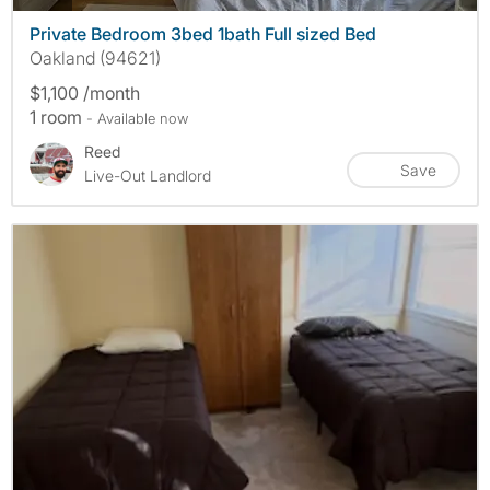
Private Bedroom 3bed 1bath Full sized Bed
Oakland (94621)
$1,100 /month
1 room
- Available now
Reed
Save
Live-Out Landlord