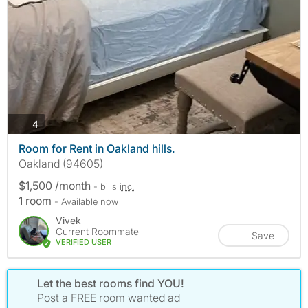
photos
4
Room for Rent in Oakland hills.
Oakland (94605)
$1,500 /month
- bills
inc.
1 room
- Available now
Vivek
Current Roommate
Save
VERIFIED USER
Let the best rooms find YOU!
Post a FREE room wanted ad