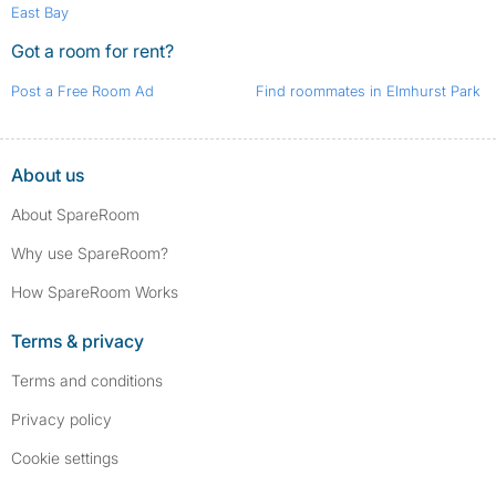
East Bay
Got a room for rent?
Post a Free Room Ad
Find roommates in Elmhurst Park
About us
About SpareRoom
Why use SpareRoom?
How SpareRoom Works
Terms & privacy
Terms and conditions
Privacy policy
Cookie settings