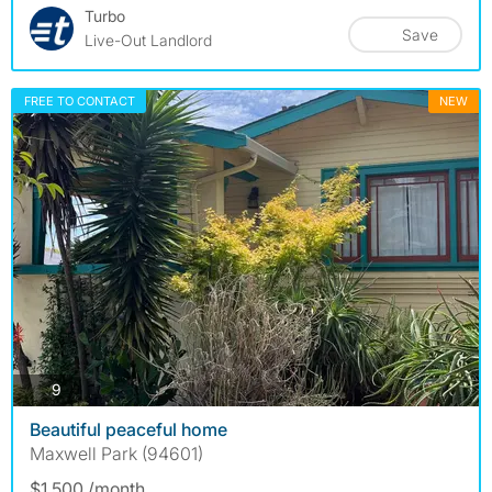
Turbo
Save
Live-Out Landlord
FREE TO CONTACT
NEW
photos
9
Beautiful peaceful home
Maxwell Park (94601)
$1,500 /month