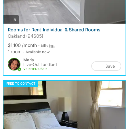
photos
5
Rooms for Rent-Individual & Shared Rooms
Oakland (94605)
$1,100 /month
- bills
inc.
1 room
- Available now
Maria
Live-Out Landlord
Save
VERIFIED USER
FREE TO CONTACT