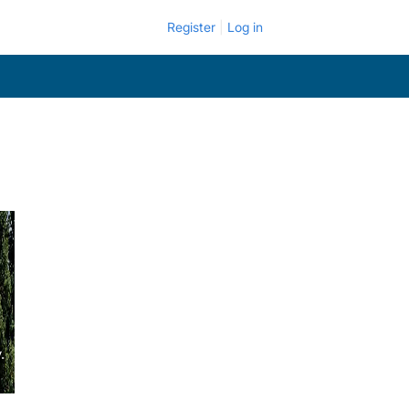
Register
Log in
.