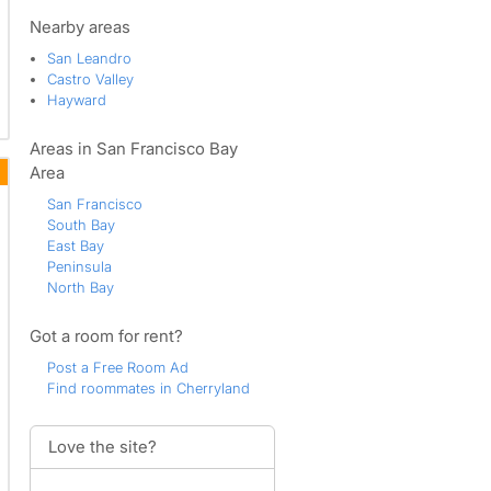
Nearby areas
San Leandro
Castro Valley
Hayward
Areas in San Francisco Bay
Area
San Francisco
South Bay
East Bay
Peninsula
North Bay
Got a room for rent?
Post a Free Room Ad
Find roommates in Cherryland
Love the site?