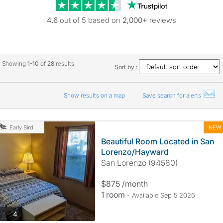
Trustpilot revie
4.6
out of 5 based on
2,000+
reviews
Showing
1-10
of
28
results
Sort by :
Show results on a map
Save search for alerts
NEW
Early Bird
Beautiful Room Located in San
Lorenzo/Hayward
San Lorenzo (94580)
$875 /month
1 room
- Available Sep 5 2026
photos
4