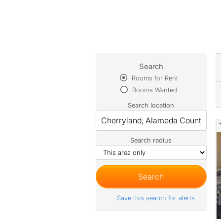
Search
Rooms for Rent
Rooms Wanted
Search location
Search radius
Save this search for alerts