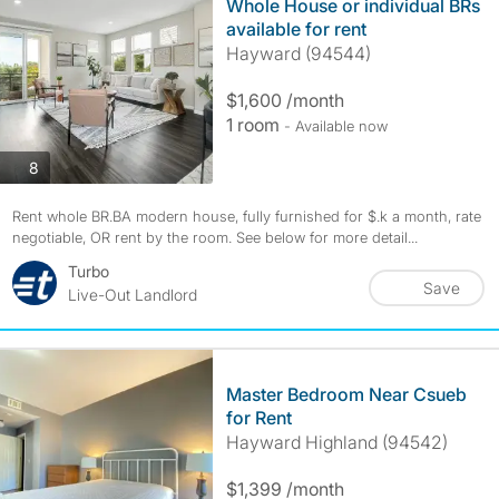
Whole House or individual BRs
available for rent
Hayward (94544)
$1,600 /month
1 room
- Available now
photos
8
Rent whole BR.BA modern house, fully furnished for $.k a month, rate
negotiable, OR rent by the room. See below for more detail...
Turbo
Save
Live-Out Landlord
Master Bedroom Near Csueb
for Rent
Hayward Highland (94542)
$1,399 /month