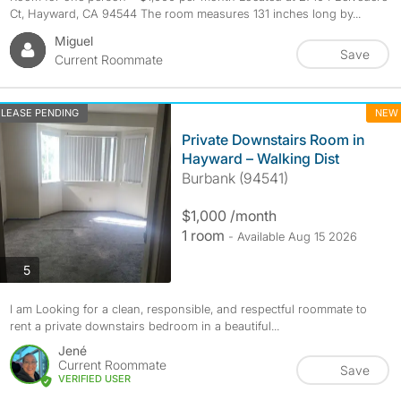
Ct, Hayward, CA 94544 The room measures 131 inches long by...
Miguel
Save
Current Roommate
LEASE PENDING
NEW
​Private Downstairs Room in
Hayward – Walking Dist
Burbank (94541)
$1,000 /month
1 room
- Available Aug 15 2026
photos
5
​I am Looking for a clean, responsible, and respectful roommate to
rent a private downstairs bedroom in a beautiful...
Jené
Current Roommate
Save
VERIFIED USER