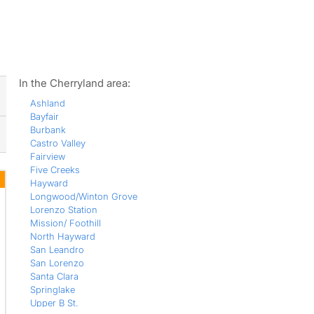
ws
In the Cherryland area:
Ashland
Bayfair
Burbank
Castro Valley
Fairview
Five Creeks
Hayward
Longwood/Winton Grove
Lorenzo Station
Mission/ Foothill
North Hayward
San Leandro
San Lorenzo
Santa Clara
Springlake
Upper B St.