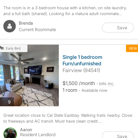
The room is in a 3 bedroom house with a kitchen, on site laundry,
and a full bath (shared). Looking for a mature adult roommate...
Brenda
Save
Current Roommate
NEW
Early Bird
Single 1 bedroom
Furn/unfurnished
Fairview (94541)
$1,500 /month
- bills
inc.
1 room
- Available now
photos
9
Great location close to Cal State Eastbay. Walking trails nearby. Close
to freeways and AC transit. Must have clean credit....
Aaron
Resident Landlord
Save