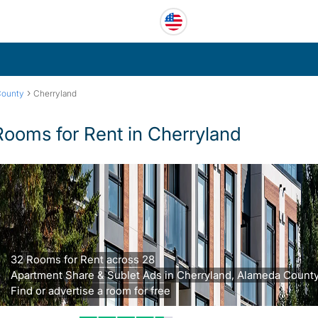
›
County
Cherryland
Rooms for Rent in Cherryland
32 Rooms for Rent across 28
Apartment Share & Sublet Ads in Cherryland, Alameda County
Find or advertise a room for free