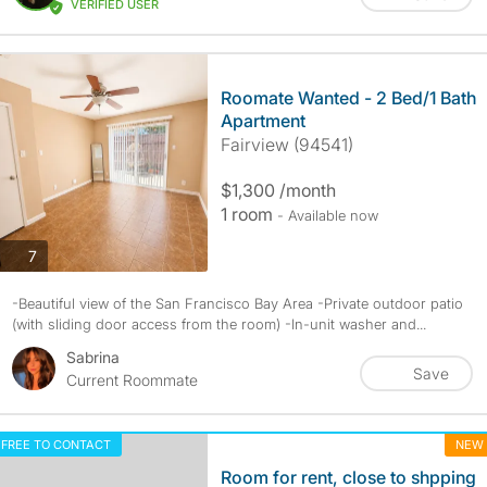
VERIFIED USER
Roomate Wanted - 2 Bed/1 Bath
Apartment
Fairview (94541)
$1,300 /month
1 room
- Available now
photos
7
-Beautiful view of the San Francisco Bay Area -Private outdoor patio
(with sliding door access from the room) -In-unit washer and...
Sabrina
Save
Current Roommate
FREE TO CONTACT
NEW
Room for rent, close to shpping