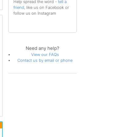
Help spread the word -
tell a
friend
, like us on Facebook or
follow us on Instagram
Need any help?
View our FAQs
Contact us by email or phone