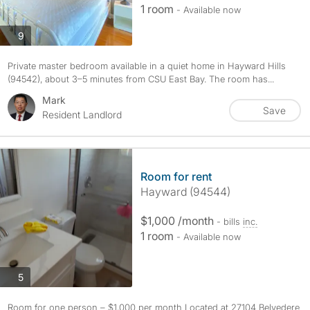
1 room
- Available now
photos
9
Private master bedroom available in a quiet home in Hayward Hills
(94542), about 3–5 minutes from CSU East Bay. The room has...
Mark
Save
Resident Landlord
Room for rent
Hayward (94544)
$1,000 /month
- bills
inc.
1 room
- Available now
photos
5
Room for one person – $1,000 per month Located at 27104 Belvedere