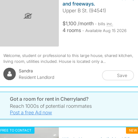
and freeways.
Upper B St. (94541)
$1,100 /month
- bills
inc.
4 rooms
- Available Aug 15 2026
Welcome, student or professional to this large house, shared kitchen,
living room, utilities included. House is located only a...
Sandra
Save
Resident Landlord
Got a room for rent in Cherryland?
Reach 1000s of potential roommates
Post a free Ad now
FREE TO CONTACT
NEW