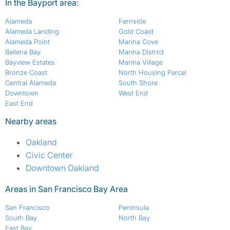
In the Bayport area:
Alameda
Fernside
Alameda Landing
Gold Coast
Alameda Point
Marina Cove
Ballena Bay
Marina District
Bayview Estates
Marina Village
Bronze Coast
North Housing Parcel
Central Alameda
South Shore
Downtown
West End
East End
Nearby areas
Oakland
Civic Center
Downtown Oakland
Areas in San Francisco Bay Area
San Francisco
Peninsula
South Bay
North Bay
East Bay