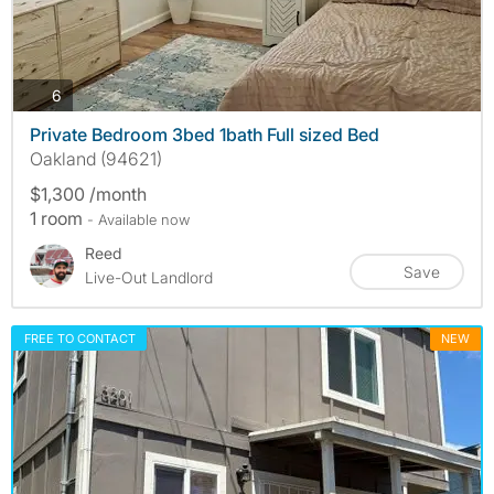
photos
6
Private Bedroom 3bed 1bath Full sized Bed
Oakland (94621)
$1,300 /month
1 room
- Available now
Reed
Save
Live-Out Landlord
FREE TO CONTACT
NEW