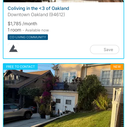
Coliving in the <3 of Oakland
Downtown Oakland (94612)
$1,785 /month
1 room
- Available now
CO-LIVING COMMUNITY
Save
FREE TO CONTACT
NEW