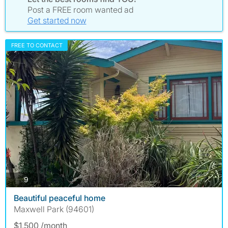
Post a FREE room wanted ad
Get started now
FREE TO CONTACT
photos
9
Beautiful peaceful home
Maxwell Park (94601)
$1,500 /month