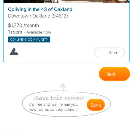
Coliving in the <3 of Oakland
Downtown Oakland (94612)
$1,770 /month
1 room
- Available now
CO-LIVING COMMUNITY
Save
Next
It's free and we'll email you
save
new rooms as they come in