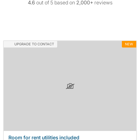
4.6
out of 5 based on
2,000+
reviews
UPGRADE TO CONTACT
NEW
Room for rent utilities included