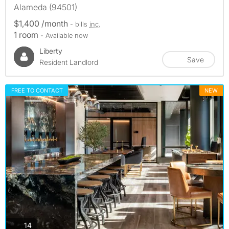
Alameda (94501)
$1,400 /month
- bills
inc.
1 room
- Available now
Liberty
Save
Resident Landlord
FREE TO CONTACT
NEW
photos
14