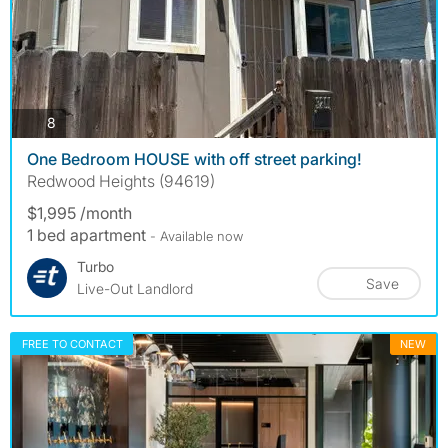
photos
8
One Bedroom HOUSE with off street parking!
Redwood Heights (94619)
$1,995 /month
1 bed apartment
- Available now
Turbo
Save
Live-Out Landlord
FREE TO CONTACT
NEW