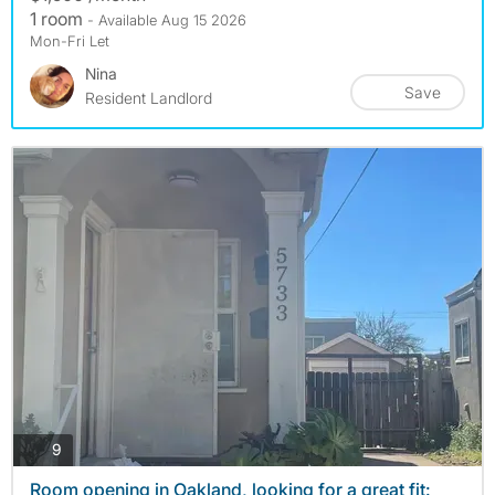
1 room
- Available Aug 15 2026
Mon-Fri Let
Nina
Save
Resident Landlord
photos
9
Room opening in Oakland, looking for a great fit: