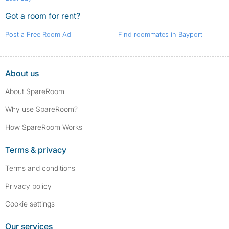
Got a room for rent?
Post a Free Room Ad
Find roommates in Bayport
About us
About SpareRoom
Why use SpareRoom?
How SpareRoom Works
Terms & privacy
Terms and conditions
Privacy policy
Cookie settings
Our services