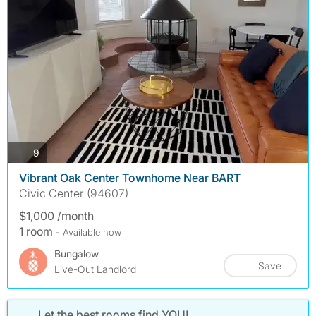
photos
9
Vibrant Oak Center Townhome Near BART
Civic Center (94607)
$1,000 /month
1 room
- Available now
Bungalow
Save
Live-Out Landlord
Let the best rooms find YOU!