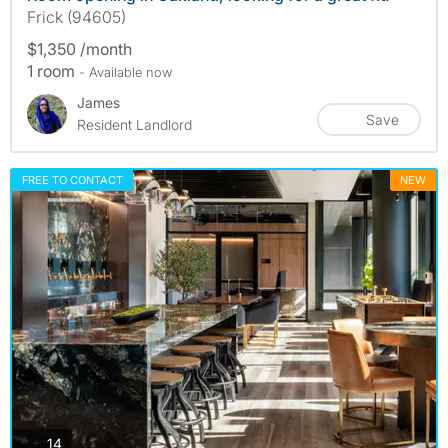
Frick (94605)
$1,350 /month
1 room
- Available now
James
Save
Resident Landlord
FREE TO CONTACT
NEW
photos
14