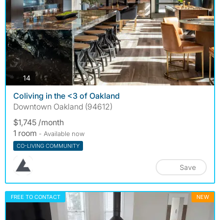
photos
14
Coliving in the <3 of Oakland
Downtown Oakland (94612)
$1,745 /month
1 room
- Available now
CO-LIVING COMMUNITY
Save
FREE TO CONTACT
NEW