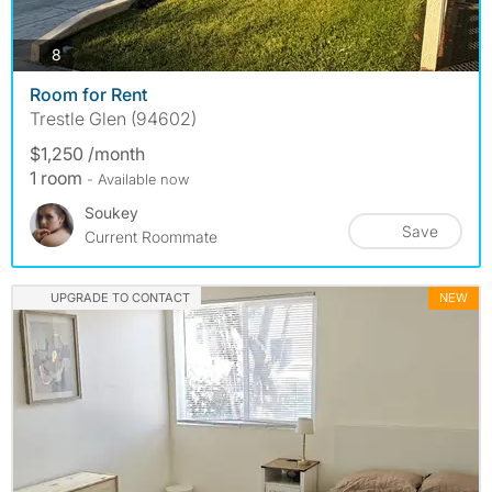
photos
8
Room for Rent
Trestle Glen (94602)
$1,250 /month
1 room
- Available now
Soukey
Save
Current Roommate
UPGRADE TO CONTACT
NEW