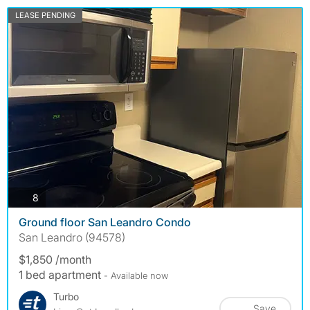
LEASE PENDING
photos
8
Ground floor San Leandro Condo
San Leandro (94578)
$1,850 /month
1 bed apartment
- Available now
Turbo
Save