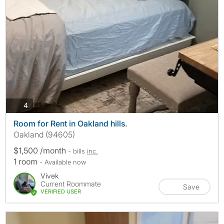
photos
4
Room for Rent in Oakland hills.
Oakland (94605)
$1,500 /month
- bills
inc.
1 room
- Available now
Vivek
Current Roommate
Save
VERIFIED USER