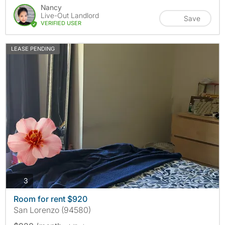
Nancy
Live-Out Landlord
Save
VERIFIED USER
LEASE PENDING
photos
3
Room for rent $920
San Lorenzo (94580)