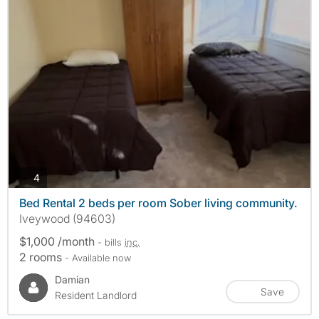
photos
4
Bed Rental 2 beds per room Sober living community.
Iveywood (94603)
$1,000 /month
- bills
inc.
2 rooms
- Available now
Damian
Save
Resident Landlord