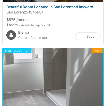
Beautiful Room Located in San Lorenzo/Hayward
San Lorenzo (94580)
$875 /month
1 room
- Available Sep 5 2026
Brenda
Save
Current Roommate
FREE TO CONTACT
NEW