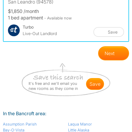
San Leandro (94578)
$1,850 /month
1 bed apartment
- Available now
Turbo
Save
Live-Out Landlord
Next
It's free and we'll email you
save
new rooms as they come in
In the Bancroft area:
Assumption Parish
Laqua Manor
Bay-O-Vista
Little Alaska