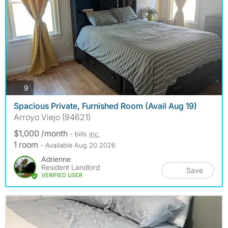
photos
9
Spacious Private, Furnished Room (Avail Aug 19)
Arroyo Viejo (94621)
$1,000 /month
- bills
inc.
1 room
- Available Aug 20 2026
Adrienne
Resident Landlord
Save
VERIFIED USER