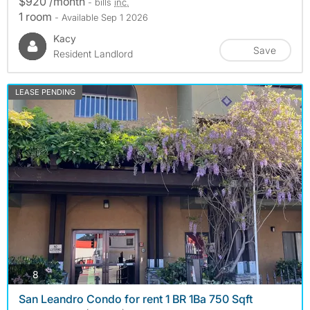
$920 /month
- bills
inc.
1 room
- Available Sep 1 2026
Kacy
Save
Resident Landlord
LEASE PENDING
photos
8
San Leandro Condo for rent 1 BR 1Ba 750 Sqft