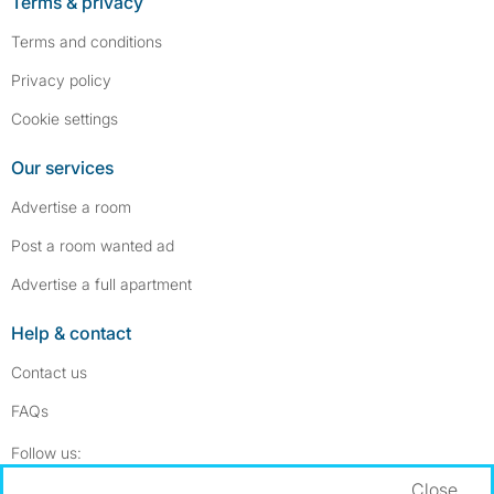
Terms & privacy
Terms and conditions
Privacy policy
Cookie settings
Our services
Advertise a room
Post a room wanted ad
Advertise a full apartment
Help & contact
Contact us
FAQs
Follow SpareRoom on Instagram
SpareRoom on Facebook
Follow us:
Close