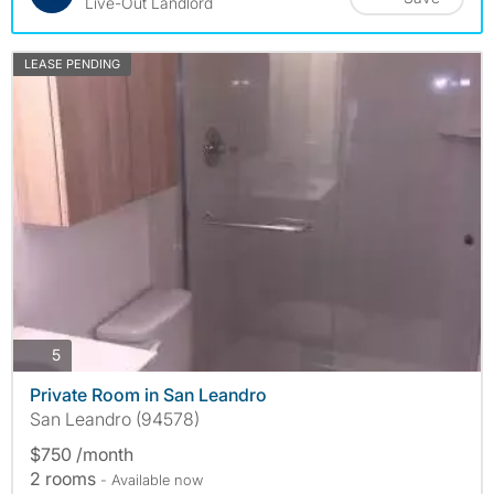
Live-Out Landlord
LEASE PENDING
photos
5
Private Room in San Leandro
San Leandro (94578)
$750 /month
2 rooms
- Available now