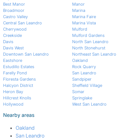
Best Manor
Manor
Broadmoor
Marina
Castro Valley
Marina Faire
Central San Leandro
Marina Vista
Cherrywood
Mulford
Creekside
Mulford Gardens
Davis
North San Leandro
Davis West
North Stonehurst
Downtown San Leandro
Northeast San Leandro
Eastshore
Oakland
Estudillo Estates
Rock Quarry
Farelly Pond
San Leandro
Floresta Gardens
Sandpiper
Halcyon District
Sheffield Village
Heron Bay
Somar
Hillcrest Knolls
Springlake
Hollywood
West San Leandro
Nearby areas
Oakland
San Leandro