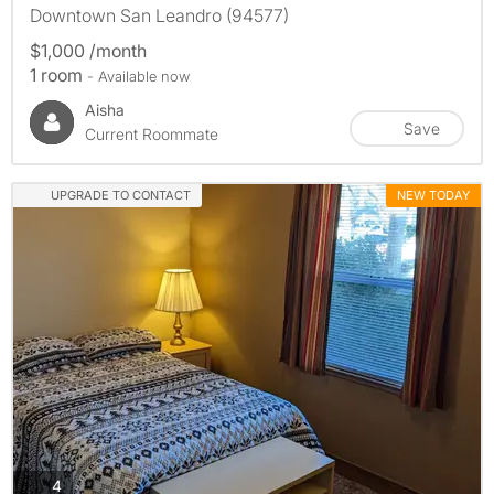
Downtown San Leandro (94577)
$1,000 /month
1 room
- Available now
Aisha
Save
Current Roommate
UPGRADE TO CONTACT
NEW TODAY
photos
4