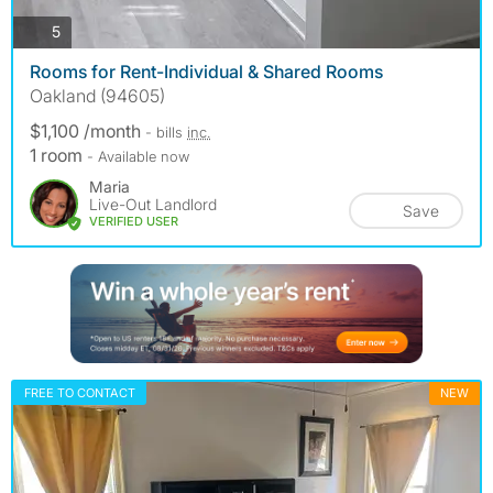
photos
5
Rooms for Rent-Individual & Shared Rooms
Oakland (94605)
$1,100 /month
- bills
inc.
1 room
- Available now
Maria
Live-Out Landlord
Save
VERIFIED USER
FREE TO CONTACT
NEW