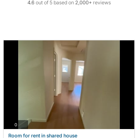
4.6
out of 5 based on
2,000+
reviews
photos
0
Room for rent in shared house