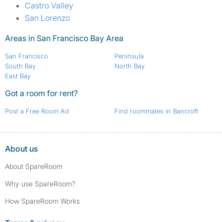
Castro Valley
San Lorenzo
Areas in San Francisco Bay Area
San Francisco
Peninsula
South Bay
North Bay
East Bay
Got a room for rent?
Post a Free Room Ad
Find roommates in Bancroft
About us
About SpareRoom
Why use SpareRoom?
How SpareRoom Works