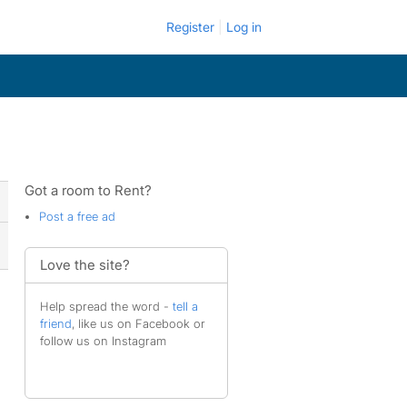
Register
Log in
Got a room to Rent?
Post a free ad
Love the site?
Help spread the word -
tell a
friend
, like us on Facebook or
follow us on Instagram