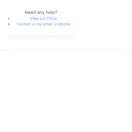
Need any help?
View our FAQs
Contact us by email or phone