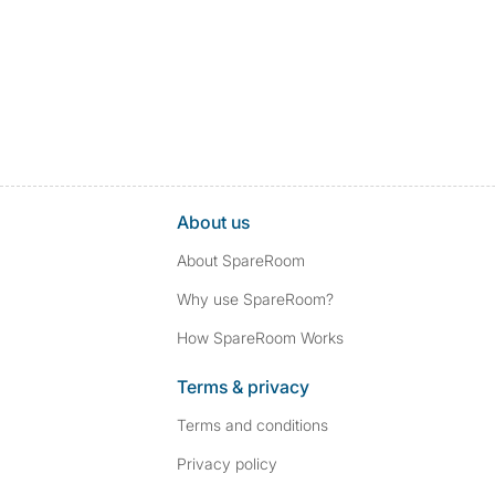
About us
About SpareRoom
Why use SpareRoom?
How SpareRoom Works
Terms & privacy
Terms and conditions
Privacy policy