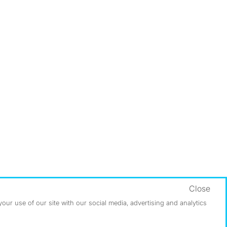
Close
ur use of our site with our social media, advertising and analytics