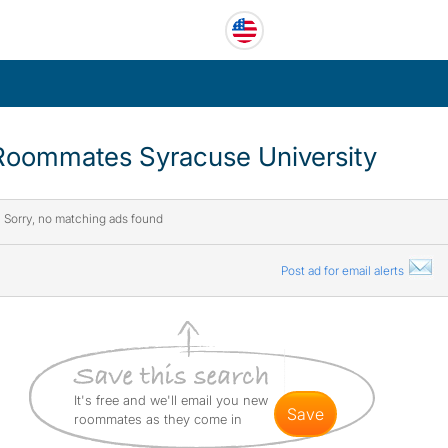
Roommates Syracuse University
Sorry, no matching ads found
Post ad for email alerts
It's free and we'll email you new
save
roommates as they come in