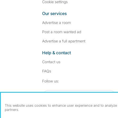
Cookie settings
Our services
Advertise a room
Post a room wanted ad
Advertise a full apartment
Help & contact
Contact us
FAQs
Follow SpareRoom on I
SpareRoom on Fac
Follow us:
Dowload our free app
->
This website uses cookies to enhance user experience and to analyze p
partners.
©1999–2026 Flatshare Ltd.