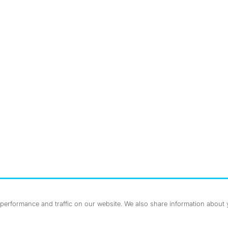
nstagram
ebook
erformance and traffic on our website. We also share information about yo