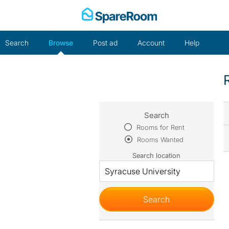
Skip
to
content
Search
Browse
Post ad
Account
Help
Search
Rooms for Rent
Rooms Wanted
Search location