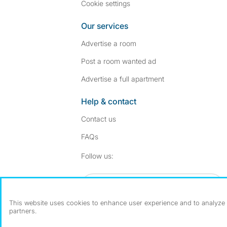
Cookie settings
Our services
Advertise a room
Post a room wanted ad
Advertise a full apartment
Help & contact
Contact us
FAQs
Follow SpareRoom on I
SpareRoom on Fac
Follow us:
Dowload our free app
->
This website uses cookies to enhance user experience and to analyze p
partners.
©1999–2026 Flatshare Ltd.