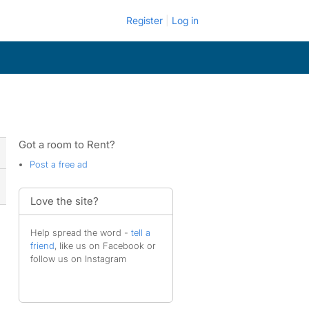
Register
Log in
Got a room to Rent?
Post a free ad
Love the site?
Help spread the word -
tell a
friend
, like us on Facebook or
follow us on Instagram