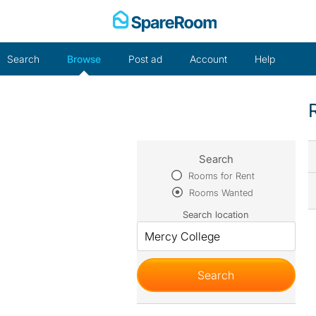
Skip
to
content
Search
Browse
Post ad
Account
Help
Search
Rooms for Rent
Rooms Wanted
Search location