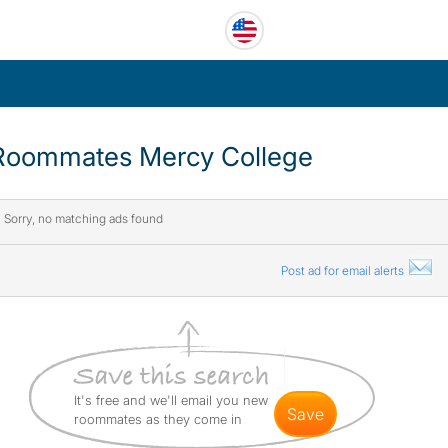
Roommates Mercy College
Sorry, no matching ads found
Post ad for email alerts
It's free and we'll email you new
save
roommates as they come in