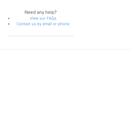
Need any help?
View our FAQs
Contact us by email or phone