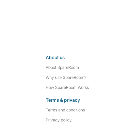
About us
About SpareRoom
Why use SpareRoom?
How SpareRoom Works
Terms & privacy
Terms and conditions
Privacy policy