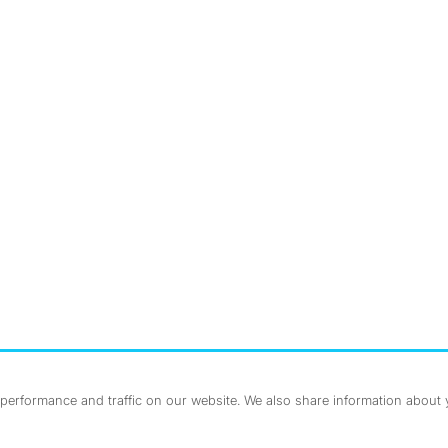
nstagram
ebook
erformance and traffic on our website. We also share information about yo