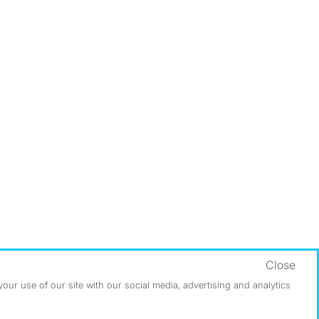
Close
ur use of our site with our social media, advertising and analytics