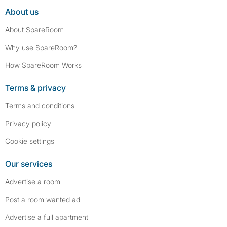
About us
About SpareRoom
Why use SpareRoom?
How SpareRoom Works
Terms & privacy
Terms and conditions
Privacy policy
Cookie settings
Our services
Advertise a room
Post a room wanted ad
Advertise a full apartment