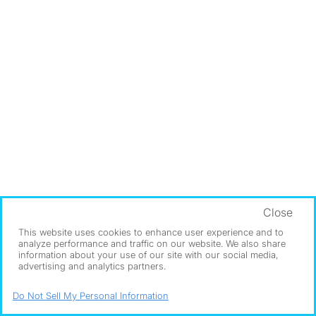
Close
This website uses cookies to enhance user experience and to
analyze performance and traffic on our website. We also share
information about your use of our site with our social media,
advertising and analytics partners.
Do Not Sell My Personal Information