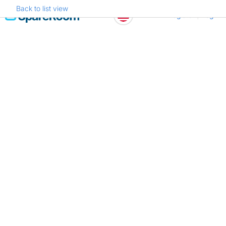
Back to list view
Skip
Register
Log in
to
content