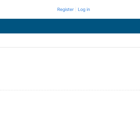
Register
Log in