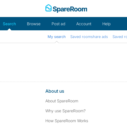
Skip
to
content
Search
Browse
Post ad
Account
Help
My search
Saved roomshare ads
Saved r
About us
About SpareRoom
Why use SpareRoom?
How SpareRoom Works