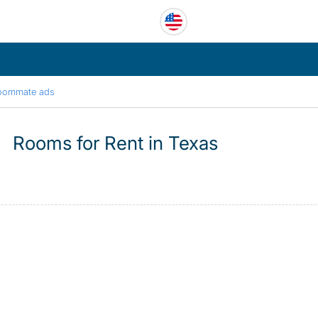
oommate ads
Rooms for Rent in Texas