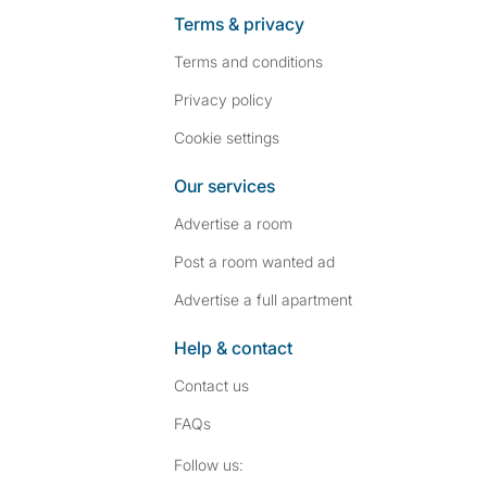
Terms & privacy
Terms and conditions
Privacy policy
Cookie settings
Our services
Advertise a room
Post a room wanted ad
Advertise a full apartment
Help & contact
Contact us
FAQs
Follow SpareRoom on I
SpareRoom on Fac
Follow us: