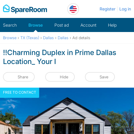
Skip
Register
Log in
to
content
Search
Browse
Post ad
Account
Help
Browse
›
TX (Texas)
›
Dallas
›
Dallas
›
Ad details
!!Charming Duplex in Prime Dallas
Location_ Your I
Share
Hide
Save
FREE TO CONTACT