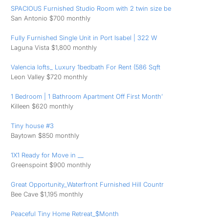
SPACIOUS Furnished Studio Room with 2 twin size be
San Antonio $700 monthly
Fully Furnished Single Unit in Port Isabel | 322 W
Laguna Vista $1,800 monthly
Valencia lofts_ Luxury 1bedbath For Rent (586 Sqft
Leon Valley $720 monthly
1 Bedroom | 1 Bathroom Apartment Off First Month’
Killeen $620 monthly
Tiny house #3
Baytown $850 monthly
1X1 Ready for Move in __
Greenspoint $900 monthly
Great Opportunity_Waterfront Furnished Hill Countr
Bee Cave $1,195 monthly
Peaceful Tiny Home Retreat_$Month