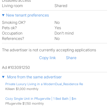
Disabled access
Living room
shared
New tenant preferences
Smoking OK?
No
Pets ok?
Yes
Occupation
Don't mind
References?
No
The advertiser is not currently accepting applications
Copy link
Share
Ad #103091250
More from the same advertiser
Private Luxury Living in a ModernDual_Residence Re
Killeen $1,000 monthly
Cozy Single Unit in Pflugerville | 1 Bed Bath | $m
Pflugerville $1,150 monthly