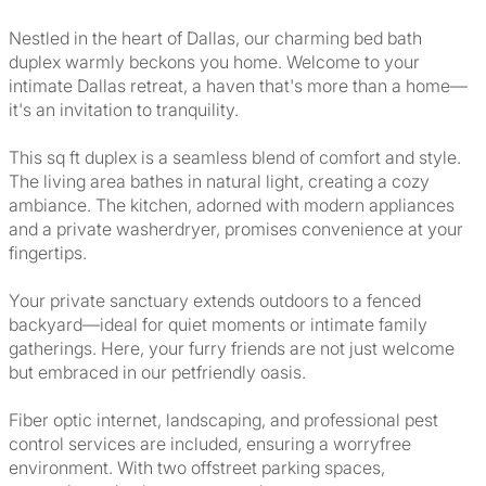
Nestled in the heart of Dallas, our charming bed bath
duplex warmly beckons you home. Welcome to your
intimate Dallas retreat, a haven that's more than a home—
it's an invitation to tranquility.
This sq ft duplex is a seamless blend of comfort and style.
The living area bathes in natural light, creating a cozy
ambiance. The kitchen, adorned with modern appliances
and a private washerdryer, promises convenience at your
fingertips.
Your private sanctuary extends outdoors to a fenced
backyard—ideal for quiet moments or intimate family
gatherings. Here, your furry friends are not just welcome
but embraced in our petfriendly oasis.
Fiber optic internet, landscaping, and professional pest
control services are included, ensuring a worryfree
environment. With two offstreet parking spaces,