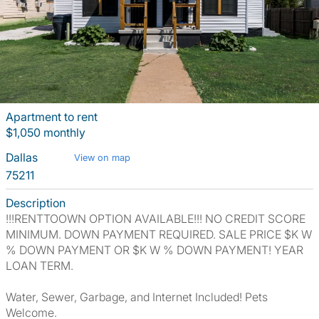
Apartment to rent
$1,050 monthly
Dallas
View on map
75211
Description
!!!RENTTOOWN OPTION AVAILABLE!!! NO CREDIT SCORE
MINIMUM. DOWN PAYMENT REQUIRED. SALE PRICE $K W
% DOWN PAYMENT OR $K W % DOWN PAYMENT! YEAR
LOAN TERM.
Water, Sewer, Garbage, and Internet Included! Pets
Welcome.