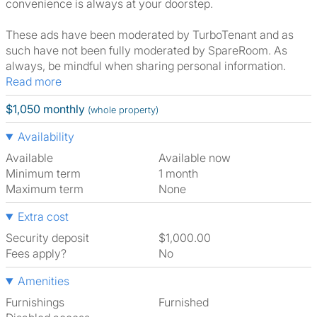
convenience is always at your doorstep.
These ads have been moderated by TurboTenant and as
such have not been fully moderated by SpareRoom. As
always, be mindful when sharing personal information.
Read more
$1,050 monthly
(whole property)
Availability
Available
Available now
Minimum term
1 month
Maximum term
None
Extra cost
Security deposit
$1,000.00
Fees apply?
No
Amenities
Furnishings
Furnished