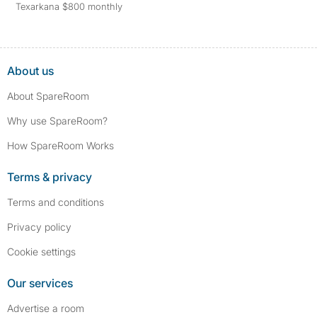
Texarkana $800 monthly
About us
About SpareRoom
Why use SpareRoom?
How SpareRoom Works
Terms & privacy
Terms and conditions
Privacy policy
Cookie settings
Our services
Advertise a room