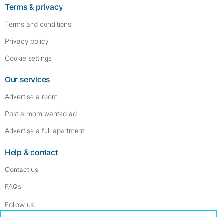
Terms & privacy
Terms and conditions
Privacy policy
Cookie settings
Our services
Advertise a room
Post a room wanted ad
Advertise a full apartment
Help & contact
Contact us
FAQs
Follow SpareRoom on Instagram
SpareRoom on Facebook
Follow us: