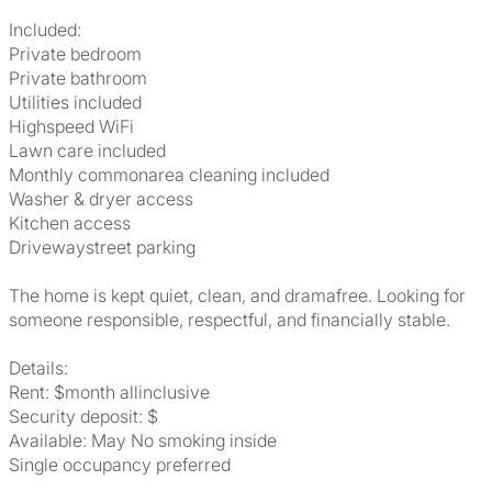
Included:
Private bedroom
Private bathroom
Utilities included
Highspeed WiFi
Lawn care included
Monthly commonarea cleaning included
Washer & dryer access
Kitchen access
Drivewaystreet parking
The home is kept quiet, clean, and dramafree. Looking for
someone responsible, respectful, and financially stable.
Details:
Rent: $month allinclusive
Security deposit: $
Available: May No smoking inside
Single occupancy preferred