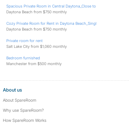
Spacious Private Room in Central Daytona_Close to
Daytona Beach from $750 monthly
Cozy Private Room for Rent in Daytona Beach_Singl
Daytona Beach from $750 monthly
Private room for rent
Salt Lake City from $1,060 monthly
Bedroom furnished
Manchester from $500 monthly
About us
About SpareRoom
Why use SpareRoom?
How SpareRoom Works