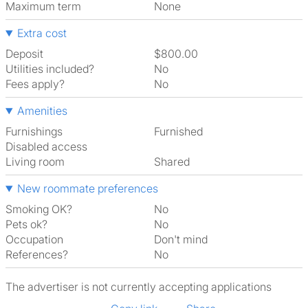
Maximum term
None
Extra cost
Deposit
$800.00
Utilities included?
No
Fees apply?
No
Amenities
Furnishings
Furnished
Disabled access
Living room
shared
New roommate preferences
Smoking OK?
No
Pets ok?
No
Occupation
Don't mind
References?
No
The advertiser is not currently accepting applications