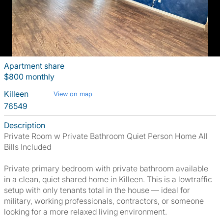
Apartment share
$800 monthly
Killeen
View on map
76549
Description
Private Room w Private Bathroom Quiet Person Home All
Bills Included
Private primary bedroom with private bathroom available
in a clean, quiet shared home in Killeen. This is a lowtraffic
setup with only tenants total in the house — ideal for
military, working professionals, contractors, or someone
looking for a more relaxed living environment.