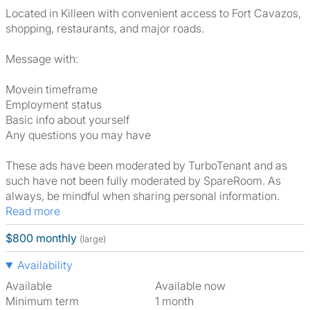
Located in Killeen with convenient access to Fort Cavazos,
shopping, restaurants, and major roads.
Message with:
Movein timeframe
Employment status
Basic info about yourself
Any questions you may have
These ads have been moderated by TurboTenant and as
such have not been fully moderated by SpareRoom. As
always, be mindful when sharing personal information.
Read more
$800 monthly
(large)
Availability
Available
Available now
Minimum term
1 month