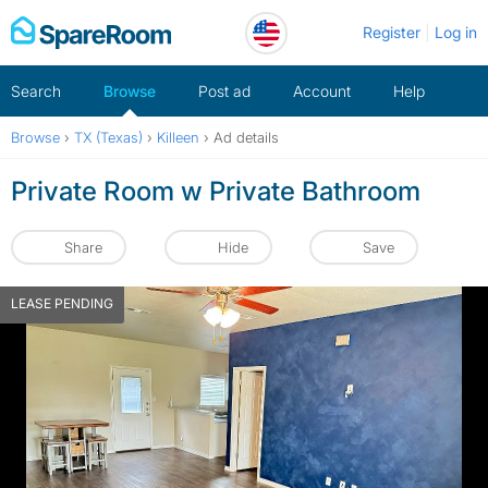
Skip
Register
Log in
to
content
Search
Browse
Post ad
Account
Help
Browse
›
TX (Texas)
›
Killeen
›
Ad details
Private Room w Private Bathroom
Share
Hide
Save
LEASE PENDING