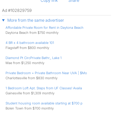
Copy link
Share
Ad #102829759
More from the same advertiser
Affordable Private Room for Rent in Daytona Beach
Daytona Beach from $750 monthly
4 BR x 4 bathroom available 101
Flagstaff from $800 monthly
Diamond Pt CircPrivate Bathr_ Lake 1
Mae from $1,250 monthly
Private Bedroom + Private Bathroom Near UVA | $Mo
Charlottesville from $830 monthly
1 Bedroom Loft Apt. Steps from UF Classes! Availa
Gainesville from $1,309 monthly
Student housing room available starting at $700 p
Bolen Town from $700 monthly