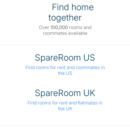
Find home
together
Over
100,000
rooms and
roommates available
SpareRoom US
Find rooms for rent and roommates in
the US
SpareRoom UK
Find rooms for rent and flatmates in
the UK