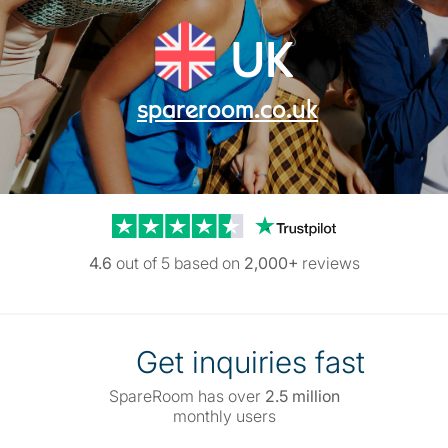
UK
spareroom.co.uk
Trustpilot reviews
4.6
out of 5 based on
2,000+
reviews
Get inquiries fast
SpareRoom has over
2.5 million
monthly users