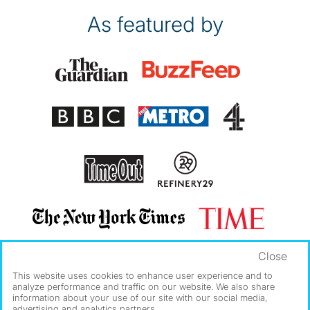
As featured by
Close
This website uses cookies to enhance user experience and to
analyze performance and traffic on our website. We also share
information about your use of our site with our social media,
advertising and analytics partners.