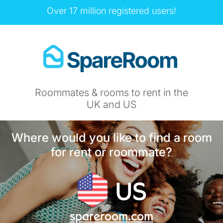
Over 17 million registered users!
Roommates & rooms to rent in the
UK and US
Where would you like to find a room
for rent or roommate?
US
spareroom.com