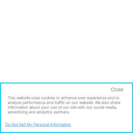
Close
This website uses cookies to enhance user experience and to
analyze performance and traffic on our website. We also share
information about your use of our site with our social media,
advertising and analytics partners.
Do Not Sell My Personal Information