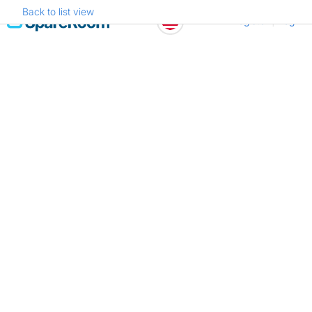
Back to list view
Skip
Register
Log in
to
content