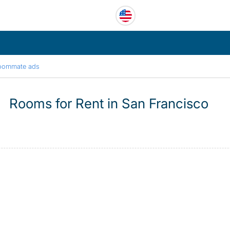
oommate ads
Rooms for Rent in San Francisco