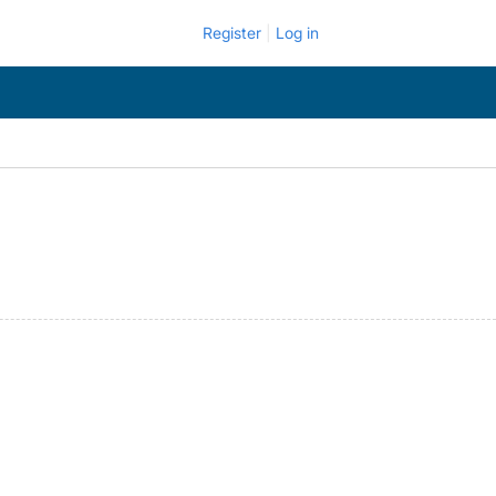
Register
Log in