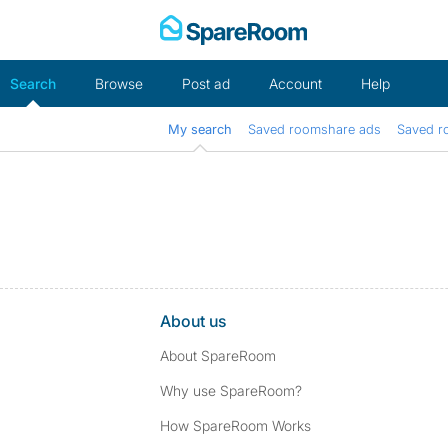
Skip
to
content
Search
Browse
Post ad
Account
Help
My search
Saved roomshare ads
Saved r
About us
About SpareRoom
Why use SpareRoom?
How SpareRoom Works