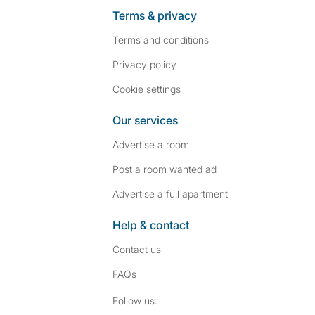
Terms & privacy
Terms and conditions
Privacy policy
Cookie settings
Our services
Advertise a room
Post a room wanted ad
Advertise a full apartment
Help & contact
Contact us
FAQs
Follow SpareRoom on I
SpareRoom on Fac
Follow us: