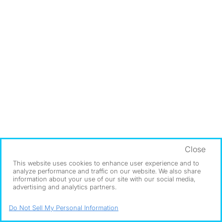
Close
This website uses cookies to enhance user experience and to
analyze performance and traffic on our website. We also share
information about your use of our site with our social media,
advertising and analytics partners.
Do Not Sell My Personal Information