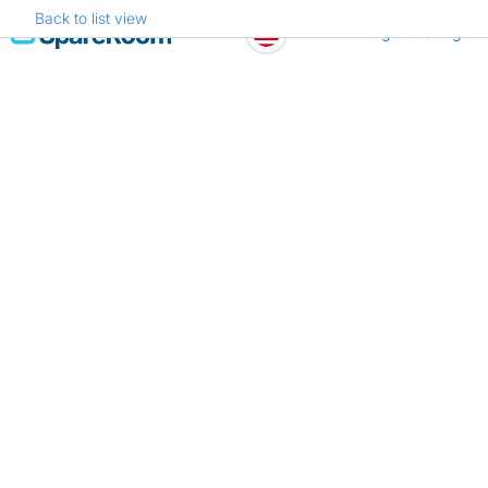
Back to list view
Skip
Register
Log in
to
content