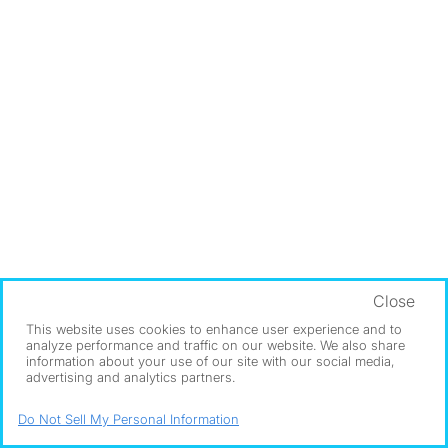
Close
This website uses cookies to enhance user experience and to
analyze performance and traffic on our website. We also share
information about your use of our site with our social media,
advertising and analytics partners.
Do Not Sell My Personal Information