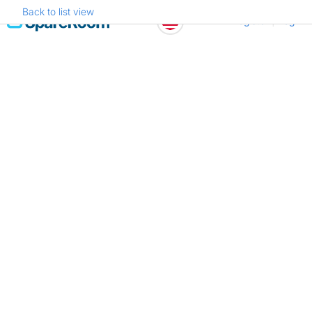
Back to list view
Skip
Register
Log in
to
content